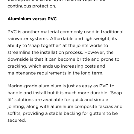
continuous protection.
Aluminium versus PVC
PVC is another material commonly used in traditional
rainwater systems. Affordable and lightweight, its
ability to ‘snap together’ at the joints works to
streamline the installation process. However, the
downside is that it can become brittle and prone to
cracking, which ends up increasing costs and
maintenance requirements in the long term.
Marine-grade aluminium is just as easy as PVC to
handle and install but it is much more durable. ‘Snap
fit’ solutions are available for quick and simple
jointing, along with aluminium composite fascias and
soffits, providing a stable backing for gutters to be
secured.