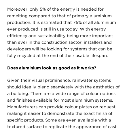
Moreover, only 5% of the energy is needed for
remelting compared to that of primary aluminium
production. It is estimated that 75% of all aluminium
ever produced is still in use today. With energy
efficiency and sustainability being more important
than ever in the construction sector, installers and
developers will be looking for systems that can be
fully recycled at the end of their usable lifespan.
Does aluminium look as good as it works?
Given their visual prominence, rainwater systems
should ideally blend seamlessly with the aesthetics of
a building. There are a wide range of colour options
and finishes available for most aluminium systems.
Manufacturers can provide colour plates on request,
making it easier to demonstrate the exact finish of
specific products. Some are even available with a
textured surface to replicate the appearance of cast