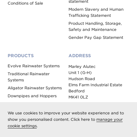
statement
Conditions of Sale
Modern Slavery and Human
Trafficking Statement
Product Handling, Storage,
Safety and Maintenance
Gender Pay Gap Statement
PRODUCTS
ADDRESS
Evolve Rainwater Systems
Marley Alutec
Unit 1 (G-H)
Traditional Rainwater
Hudson Road
Systems
Elms Farm Industrial Estate
Aligator Rainwater Systems
Bedford
Downpipes and Hoppers
MK41 0LZ
Evoke Fascia, Soffit and
Coping
We use cookies to improve your website experience and to
Roof Outlet Systems
show you personalised content. Click here to
manage your
cookie settings
Sundries, Tools and
.
Accessories