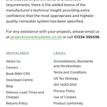
requirements, there is the added bonus of the
manufacturer’s technical insight providing extra
confidence that the most appropriate and highest-
quality rainwater system has been specified.
For any assistance with your projects, please email us
at
projects@marleyalutec.co.uk
or call
01234 359438.
QUICKLINKS
LEGAL
About Us
Accreditations, Standards
and Memberships
Careers
Terms and Conditions
Book RIBA CPD
UK Tax Strategy
Download Centre
ISO 14001:2015
Blog
Privacy Policy
Delivery Lead Times and
Charges
Use of Cookies
Returns Policy
Product conformity