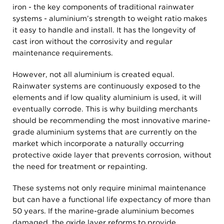
iron - the key components of traditional rainwater
systems - aluminium’s strength to weight ratio makes
it easy to handle and install. It has the longevity of
cast iron without the corrosivity and regular
maintenance requirements.
However, not all aluminium is created equal.
Rainwater systems are continuously exposed to the
elements and if low quality aluminium is used, it will
eventually corrode. This is why building merchants
should be recommending the most innovative marine-
grade aluminium systems that are currently on the
market which incorporate a naturally occurring
protective oxide layer that prevents corrosion, without
the need for treatment or repainting.
These systems not only require minimal maintenance
but can have a functional life expectancy of more than
50 years. If the marine-grade aluminium becomes
damaged, the oxide layer reforms to provide