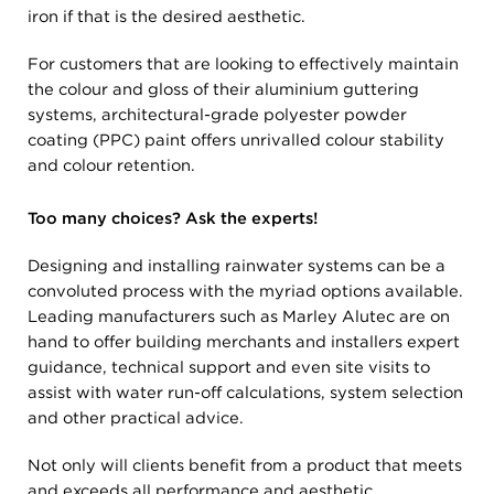
iron if that is the desired aesthetic.
For customers that are looking to effectively maintain
the colour and gloss of their aluminium guttering
systems, architectural-grade polyester powder
coating (PPC) paint offers unrivalled colour stability
and colour retention.
Too many choices? Ask the experts!
Designing and installing rainwater systems can be a
convoluted process with the myriad options available.
Leading manufacturers such as Marley Alutec are on
hand to offer building merchants and installers expert
guidance, technical support and even site visits to
assist with water run-off calculations, system selection
and other practical advice.
Not only will clients benefit from a product that meets
and exceeds all performance and aesthetic