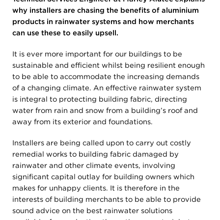
why installers are chasing the benefits of aluminium
products in rainwater systems and how merchants
can use these to easily upsell.
It is ever more important for our buildings to be
sustainable and efficient whilst being resilient enough
to be able to accommodate the increasing demands
of a changing climate. An effective rainwater system
is integral to protecting building fabric, directing
water from rain and snow from a building’s roof and
away from its exterior and foundations.
Installers are being called upon to carry out costly
remedial works to building fabric damaged by
rainwater and other climate events, involving
significant capital outlay for building owners which
makes for unhappy clients. It is therefore in the
interests of building merchants to be able to provide
sound advice on the best rainwater solutions