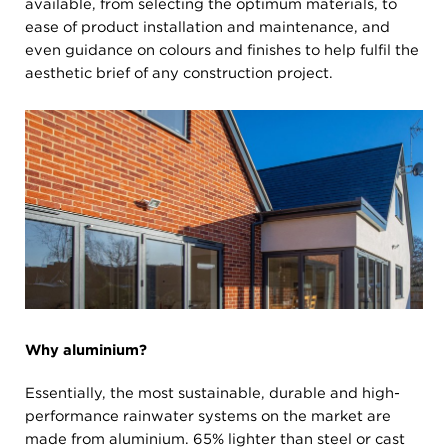
available, from selecting the optimum materials, to
ease of product installation and maintenance, and
even guidance on colours and finishes to help fulfil the
aesthetic brief of any construction project.
Why aluminium?
Essentially, the most sustainable, durable and high-
performance rainwater systems on the market are
made from aluminium. 65% lighter than steel or cast