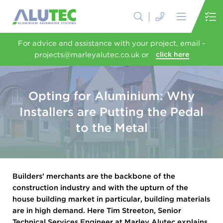
For advice and assistance with your project, email -
projects@marleyalutec.co.uk or
click here
Opting for Aluminium: Why
Installers are Putting the Pedal
to the Metal
Builders’ merchants are the backbone of the
construction industry and with the upturn of the
house building market in particular, building materials
are in high demand. Here Tim Streeton, Senior
Technical Services Engineer at Marley Alutec explains