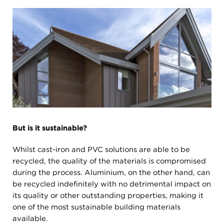
But is it sustainable?
Whilst cast-iron and PVC solutions are able to be
recycled, the quality of the materials is compromised
during the process. Aluminium, on the other hand, can
be recycled indefinitely with no detrimental impact on
its quality or other outstanding properties, making it
one of the most sustainable building materials
available.