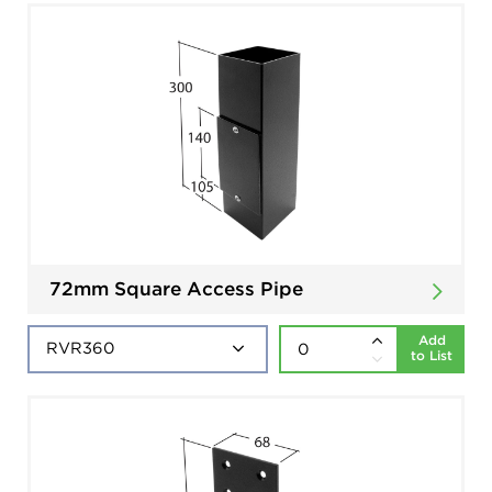
72mm Square Access Pipe
Add
to List