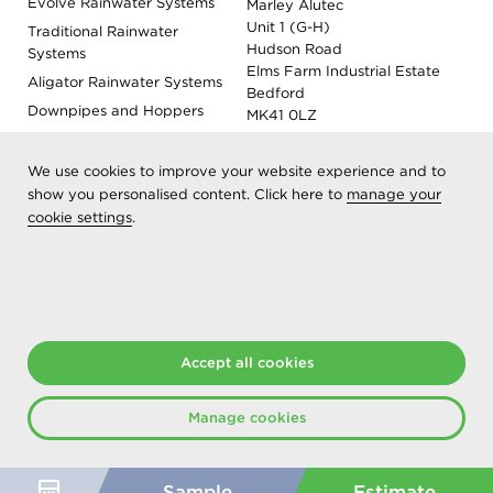
Evolve Rainwater Systems
Marley Alutec
Unit 1 (G-H)
Traditional Rainwater
Hudson Road
Systems
Elms Farm Industrial Estate
Aligator Rainwater Systems
Bedford
Downpipes and Hoppers
MK41 0LZ
Evoke Fascia, Soffit and
Coping
We use cookies to improve your website experience and to
Roof Outlet Systems
show you personalised content. Click here to
manage your
cookie settings
.
Sundries, Tools and
Accessories
Product Colour Options
Registered as Aliaxis UK T/A Marley Alutec | © 2026 All rights
Accept all cookies
reserved
Created at The Hideout
Manage cookies
Sample
Estimate