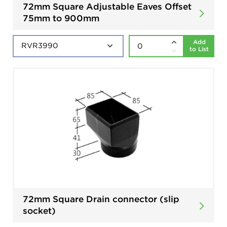
72mm Square Adjustable Eaves Offset
75mm to 900mm
Add
to List
72mm Square Drain connector (slip
socket)