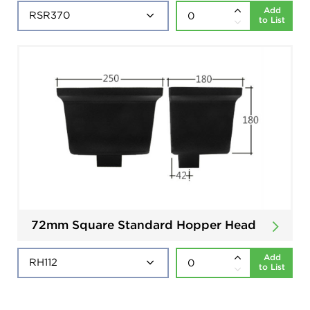
Add
to List
72mm Square Standard Hopper Head
Add
to List