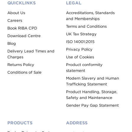
QUICKLINKS
LEGAL
About Us
Accreditations, Standards
and Memberships
Careers
Terms and Conditions
Book RIBA CPD
UK Tax Strategy
Download Centre
ISO 14001:2015
Blog
Privacy Policy
Delivery Lead Times and
Charges
Use of Cookies
Returns Policy
Product conformity
statement
Conditions of Sale
Modern Slavery and Human
Trafficking Statement
Product Handling, Storage,
Safety and Maintenance
Gender Pay Gap Statement
PRODUCTS
ADDRESS