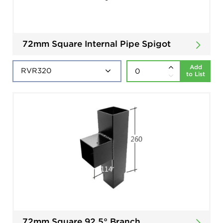
72mm Square Internal Pipe Spigot
Add
to List
72mm Square 92.5° Branch