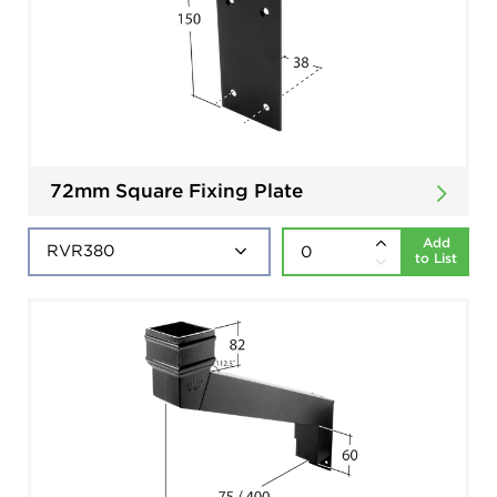
72mm Square Fixing Plate
Add
to List