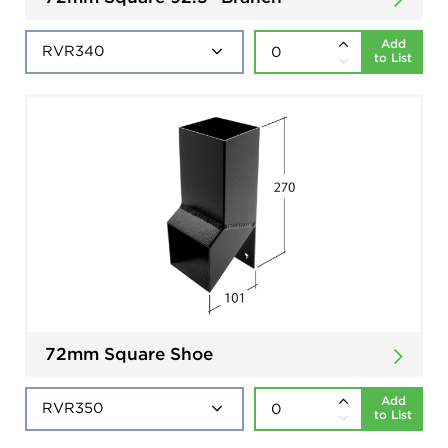
Add
to List
72mm Square Shoe
Add
to List