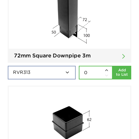
72mm Square Downpipe 3m
Add
to List