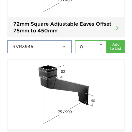
72mm Square Adjustable Eaves Offset
75mm to 450mm
Add
to List