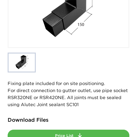
Fixing plate included for on site positioning.
For direct connection to gutter outlet, use pipe socket
RSR320NE or RSR420NE. All joints must be sealed
using Alutec Joint sealant SC101
Download Files
Price List