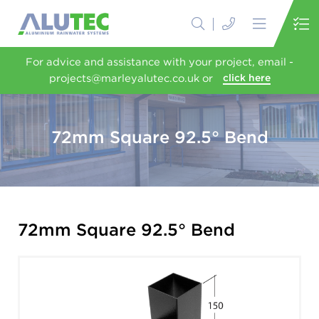
For advice and assistance with your project, email -
projects@marleyalutec.co.uk or
click here
72mm Square 92.5° Bend
72mm Square 92.5° Bend