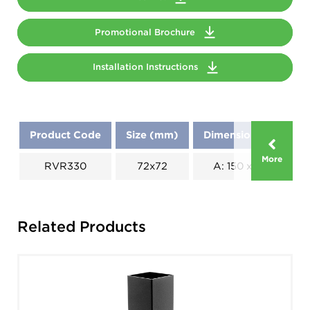
Promotional Brochure
Installation Instructions
Product Code
Size (mm)
Dimensions (mm)
More
RVR330
72x72
A: 150 x B: 150
Related Products