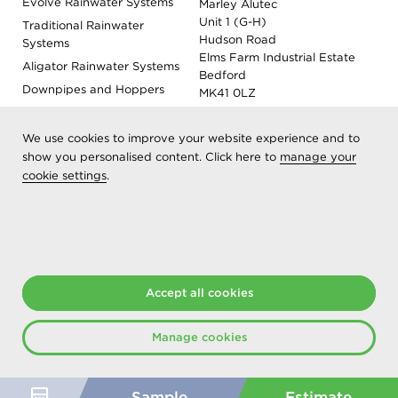
Evolve Rainwater Systems
Marley Alutec
Unit 1 (G-H)
Traditional Rainwater
Hudson Road
Systems
Elms Farm Industrial Estate
Aligator Rainwater Systems
Bedford
Downpipes and Hoppers
MK41 0LZ
Evoke Fascia, Soffit and
Coping
We use cookies to improve your website experience and to
Roof Outlet Systems
show you personalised content. Click here to
manage your
cookie settings
.
Sundries, Tools and
Accessories
Product Colour Options
Registered as Aliaxis UK T/A Marley Alutec | © 2026 All rights
Accept all cookies
reserved
Created at The Hideout
Manage cookies
Sample
Estimate