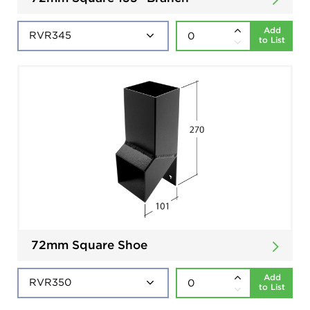
Add
to List
72mm Square Shoe
Add
to List