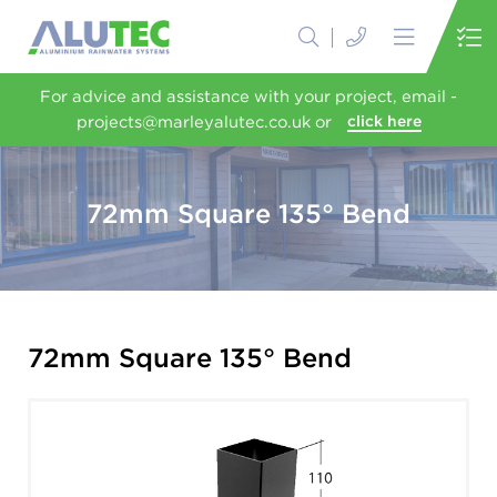
For advice and assistance with your project, email -
projects@marleyalutec.co.uk or
click here
72mm Square 135° Bend
72mm Square 135° Bend