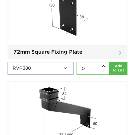
72mm Square Fixing Plate
Add
to List