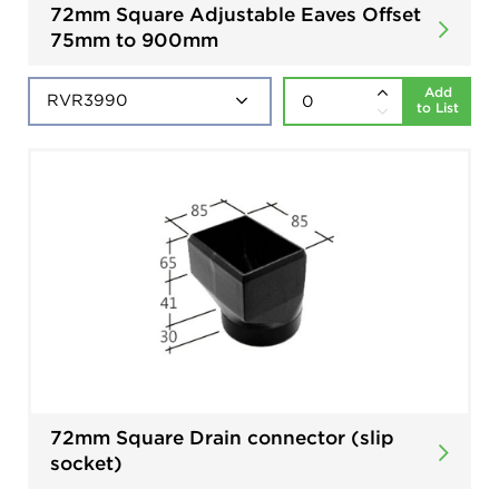
72mm Square Adjustable Eaves Offset
75mm to 900mm
Add
to List
72mm Square Drain connector (slip
socket)