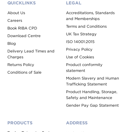
QUICKLINKS
LEGAL
About Us
Accreditations, Standards
and Memberships
Careers
Terms and Conditions
Book RIBA CPD
UK Tax Strategy
Download Centre
ISO 14001:2015
Blog
Privacy Policy
Delivery Lead Times and
Charges
Use of Cookies
Returns Policy
Product conformity
statement
Conditions of Sale
Modern Slavery and Human
Trafficking Statement
Product Handling, Storage,
Safety and Maintenance
Gender Pay Gap Statement
PRODUCTS
ADDRESS