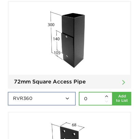
72mm Square Access Pipe
Add
to List