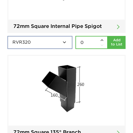
72mm Square Internal Pipe Spigot
Add
to List
72mm Square 135° Branch