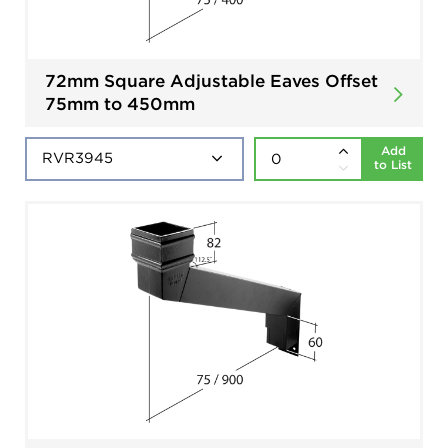
72mm Square Adjustable Eaves Offset
75mm to 450mm
Add
to List