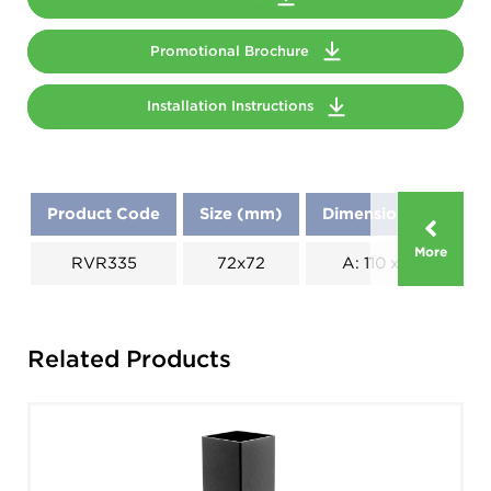
Promotional Brochure
Installation Instructions
Product Code
Size (mm)
Dimensions (mm)
More
RVR335
72x72
A: 110 x B: 110
Related Products