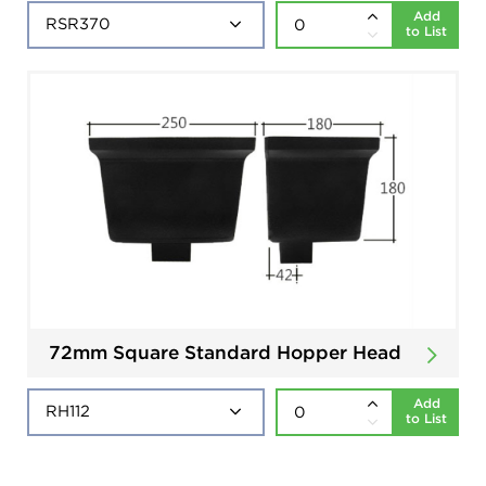
Add
to List
72mm Square Standard Hopper Head
Add
to List