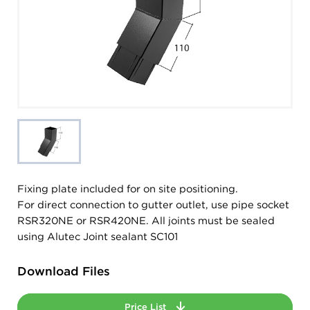
Fixing plate included for on site positioning.
For direct connection to gutter outlet, use pipe socket
RSR320NE or RSR420NE. All joints must be sealed
using Alutec Joint sealant SC101
Download Files
Price List