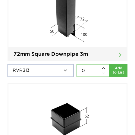
72mm Square Downpipe 3m
Add
to List