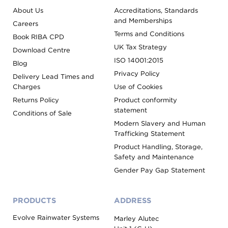
About Us
Accreditations, Standards
and Memberships
Careers
Terms and Conditions
Book RIBA CPD
UK Tax Strategy
Download Centre
ISO 14001:2015
Blog
Privacy Policy
Delivery Lead Times and
Charges
Use of Cookies
Returns Policy
Product conformity
statement
Conditions of Sale
Modern Slavery and Human
Trafficking Statement
Product Handling, Storage,
Safety and Maintenance
Gender Pay Gap Statement
PRODUCTS
ADDRESS
Evolve Rainwater Systems
Marley Alutec