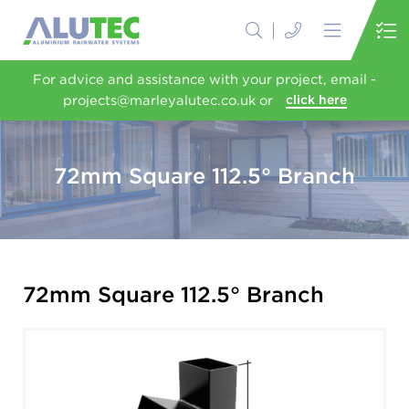
For advice and assistance with your project, email -
projects@marleyalutec.co.uk or
click here
72mm Square 112.5° Branch
72mm Square 112.5° Branch