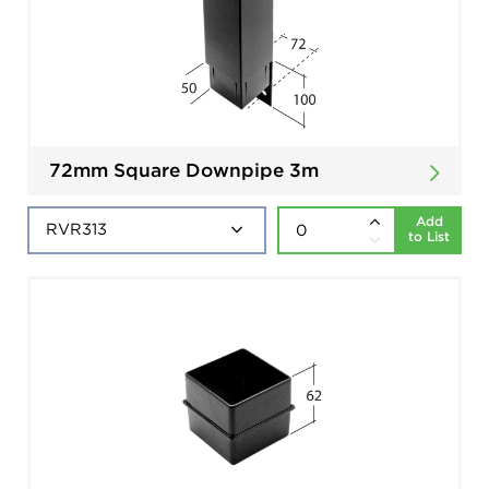
72mm Square Downpipe 3m
Add
to List