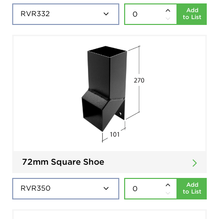
Add
to List
72mm Square Shoe
Add
to List