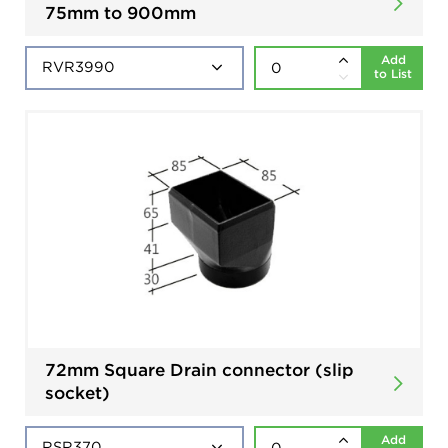
75mm to 900mm
Add
to List
72mm Square Drain connector (slip
socket)
Add