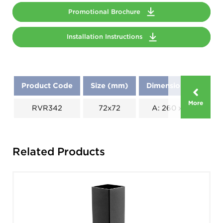
Promotional Brochure
Installation Instructions
Product Code
Size (mm)
Dimensions (mm)
More
RVR342
72x72
A: 260 x B: 130
Related Products