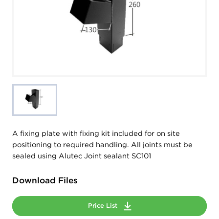
A fixing plate with fixing kit included for on site
positioning to required handling. All joints must be
sealed using Alutec Joint sealant SC101
Download Files
Price List