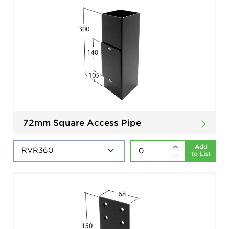
72mm Square Access Pipe
Add
to List