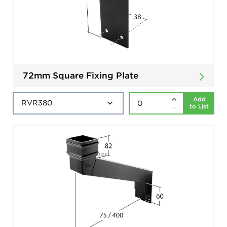
72mm Square Fixing Plate
Add
to List