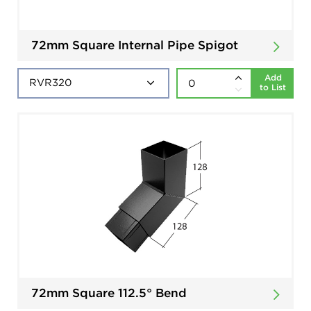
72mm Square Internal Pipe Spigot
Add
to List
72mm Square 112.5° Bend