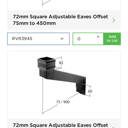
72mm Square Adjustable Eaves Offset
75mm to 450mm
Add
to List
72mm Square Adjustable Eaves Offset