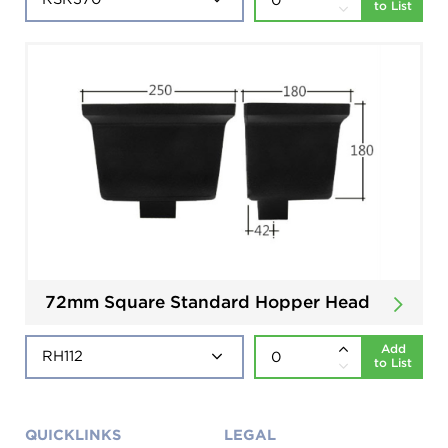
to List
72mm Square Standard Hopper Head
Add
to List
QUICKLINKS
LEGAL