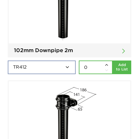
102mm Downpipe 2m
Add
to List