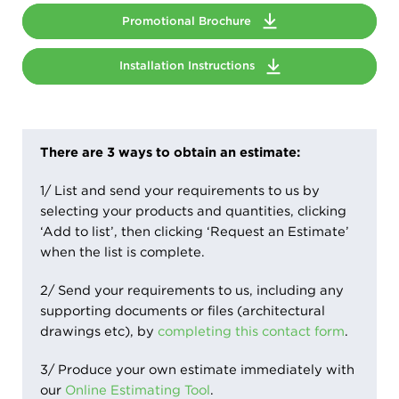
Promotional Brochure
Installation Instructions
There are 3 ways to obtain an estimate:
1/ List and send your requirements to us by
selecting your products and quantities, clicking
‘Add to list’, then clicking ‘Request an Estimate’
when the list is complete.
2/ Send your requirements to us, including any
supporting documents or files (architectural
drawings etc), by
completing this contact form
.
3/ Produce your own estimate immediately with
our
Online Estimating Tool
.