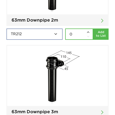
63mm Downpipe 2m
Add
to List
63mm Downpipe 3m