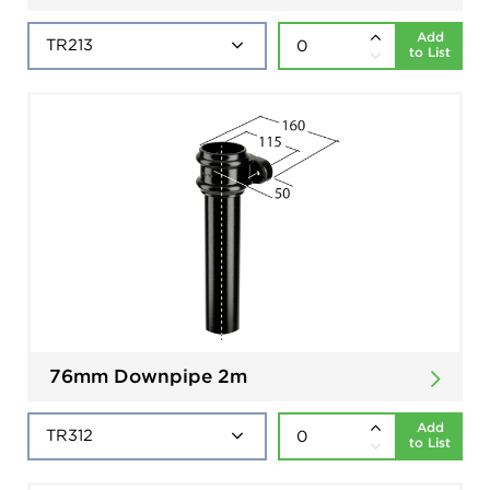
Add
to List
76mm Downpipe 2m
Add
to List