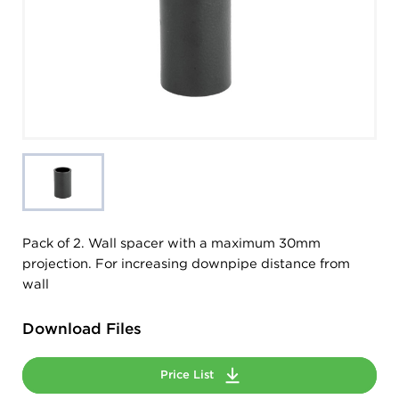
Pack of 2. Wall spacer with a maximum 30mm
projection. For increasing downpipe distance from
wall
Download Files
Price List