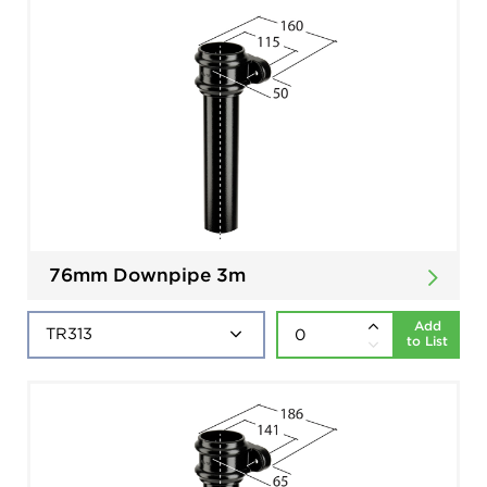
76mm Downpipe 3m
Add
to List