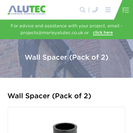
For advice and assistance with your project, email -
projects@marleyalutec.co.uk or
click here
Wall Spacer (Pack of 2)
Wall Spacer (Pack of 2)