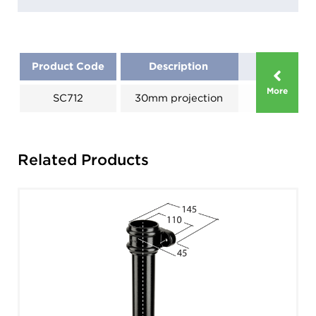
Product Code
Description
More
SC712
30mm projection
Related Products