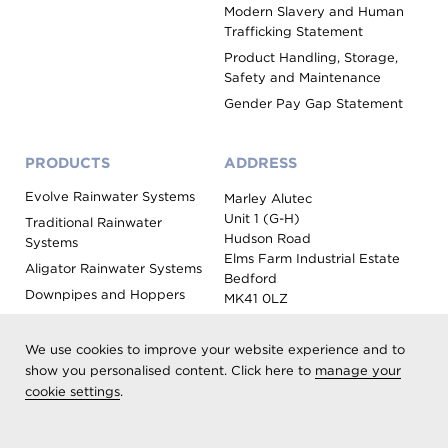
Modern Slavery and Human
Trafficking Statement
Product Handling, Storage,
Safety and Maintenance
Gender Pay Gap Statement
PRODUCTS
ADDRESS
Evolve Rainwater Systems
Marley Alutec
Unit 1 (G-H)
Traditional Rainwater
Hudson Road
Systems
Elms Farm Industrial Estate
Aligator Rainwater Systems
Bedford
Downpipes and Hoppers
MK41 0LZ
Evoke Fascia, Soffit and
Coping
We use cookies to improve your website experience and to
Roof Outlet Systems
show you personalised content. Click here to
manage your
cookie settings
.
Sundries, Tools and
Accessories
Product Colour Options