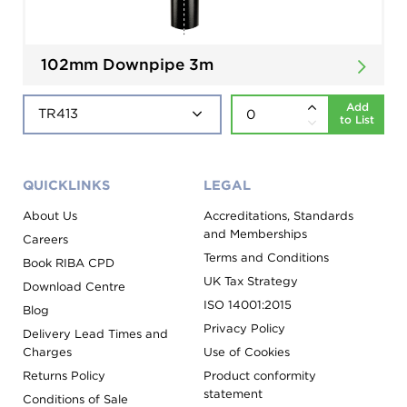
102mm Downpipe 3m
Add
to List
QUICKLINKS
LEGAL
About Us
Accreditations, Standards
and Memberships
Careers
Terms and Conditions
Book RIBA CPD
UK Tax Strategy
Download Centre
ISO 14001:2015
Blog
Privacy Policy
Delivery Lead Times and
Charges
Use of Cookies
Returns Policy
Product conformity
statement
Conditions of Sale