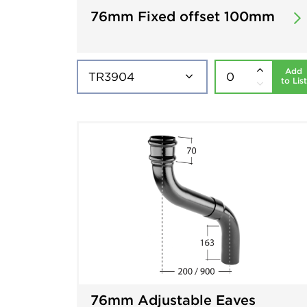
76mm Fixed offset 100mm
Add
to List
76mm Adjustable Eaves