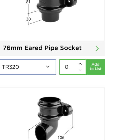
76mm Eared Pipe Socket
Add
to List