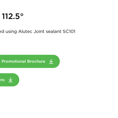
112.5°
led using Alutec Joint sealant SC101
Promotional Brochure
ions