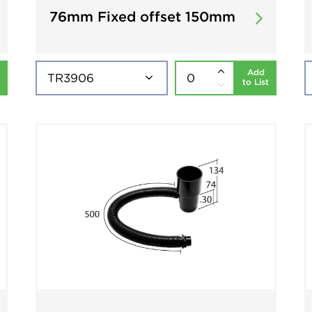
76mm Fixed offset 150mm
Add
to List