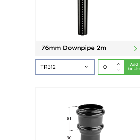
76mm Downpipe 2m
Add
to List