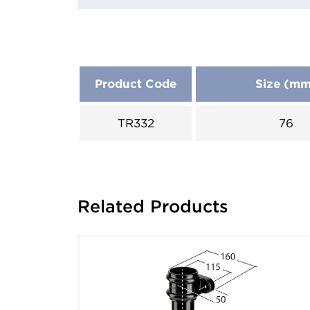
Product Code
Size (m
TR332
76
Related Products