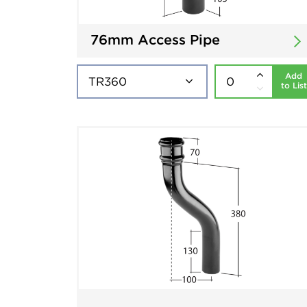
76mm Access Pipe
Add
to List