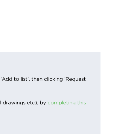
Add to list’, then clicking ‘Request
l drawings etc), by
completing this