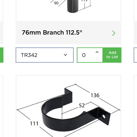
76mm Branch 112.5°
Add
to List