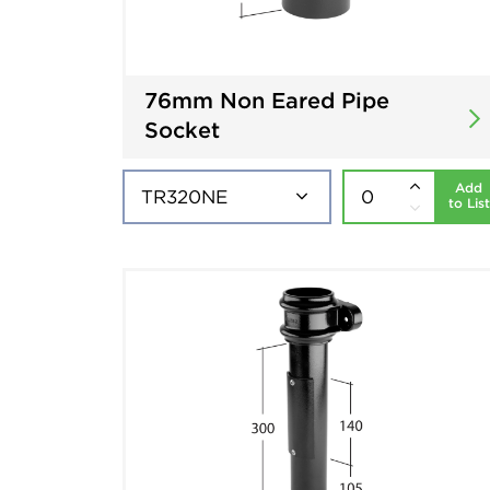
76mm Non Eared Pipe
Socket
Add
to List