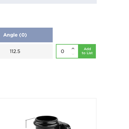
Angle (0)
Add
112.5
to List