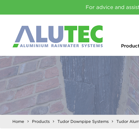
For advice and assis
Produc
Home
Products
Tudor Downpipe Systems
Tudor Alum