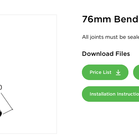
76mm Bend 
All joints must be sea
Download Files
Price List
Installation Instruct