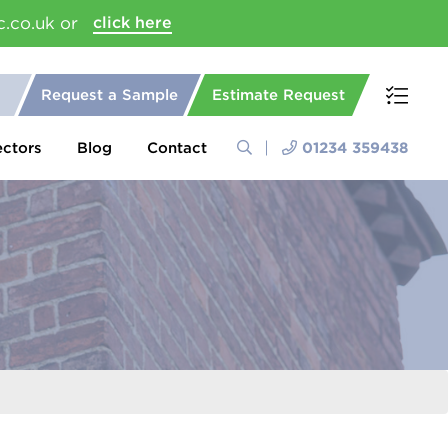
c.co.uk or
click here
Request a Sample
Estimate Request
ectors
Blog
Contact
01234 359438