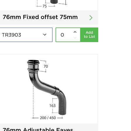
76mm Fixed offset 75mm
Add
to List
76mm Adjustable Eaves