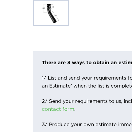
There are 3 ways to obtain an estim
1/ List and send your requirements to 
an Estimate’ when the list is complet
2/ Send your requirements to us, inc
contact form
.
3/ Produce your own estimate immed