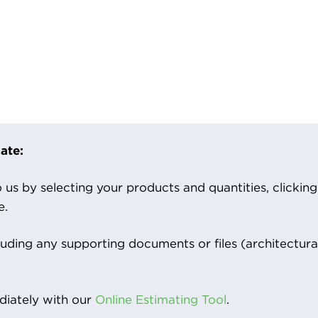
ate:
us by selecting your products and quantities, clicking ‘
e.
luding any supporting documents or files (architectura
iately with our
Online Estimating Tool
.