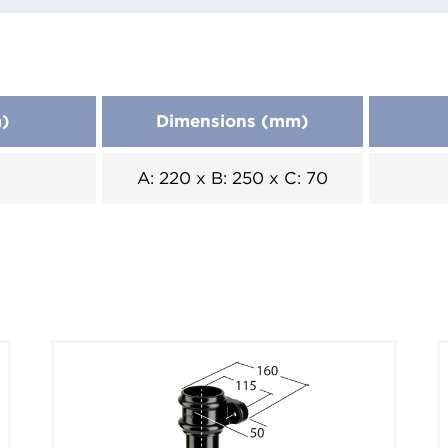
m)
Dimensions (mm)
A: 220 x B: 250 x C: 70