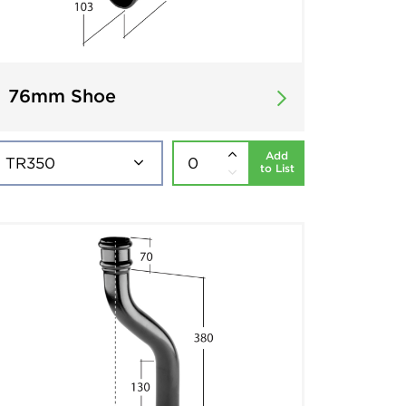
76mm Shoe
Add
to List