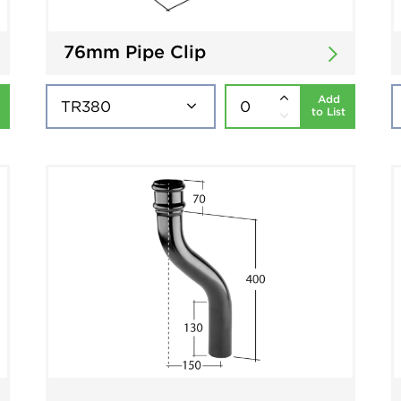
76mm Pipe Clip
Add
to List