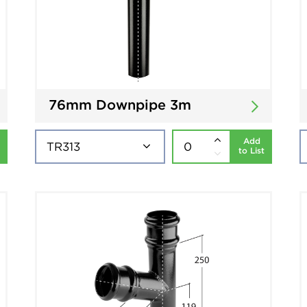
76mm Downpipe 3m
Add
to List