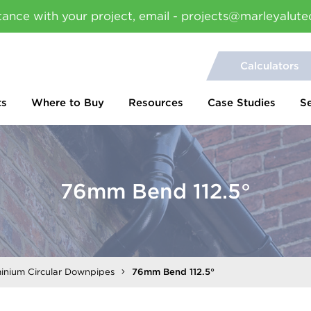
tance with your project, email - projects@marleyalute
Calculators
ts
Where to Buy
Resources
Case Studies
S
76mm Bend 112.5°
inium Circular Downpipes
76mm Bend 112.5°