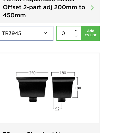
Offset 2-part adj 200mm to
450mm
Add
to List