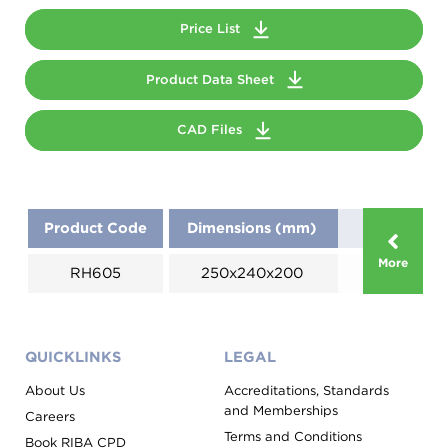
Price List
Product Data Sheet
CAD Files
Product Code
Dimensions (mm)
More
RH605
250x240x200
QUICKLINKS
LEGAL
About Us
Accreditations, Standards
and Memberships
Careers
Terms and Conditions
Book RIBA CPD