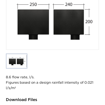
8.6 flow rate, l/s.
Figures based on a design rainfall intensity of 0.021
l/s/m²
Download Files