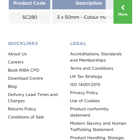
Product Code
Description
More
SC280
3 x 50mm - Colour matched
Evo
QUICKLINKS
LEGAL
About Us
Accreditations, Standards
and Memberships
Careers
Terms and Conditions
Book RIBA CPD
UK Tax Strategy
Download Centre
ISO 14001:2015
Blog
Privacy Policy
Delivery Lead Times and
Charges
Use of Cookies
Returns Policy
Product conformity
statement
Conditions of Sale
Modern Slavery and Human
Trafficking Statement
Product Handling, Storage,