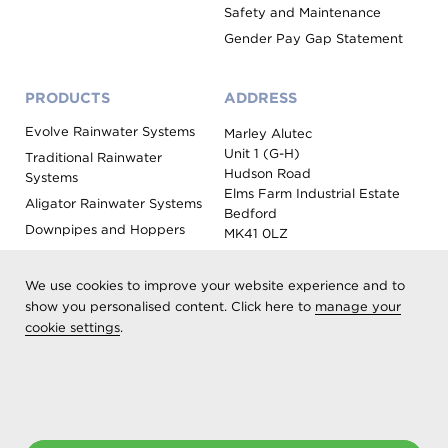
Safety and Maintenance
Gender Pay Gap Statement
PRODUCTS
ADDRESS
Evolve Rainwater Systems
Marley Alutec
Unit 1 (G-H)
Traditional Rainwater
Hudson Road
Systems
Elms Farm Industrial Estate
Aligator Rainwater Systems
Bedford
Downpipes and Hoppers
MK41 0LZ
Evoke Fascia, Soffit and
Coping
We use cookies to improve your website experience and to
Roof Outlet Systems
show you personalised content. Click here to
manage your
cookie settings
.
Sundries, Tools and
Accessories
Product Colour Options
Registered as Aliaxis UK T/A Marley Alutec | © 2026 All rights