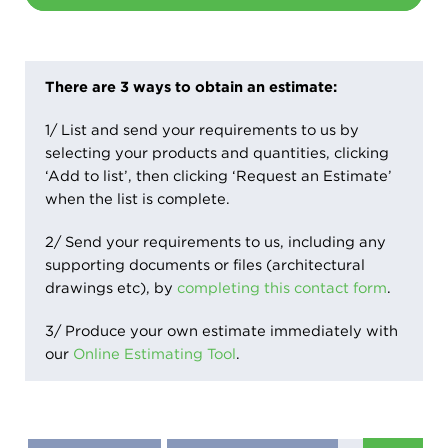
There are 3 ways to obtain an estimate:
1/ List and send your requirements to us by
selecting your products and quantities, clicking
‘Add to list’, then clicking ‘Request an Estimate’
when the list is complete.
2/ Send your requirements to us, including any
supporting documents or files (architectural
drawings etc), by
completing this contact form
.
3/ Produce your own estimate immediately with
our
Online Estimating Tool
.