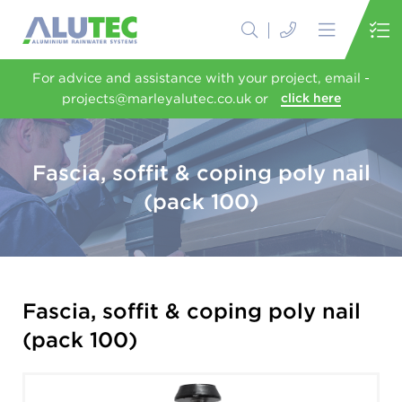
For advice and assistance with your project, email -
projects@marleyalutec.co.uk or
click here
Fascia, soffit & coping poly nail
(pack 100)
Fascia, soffit & coping poly nail
(pack 100)