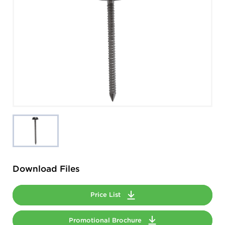
Download Files
Price List
Promotional Brochure