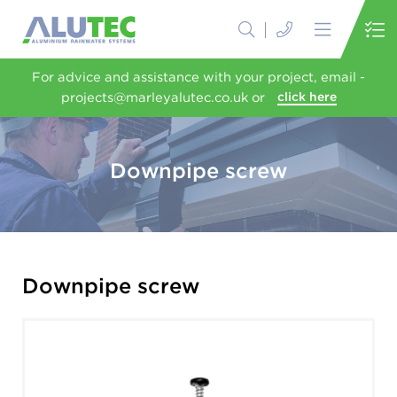
For advice and assistance with your project, email -
projects@marleyalutec.co.uk or
click here
Downpipe screw
Downpipe screw