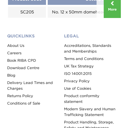
More
SC205
No. 12 x 50mm domehead - Colour 
QUICKLINKS
LEGAL
About Us
Accreditations, Standards
and Memberships
Careers
Terms and Conditions
Book RIBA CPD
UK Tax Strategy
Download Centre
ISO 14001:2015
Blog
Privacy Policy
Delivery Lead Times and
Charges
Use of Cookies
Returns Policy
Product conformity
statement
Conditions of Sale
Modern Slavery and Human
Trafficking Statement
Product Handling, Storage,
Safety and Maintenance