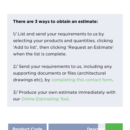
There are 3 ways to obtain an estimate:
1/ List and send your requirements to us by
selecting your products and quantities, clicking
‘Add to list’, then clicking ‘Request an Estimate’
when the list is complete.
2/ Send your requirements to us, including any
supporting documents or files (architectural
drawings etc), by
completing this contact form
.
3/ Produce your own estimate immediately with
our
Online Estimating Tool
.
Product Code
Description