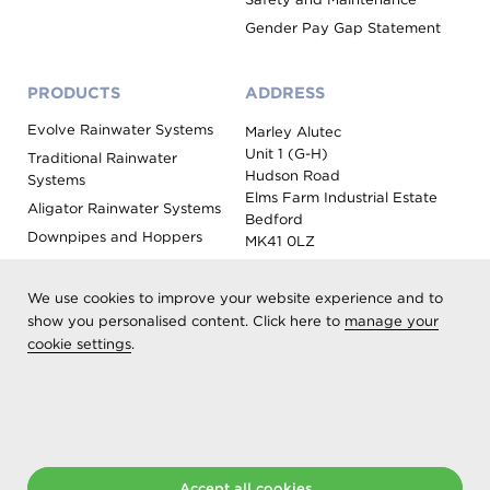
Gender Pay Gap Statement
PRODUCTS
ADDRESS
Evolve Rainwater Systems
Marley Alutec
Unit 1 (G-H)
Traditional Rainwater
Hudson Road
Systems
Elms Farm Industrial Estate
Aligator Rainwater Systems
Bedford
Downpipes and Hoppers
MK41 0LZ
Evoke Fascia, Soffit and
Coping
We use cookies to improve your website experience and to
Roof Outlet Systems
show you personalised content. Click here to
manage your
cookie settings
.
Sundries, Tools and
Accessories
Product Colour Options
Registered as Aliaxis UK T/A Marley Alutec | © 2026 All rights
reserved
Accept all cookies