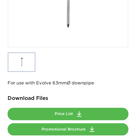
For use with Evolve 63mmØ downpipe
Download Files
Price List
Promotional Brochure