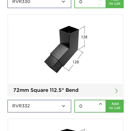
to List
72mm Square 112.5° Bend
Add
to List