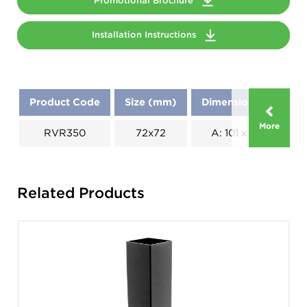
Promotional Brochure
Installation Instructions
Product Code
Size (mm)
Dimensions (mm)
More
RVR350
72x72
A: 101 x B: 270
Related Products