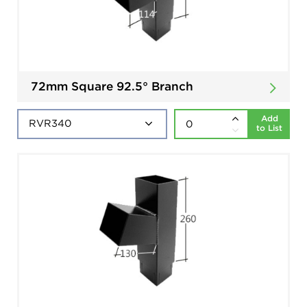
72mm Square 92.5° Branch
Add
to List