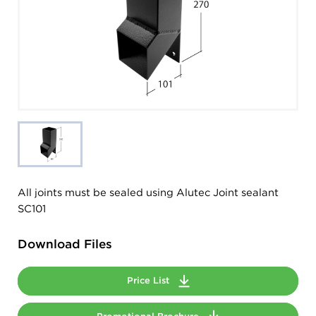
All joints must be sealed using Alutec Joint sealant
SC101
Download Files
Price List