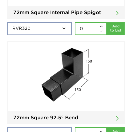
72mm Square Internal Pipe Spigot
Add
to List
72mm Square 92.5° Bend
Add