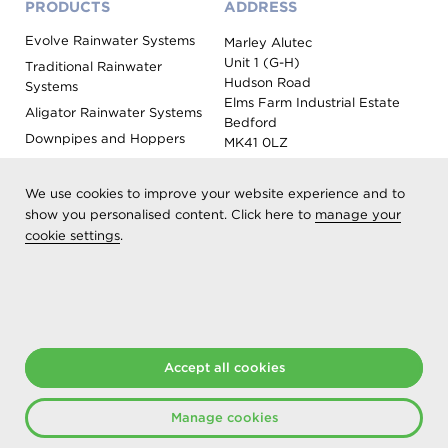
PRODUCTS
ADDRESS
Evolve Rainwater Systems
Marley Alutec
Unit 1 (G-H)
Traditional Rainwater
Hudson Road
Systems
Elms Farm Industrial Estate
Aligator Rainwater Systems
Bedford
Downpipes and Hoppers
MK41 0LZ
Evoke Fascia, Soffit and
Coping
We use cookies to improve your website experience and to
Roof Outlet Systems
show you personalised content. Click here to
manage your
cookie settings
.
Sundries, Tools and
Accessories
Product Colour Options
Registered as Aliaxis UK T/A Marley Alutec | © 2026 All rights
Accept all cookies
reserved
Created at The Hideout
Manage cookies