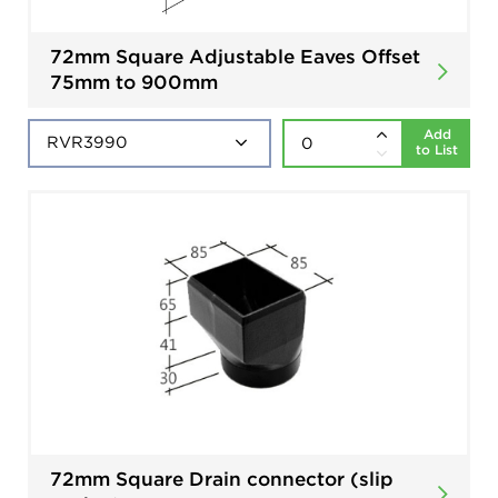
72mm Square Adjustable Eaves Offset
75mm to 900mm
Add
to List
72mm Square Drain connector (slip