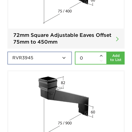
72mm Square Adjustable Eaves Offset
75mm to 450mm
Add
to List