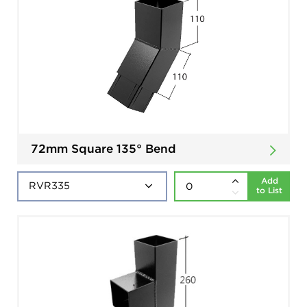
72mm Square 135° Bend
Add
to List