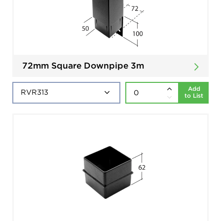
72mm Square Downpipe 3m
Add
to List