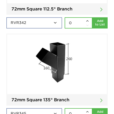
72mm Square 112.5° Branch
Add
to List
72mm Square 135° Branch
Add