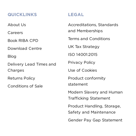
QUICKLINKS
LEGAL
About Us
Accreditations, Standards
and Memberships
Careers
Terms and Conditions
Book RIBA CPD
UK Tax Strategy
Download Centre
ISO 14001:2015
Blog
Privacy Policy
Delivery Lead Times and
Charges
Use of Cookies
Returns Policy
Product conformity
statement
Conditions of Sale
Modern Slavery and Human
Trafficking Statement
Product Handling, Storage,
Safety and Maintenance
Gender Pay Gap Statement