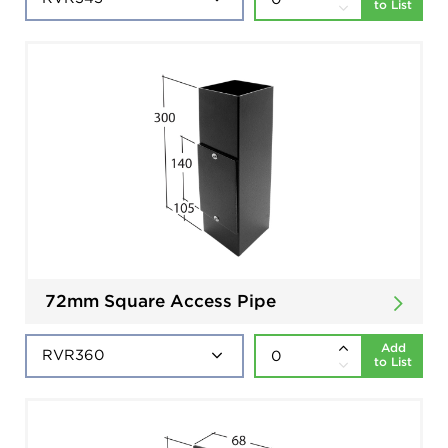
to List
72mm Square Access Pipe
Add
to List