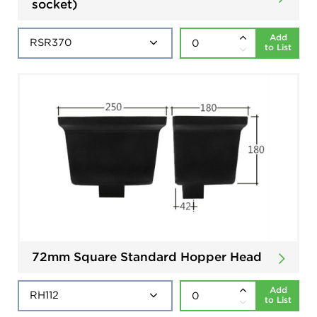
socket)
Add
to List
72mm Square Standard Hopper Head
Add
to List