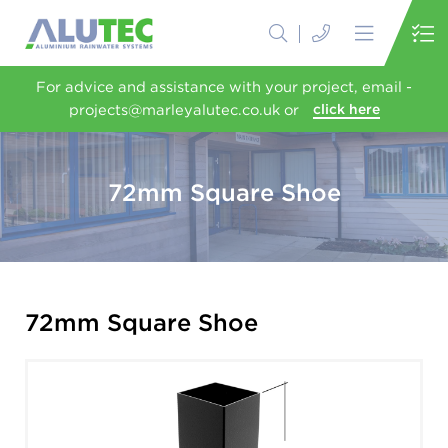
For advice and assistance with your project, email -
projects@marleyalutec.co.uk or
click here
72mm Square Shoe
72mm Square Shoe