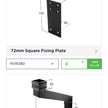
72mm Square Fixing Plate
Add
to List