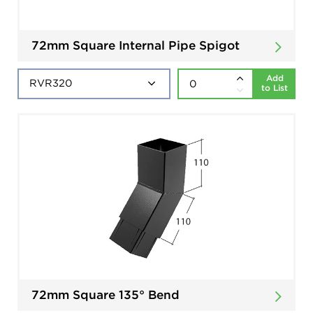
72mm Square Internal Pipe Spigot
Add
to List
72mm Square 135° Bend