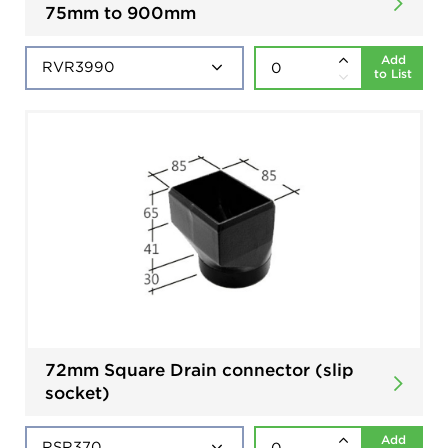
75mm to 900mm
Add
to List
72mm Square Drain connector (slip
socket)
Add