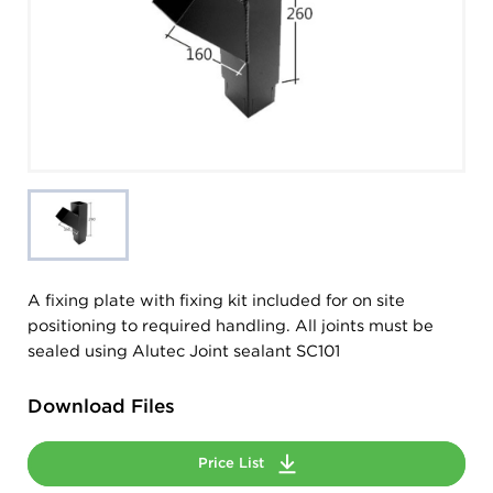
A fixing plate with fixing kit included for on site
positioning to required handling. All joints must be
sealed using Alutec Joint sealant SC101
Download Files
Price List