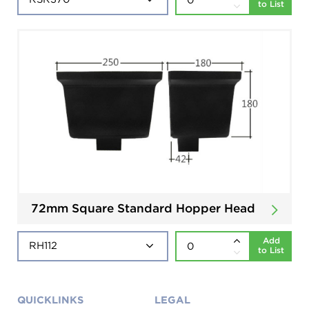
to List
72mm Square Standard Hopper Head
Add
to List
QUICKLINKS
LEGAL