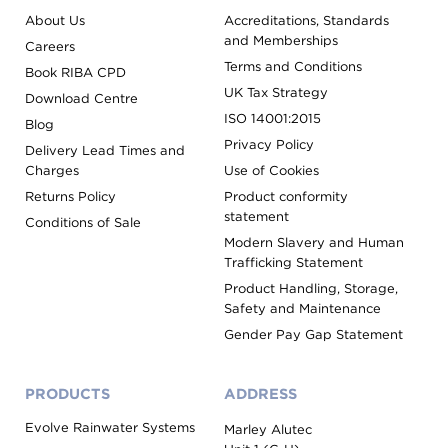
About Us
Accreditations, Standards
and Memberships
Careers
Terms and Conditions
Book RIBA CPD
UK Tax Strategy
Download Centre
ISO 14001:2015
Blog
Privacy Policy
Delivery Lead Times and
Charges
Use of Cookies
Returns Policy
Product conformity
statement
Conditions of Sale
Modern Slavery and Human
Trafficking Statement
Product Handling, Storage,
Safety and Maintenance
Gender Pay Gap Statement
PRODUCTS
ADDRESS
Evolve Rainwater Systems
Marley Alutec