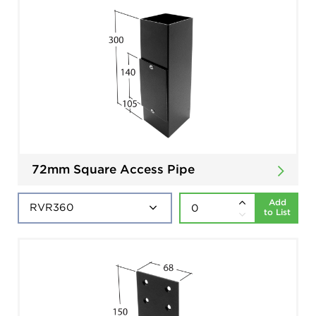
72mm Square Access Pipe
Add
to List