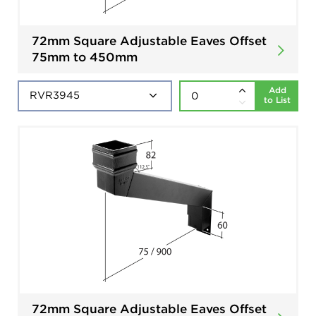
72mm Square Adjustable Eaves Offset
75mm to 450mm
Add
to List
72mm Square Adjustable Eaves Offset