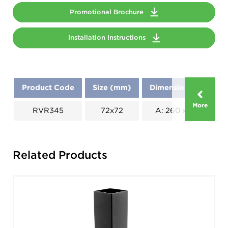
Promotional Brochure
Installation Instructions
Product Code
Size (mm)
Dimensions (mm)
More
RVR345
72x72
A: 260 x B: 160
Related Products