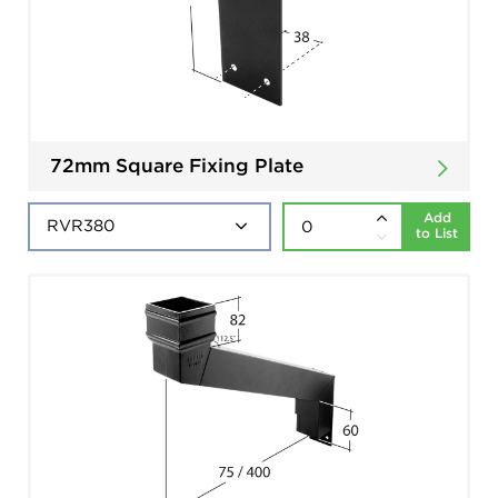
72mm Square Fixing Plate
Add
to List