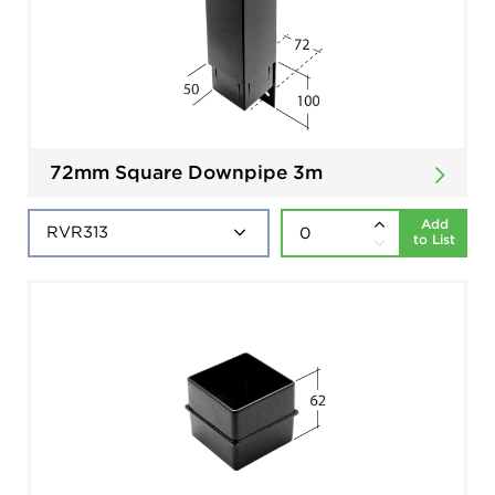
72mm Square Downpipe 3m
Add
to List