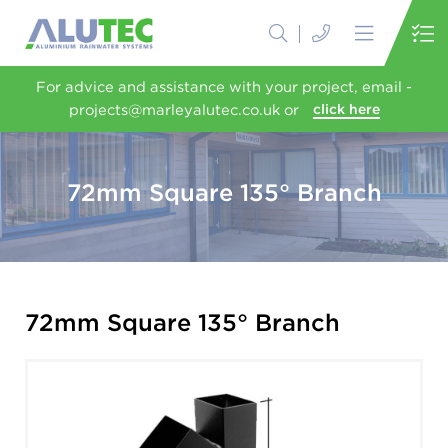
For advice and assistance with your project, email -
projects@marleyalutec.co.uk or
click here
72mm Square 135° Branch
72mm Square 135° Branch