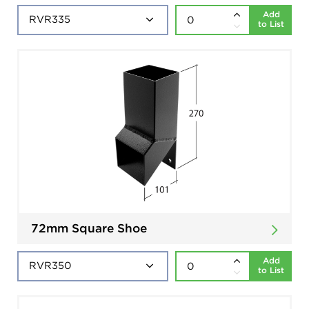
Add
to List
72mm Square Shoe
Add
to List