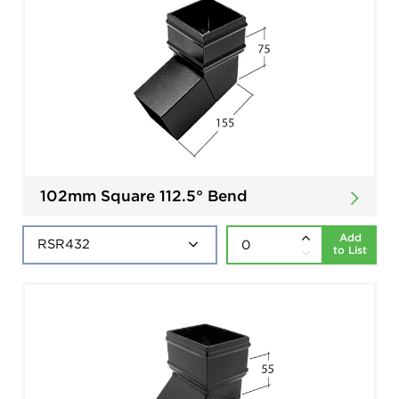
102mm Square 112.5° Bend
Add
to List