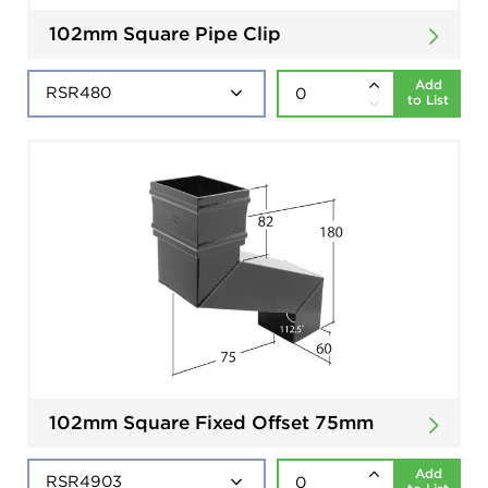
102mm Square Pipe Clip
Add
to List
102mm Square Fixed Offset 75mm
Add