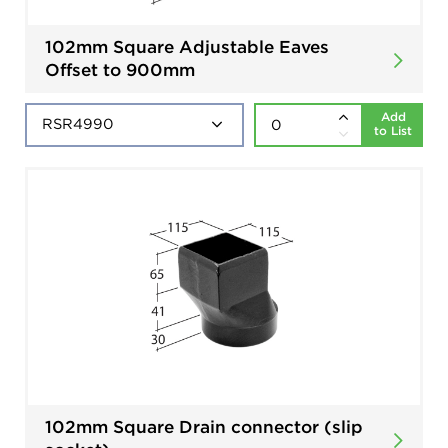
102mm Square Adjustable Eaves
Offset to 900mm
Add
to List
102mm Square Drain connector (slip