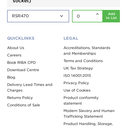
socket)
Add
to List
QUICKLINKS
LEGAL
About Us
Accreditations, Standards
and Memberships
Careers
Terms and Conditions
Book RIBA CPD
UK Tax Strategy
Download Centre
ISO 14001:2015
Blog
Privacy Policy
Delivery Lead Times and
Charges
Use of Cookies
Returns Policy
Product conformity
statement
Conditions of Sale
Modern Slavery and Human
Trafficking Statement
Product Handling, Storage,