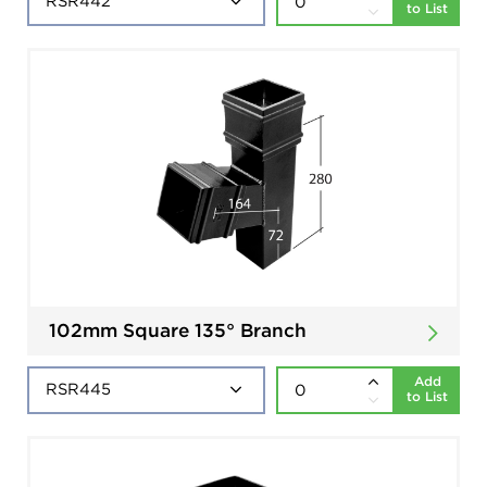
to List
102mm Square 135° Branch
Add
to List