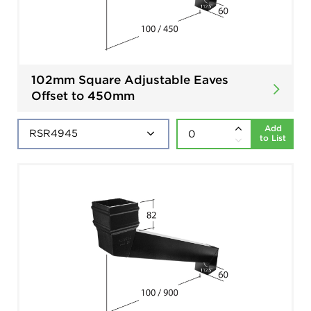
102mm Square Adjustable Eaves
Offset to 450mm
Add
to List