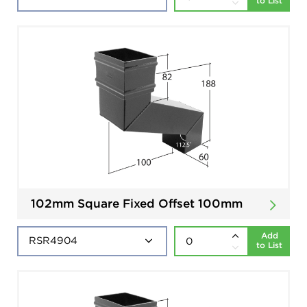
to List
102mm Square Fixed Offset 100mm
Add
to List