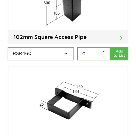
102mm Square Access Pipe
Add
to List