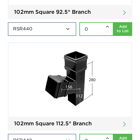
102mm Square 92.5° Branch
Add
to List
102mm Square 112.5° Branch
Add