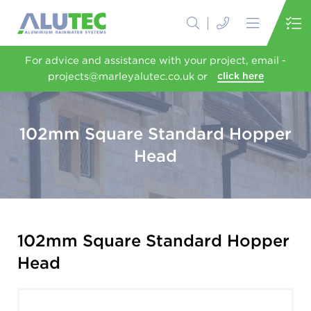
For advice and assistance with your project, email -
projects@marleyalutec.co.uk or
click here
102mm Square Standard Hopper
Head
102mm Square Standard Hopper
Head