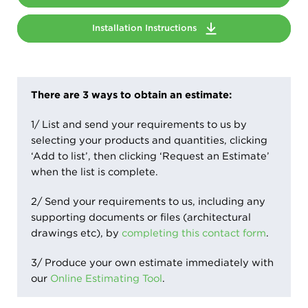
Installation Instructions
There are 3 ways to obtain an estimate:
1/ List and send your requirements to us by
selecting your products and quantities, clicking
‘Add to list’, then clicking ‘Request an Estimate’
when the list is complete.
2/ Send your requirements to us, including any
supporting documents or files (architectural
drawings etc), by
completing this contact form
.
3/ Produce your own estimate immediately with
our
Online Estimating Tool
.