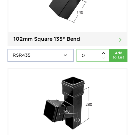
102mm Square 135° Bend
Add
to List