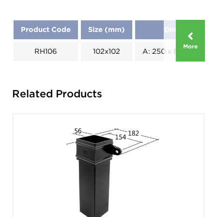
Product Code
Size (mm)
Dimensions (
More
RH106
102x102
A: 250 x B: 180 x C: 1
Related Products