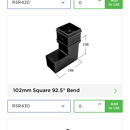
Add
to List
102mm Square 92.5° Bend
Add
to List