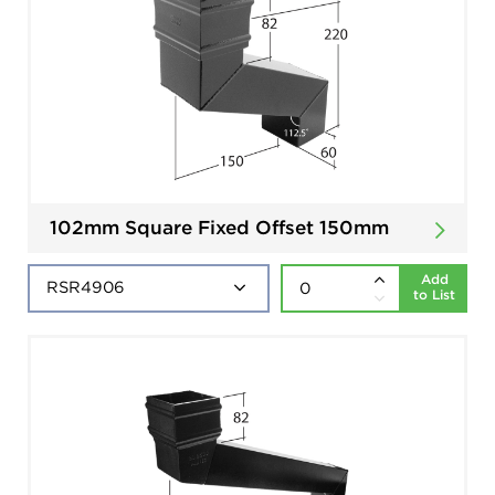
102mm Square Fixed Offset 150mm
Add
to List