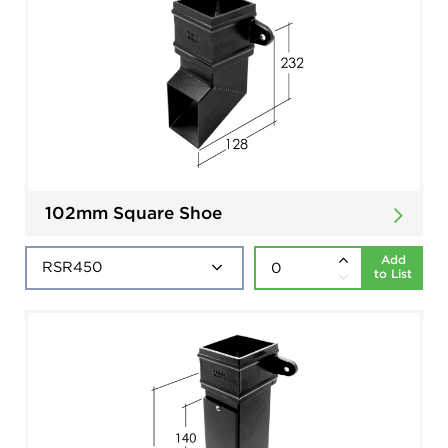
102mm Square Shoe
Add
to List