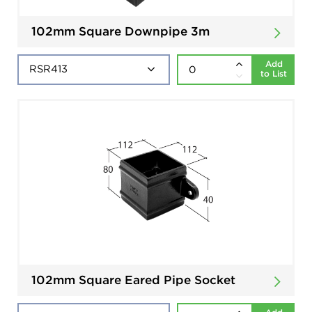
102mm Square Downpipe 3m
Add
to List
102mm Square Eared Pipe Socket