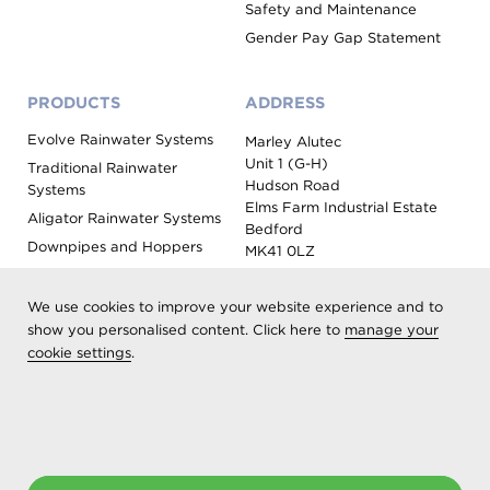
Safety and Maintenance
Gender Pay Gap Statement
PRODUCTS
ADDRESS
Evolve Rainwater Systems
Marley Alutec
Unit 1 (G-H)
Traditional Rainwater
Hudson Road
Systems
Elms Farm Industrial Estate
Aligator Rainwater Systems
Bedford
Downpipes and Hoppers
MK41 0LZ
Evoke Fascia, Soffit and
Coping
We use cookies to improve your website experience and to
Roof Outlet Systems
show you personalised content. Click here to
manage your
cookie settings
.
Sundries, Tools and
Accessories
Product Colour Options
Registered as Aliaxis UK T/A Marley Alutec | © 2026 All rights