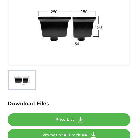
Download Files
Price List
Promotional Brochure