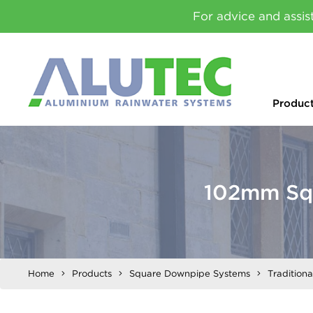
For advice and assis
Produc
102mm Squ
Home
Products
Square Downpipe Systems
Tradition