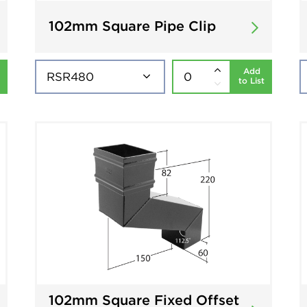
102mm Square Pipe Clip
Add
to List
102mm Square Fixed Offset