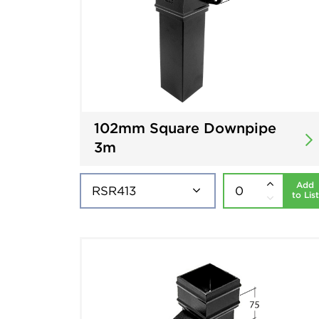
102mm Square Downpipe
3m
Add
to List