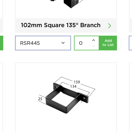
102mm Square 135° Branch
Add
to List