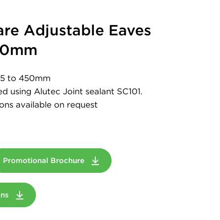
re Adjustable Eaves
450mm
 75 to 450mm
led using Alutec Joint sealant SC101.
ons available on request
Promotional Brochure
ions