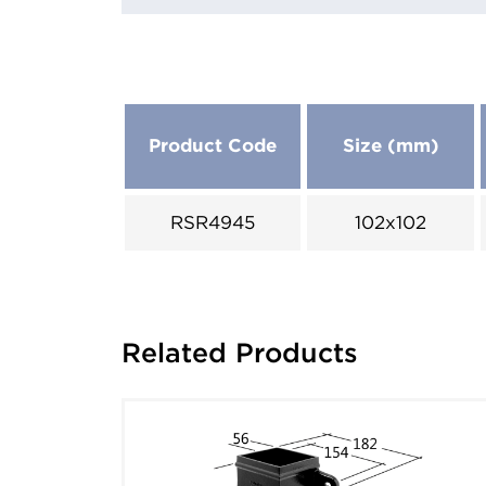
Product Code
Size (mm)
RSR4945
102x102
Related Products