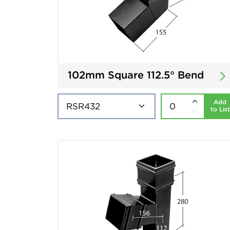
102mm Square 112.5° Bend
Add
to List