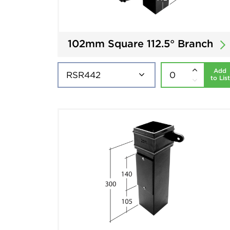
102mm Square 112.5° Branch
Add
to List