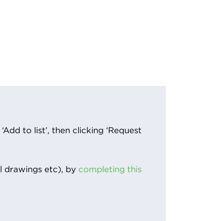
Add to list’, then clicking ‘Request
l drawings etc), by
completing this