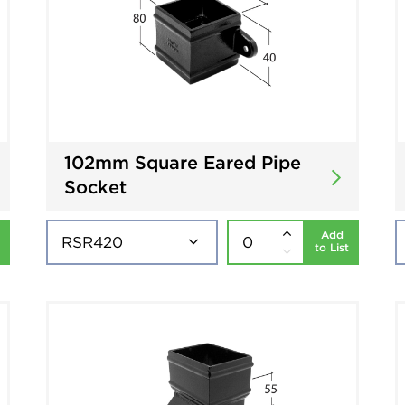
102mm Square Eared Pipe
Socket
Add
to List