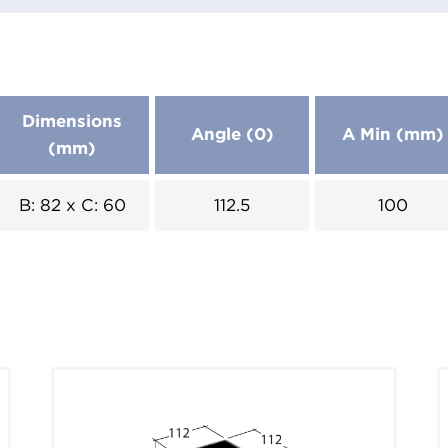
Dimensions
Angle (0)
A Min (mm)
(mm)
B: 82 x C: 60
112.5
100