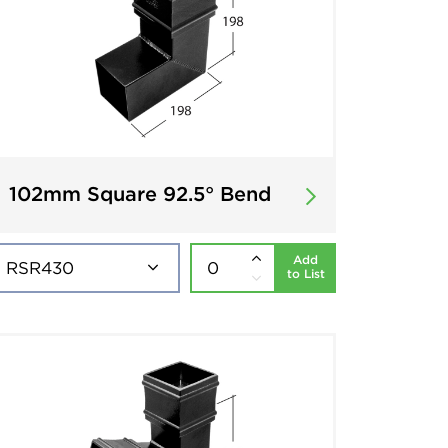
102mm Square 92.5° Bend
Add
to List