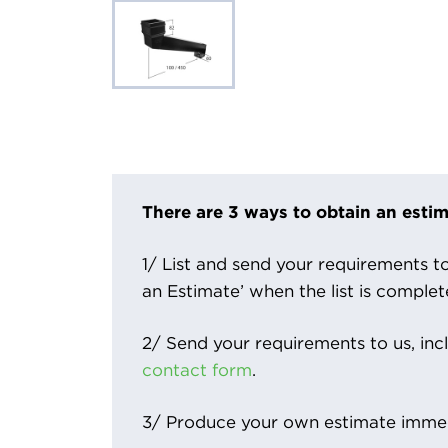
There are 3 ways to obtain an estim
1/ List and send your requirements to 
an Estimate’ when the list is complet
2/ Send your requirements to us, inc
contact form
.
3/ Produce your own estimate immed