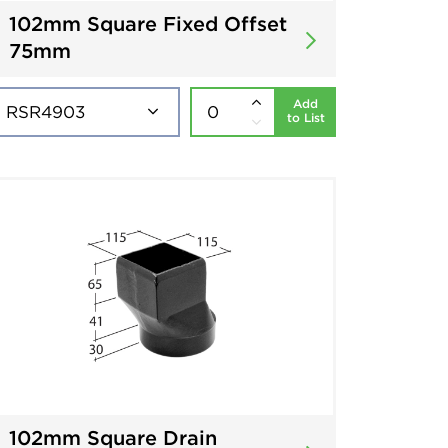
102mm Square Fixed Offset
75mm
Add
to List
102mm Square Drain