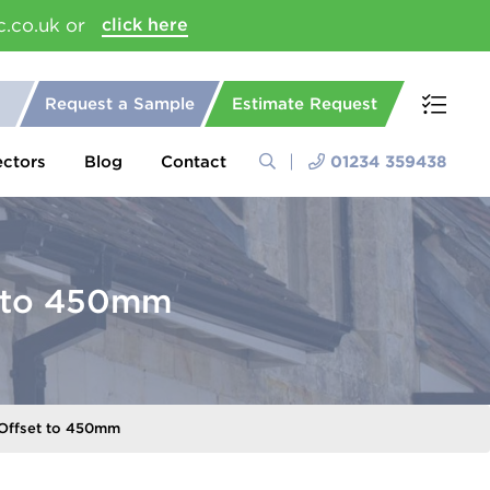
c.co.uk or
click here
Request a Sample
Estimate Request
ectors
Blog
Contact
01234 359438
t to 450mm
Offset to 450mm