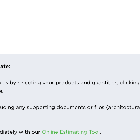
ate:
us by selecting your products and quantities, clicking ‘
e.
luding any supporting documents or files (architectura
iately with our
Online Estimating Tool
.