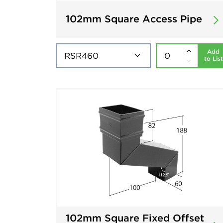
102mm Square Access Pipe
Add
to List
102mm Square Fixed Offset