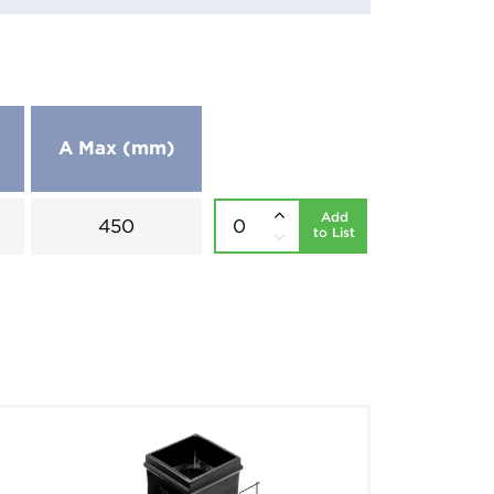
A Max (mm)
Add
450
to List