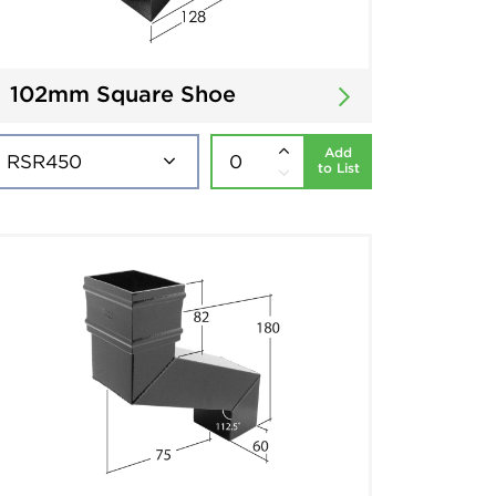
102mm Square Shoe
Add
to List