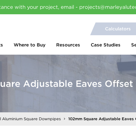
tance with your project, email - projects@marleyalute
Calculators
ts
Where to Buy
Resources
Case Studies
S
are Adjustable Eaves Offse
al Aluminium Square Downpipes
102mm Square Adjustable Eaves 