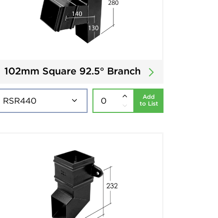
102mm Square 92.5° Branch
Add
to List