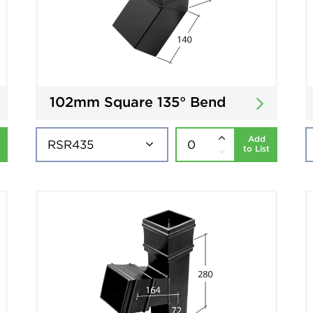
102mm Square 135° Bend
Add
to List