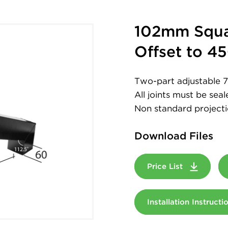
102mm Squa
Offset to 
Two-part adjustable
All joints must be sea
Non standard projecti
Download Files
Price List
Installation Instruct