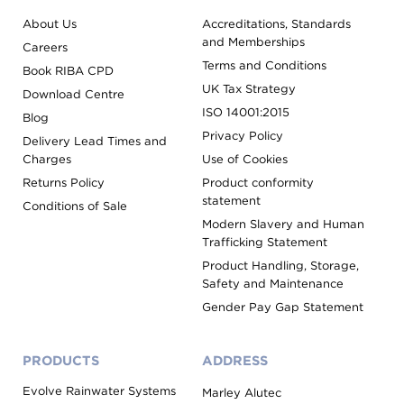
About Us
Accreditations, Standards
and Memberships
Careers
Terms and Conditions
Book RIBA CPD
UK Tax Strategy
Download Centre
ISO 14001:2015
Blog
Privacy Policy
Delivery Lead Times and
Charges
Use of Cookies
Returns Policy
Product conformity
statement
Conditions of Sale
Modern Slavery and Human
Trafficking Statement
Product Handling, Storage,
Safety and Maintenance
Gender Pay Gap Statement
PRODUCTS
ADDRESS
Evolve Rainwater Systems
Marley Alutec