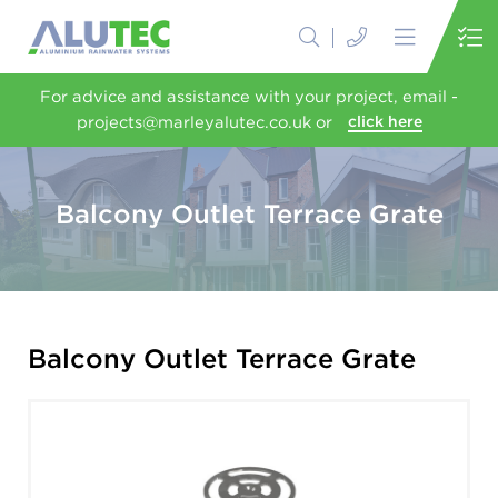
For advice and assistance with your project, email -
projects@marleyalutec.co.uk or
click here
Balcony Outlet Terrace Grate
Balcony Outlet Terrace Grate