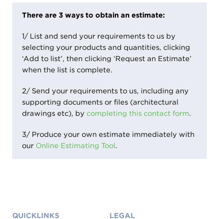
There are 3 ways to obtain an estimate:
1/ List and send your requirements to us by
selecting your products and quantities, clicking
‘Add to list’, then clicking ‘Request an Estimate’
when the list is complete.
2/ Send your requirements to us, including any
supporting documents or files (architectural
drawings etc), by
completing this contact form
.
3/ Produce your own estimate immediately with
our
Online Estimating Tool
.
More
QUICKLINKS
LEGAL