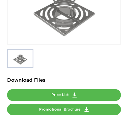
Download Files
Price List
Promotional Brochure