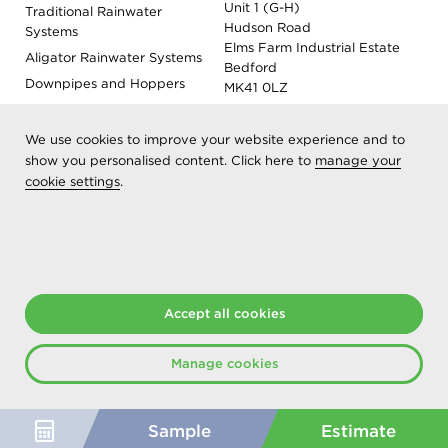
Unit 1 (G-H)
Traditional Rainwater
Hudson Road
Systems
Elms Farm Industrial Estate
Aligator Rainwater Systems
Bedford
Downpipes and Hoppers
MK41 0LZ
Evoke Fascia, Soffit and
Coping
We use cookies to improve your website experience and to
Roof Outlet Systems
show you personalised content. Click here to
manage your
cookie settings
.
Sundries, Tools and
Accessories
Product Colour Options
Registered as Aliaxis UK T/A Marley Alutec | © 2026 All rights
reserved
Accept all cookies
Created at The Hideout
Manage cookies
Sample
Estimate