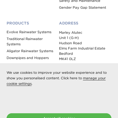
Safety and Maintenance
Gender Pay Gap Statement
PRODUCTS
ADDRESS
Evolve Rainwater Systems
Marley Alutec
Unit 1 (G-H)
Traditional Rainwater
Hudson Road
Systems
Elms Farm Industrial Estate
Aligator Rainwater Systems
Bedford
Downpipes and Hoppers
MK41 0LZ
Evoke Fascia, Soffit and
Coping
We use cookies to improve your website experience and to
Roof Outlet Systems
show you personalised content. Click here to
manage your
cookie settings
Sundries, Tools and
.
Accessories
Product Colour Options
Registered as Aliaxis UK T/A Marley Alutec | © 2026 All rights