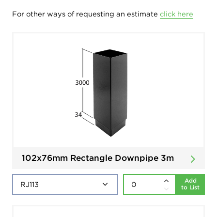
For other ways of requesting an estimate
click here
102x76mm Rectangle Downpipe 3m
Add
to List