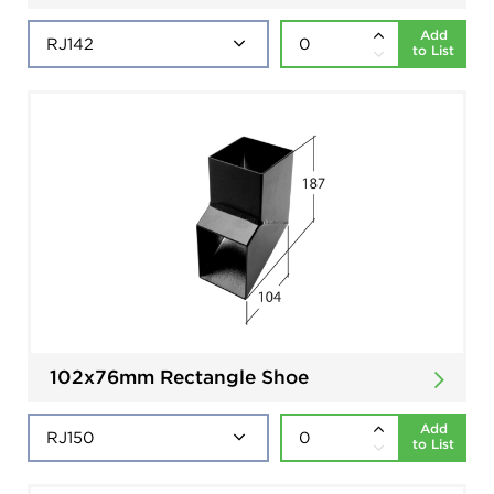
Add
to List
102x76mm Rectangle Shoe
Add
to List