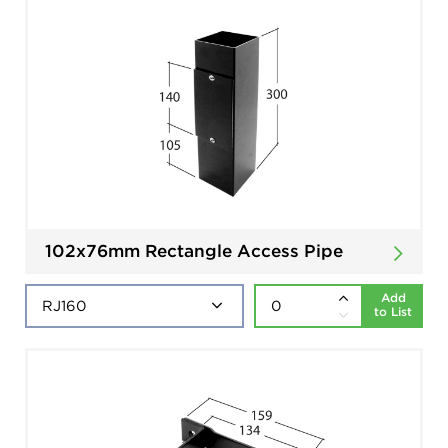
102x76mm Rectangle Access Pipe
Add
to List