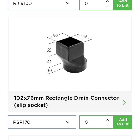
Add
to List
102x76mm Rectangle Drain Connector
(slip socket)
Add
to List