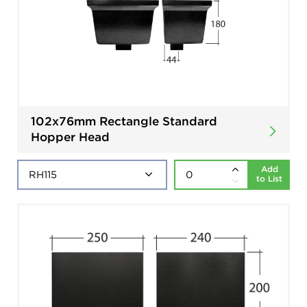
102x76mm Rectangle Standard
Hopper Head
Add
to List