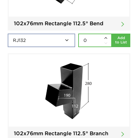
102x76mm Rectangle 112.5° Bend
Add
to List
102x76mm Rectangle 112.5° Branch