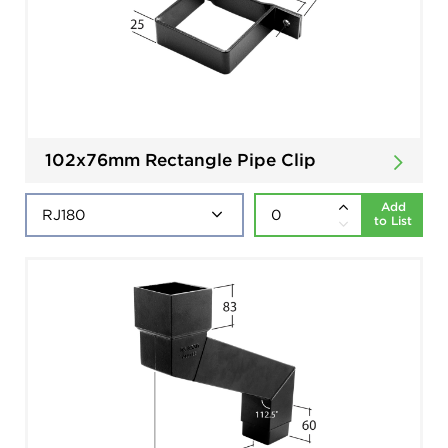
102x76mm Rectangle Pipe Clip
Add
to List