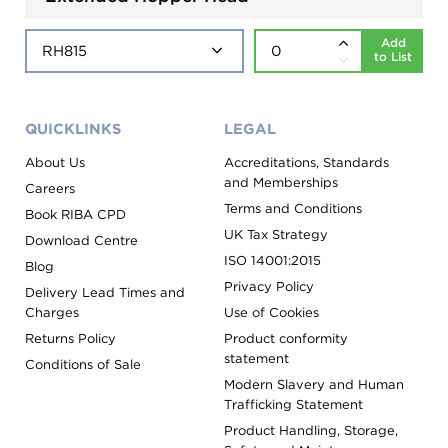
Add
to List
QUICKLINKS
LEGAL
About Us
Accreditations, Standards
and Memberships
Careers
Terms and Conditions
Book RIBA CPD
UK Tax Strategy
Download Centre
ISO 14001:2015
Blog
Privacy Policy
Delivery Lead Times and
Charges
Use of Cookies
Returns Policy
Product conformity
statement
Conditions of Sale
Modern Slavery and Human
Trafficking Statement
Product Handling, Storage,