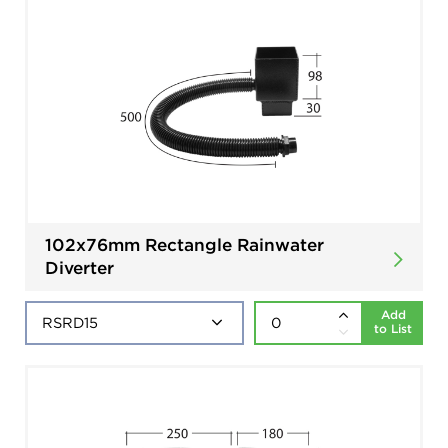
102x76mm Rectangle Rainwater
Diverter
Add
to List