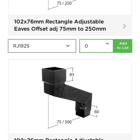
102x76mm Rectangle Adjustable
Eaves Offset adj 75mm to 250mm
Add
to List