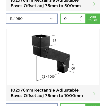
102x76mm Rectangle Adjustable
Eaves Offset adj 75mm to 500mm
Add
to List
102x76mm Rectangle Adjustable
Eaves Offset adj 75mm to 1000mm