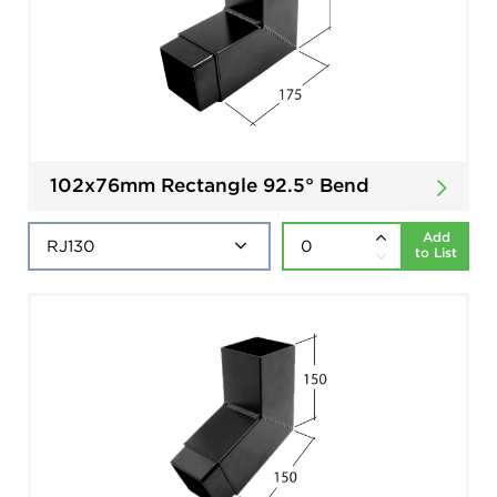
102x76mm Rectangle 92.5° Bend
Add
to List