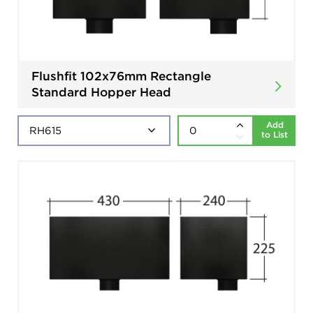
Flushfit 102x76mm Rectangle
Standard Hopper Head
Add
to List