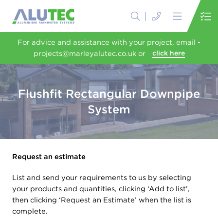
For advice and assistance with your project, email -
projects@marleyalutec.co.uk or
click here
Flushfit Rectangular Downpipe
System
Request an estimate
List and send your requirements to us by selecting
your products and quantities, clicking ‘Add to list’,
then clicking ‘Request an Estimate’ when the list is
complete.