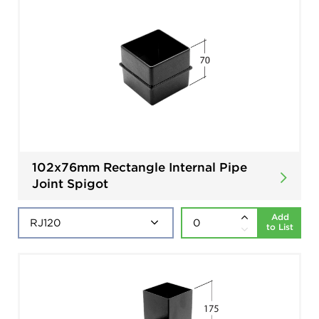
102x76mm Rectangle Internal Pipe
Joint Spigot
Add
to List