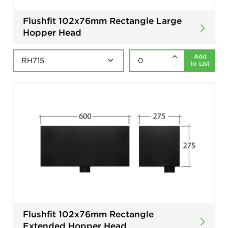
Flushfit 102x76mm Rectangle Large
Hopper Head
Add
to List
Flushfit 102x76mm Rectangle
Extended Hopper Head