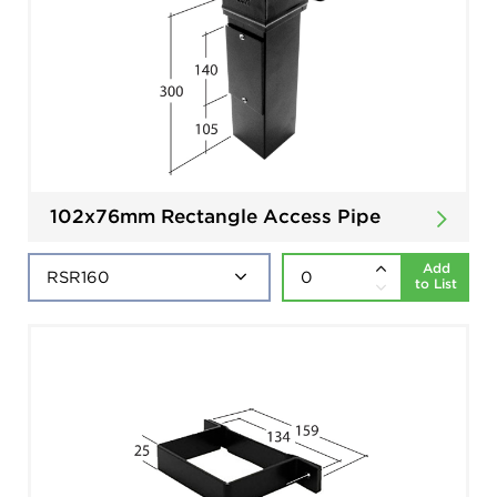
102x76mm Rectangle Access Pipe
Add
to List