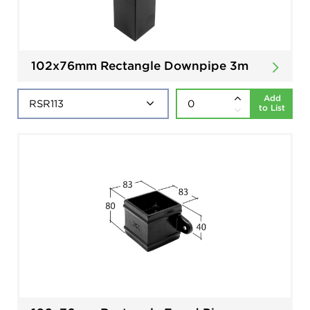
102x76mm Rectangle Downpipe 3m
Add
to List