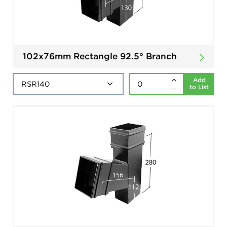
102x76mm Rectangle 92.5° Branch
Add
to List