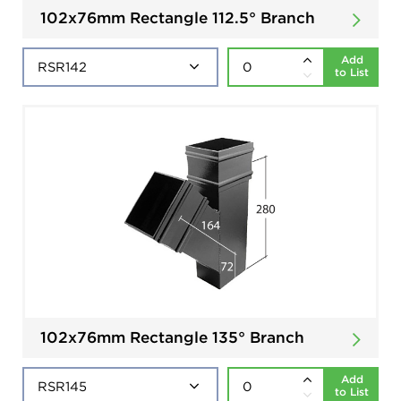
102x76mm Rectangle 112.5° Branch
Add
to List
102x76mm Rectangle 135° Branch
Add
to List