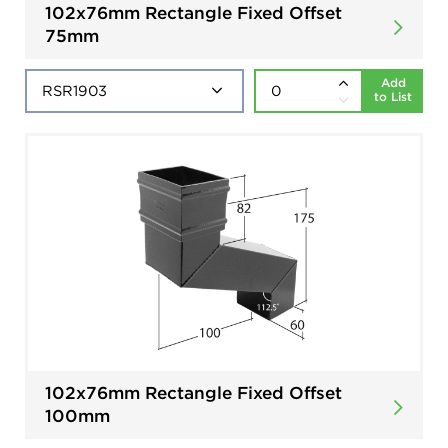
102x76mm Rectangle Fixed Offset
75mm
Add
to List
102x76mm Rectangle Fixed Offset
100mm