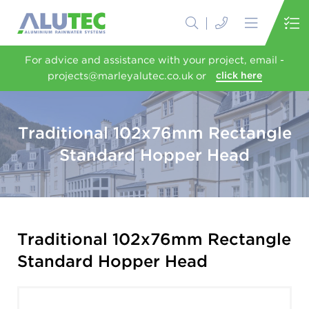
For advice and assistance with your project, email -
projects@marleyalutec.co.uk or
click here
Traditional 102x76mm Rectangle
Standard Hopper Head
Traditional 102x76mm Rectangle
Standard Hopper Head