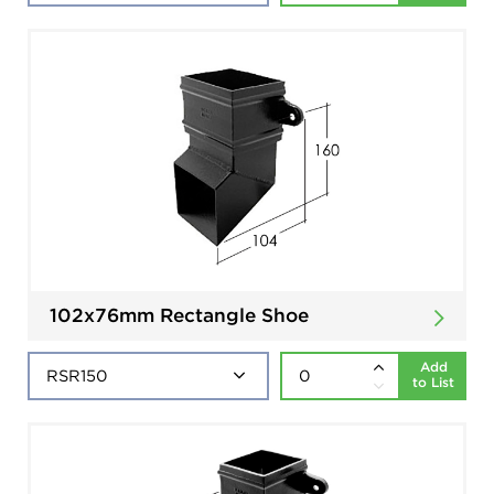
102x76mm Rectangle Shoe
Add
to List