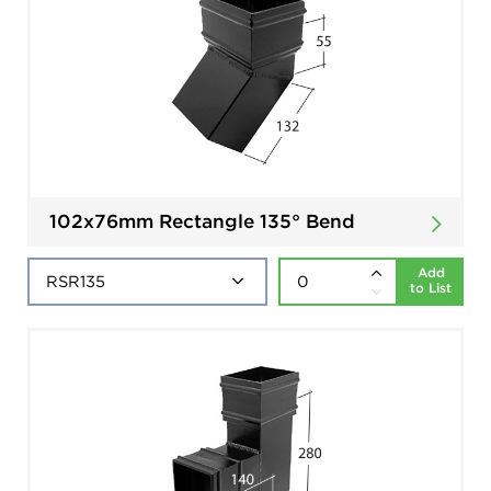
102x76mm Rectangle 135° Bend
Add
to List