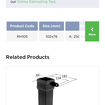
our
Online Estimating Tool
.
Product Code
Size (mm)
Dimensions (
More
RH105
102x76
A: 250 x B: 180 x C: 1
Related Products