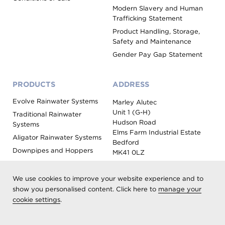
Modern Slavery and Human
Trafficking Statement
Product Handling, Storage,
Safety and Maintenance
Gender Pay Gap Statement
PRODUCTS
ADDRESS
Evolve Rainwater Systems
Marley Alutec
Unit 1 (G-H)
Traditional Rainwater
Hudson Road
Systems
Elms Farm Industrial Estate
Aligator Rainwater Systems
Bedford
Downpipes and Hoppers
MK41 0LZ
Evoke Fascia, Soffit and
Coping
We use cookies to improve your website experience and to
Roof Outlet Systems
show you personalised content. Click here to
manage your
cookie settings
.
Sundries, Tools and
Accessories
Product Colour Options