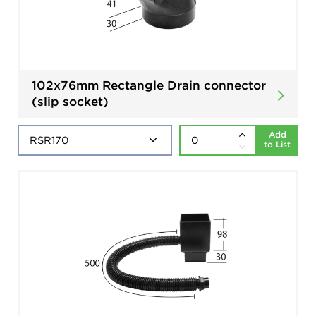
102x76mm Rectangle Drain connector
(slip socket)
Add
to List