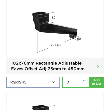
102x76mm Rectangle Adjustable
Eaves Offset Adj 75mm to 450mm
Add
to List