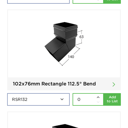
102x76mm Rectangle 112.5° Bend
Add
to List