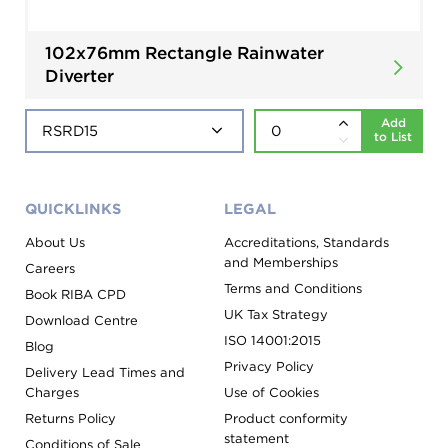
102x76mm Rectangle Rainwater
Diverter
Add
to List
QUICKLINKS
LEGAL
About Us
Accreditations, Standards
and Memberships
Careers
Terms and Conditions
Book RIBA CPD
UK Tax Strategy
Download Centre
ISO 14001:2015
Blog
Privacy Policy
Delivery Lead Times and
Charges
Use of Cookies
Returns Policy
Product conformity
statement
Conditions of Sale