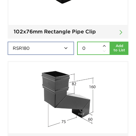
102x76mm Rectangle Pipe Clip
Add
to List