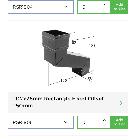
Add
to List
102x76mm Rectangle Fixed Offset
150mm
Add
to List