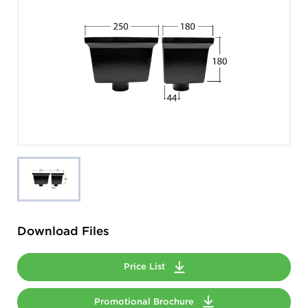
Download Files
Price List
Promotional Brochure