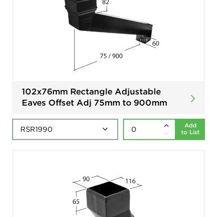
102x76mm Rectangle Adjustable
Eaves Offset Adj 75mm to 900mm
Add
to List