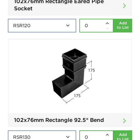
102x76mm Rectangle Eared Pipe
Socket
Add
to List
102x76mm Rectangle 92.5° Bend
Add
to List