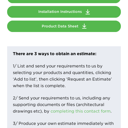
Installation Instructions
Product Data Sheet
There are 3 ways to obtain an estimate:
1/ List and send your requirements to us by
selecting your products and quantities, clicking
‘Add to list’, then clicking ‘Request an Estimate’
when the list is complete.
2/ Send your requirements to us, including any
supporting documents or files (architectural
drawings etc), by
completing this contact form
.
3/ Produce your own estimate immediately with