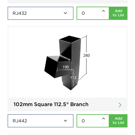
Add
to List
102mm Square 112.5° Branch
Add
to List