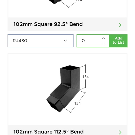
102mm Square 92.5° Bend
Add
to List
102mm Square 112.5° Bend