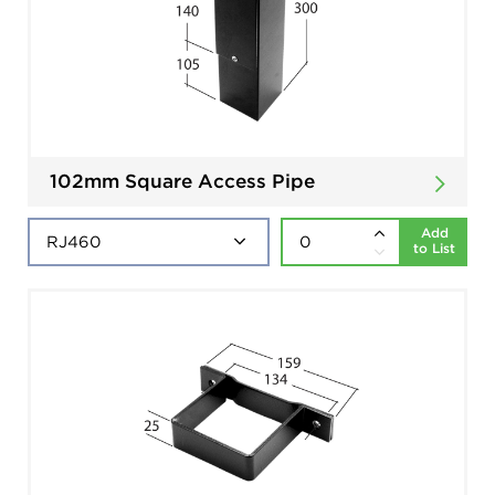
102mm Square Access Pipe
Add
to List