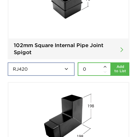
102mm Square Internal Pipe Joint
Spigot
Add
to List