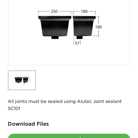
All joints must be sealed using Alutec Joint sealant
SC101
Download Files