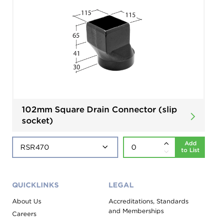
102mm Square Drain Connector (slip
socket)
Add
to List
QUICKLINKS
LEGAL
About Us
Accreditations, Standards
and Memberships
Careers