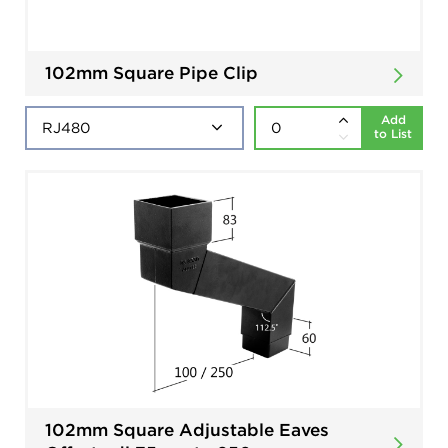
102mm Square Pipe Clip
Add
to List
102mm Square Adjustable Eaves