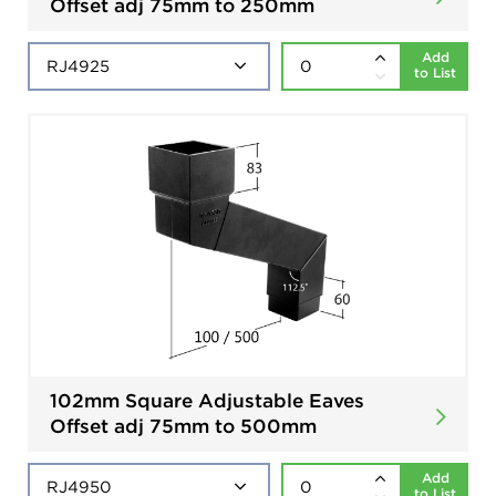
Offset adj 75mm to 250mm
Add
to List
102mm Square Adjustable Eaves
Offset adj 75mm to 500mm
Add
to List