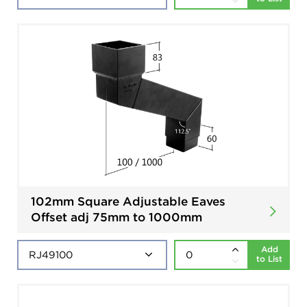
102mm Square Adjustable Eaves
Offset adj 75mm to 1000mm
Add
to List