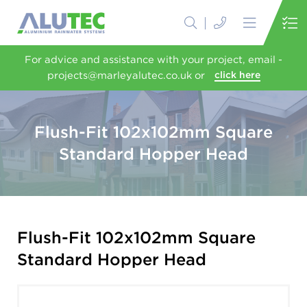
For advice and assistance with your project, email -
projects@marleyalutec.co.uk or
click here
Flush-Fit 102x102mm Square
Standard Hopper Head
Flush-Fit 102x102mm Square
Standard Hopper Head