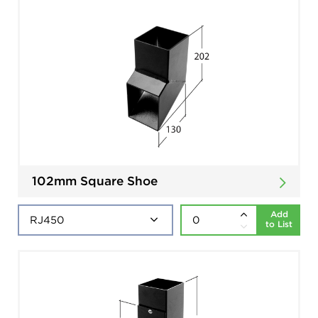
102mm Square Shoe
Add
to List