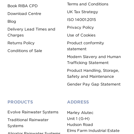
Terms and Conditions
Book RIBA CPD
UK Tax Strategy
Download Centre
ISO 14001:2015
Blog
Privacy Policy
Delivery Lead Times and
Charges
Use of Cookies
Returns Policy
Product conformity
statement
Conditions of Sale
Modern Slavery and Human
Trafficking Statement
Product Handling, Storage,
Safety and Maintenance
Gender Pay Gap Statement
PRODUCTS
ADDRESS
Evolve Rainwater Systems
Marley Alutec
Unit 1 (G-H)
Traditional Rainwater
Hudson Road
Systems
Elms Farm Industrial Estate
Aligator Rainwater Systems