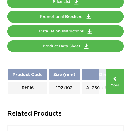
Price List
Promotional Brochure
Installation Instructions
Product Data Sheet
Product Code
Size (mm)
Dimensions (
More
RH116
102x102
A: 250 x B: 180 x C: 1
Related Products