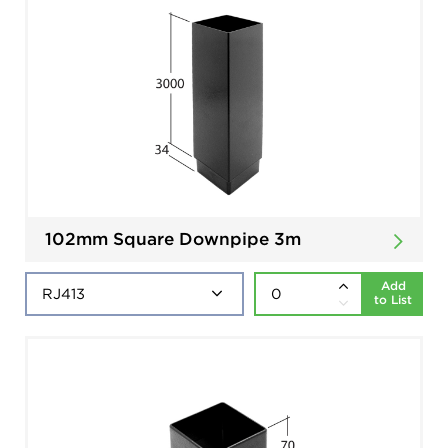
102mm Square Downpipe 3m
Add
to List