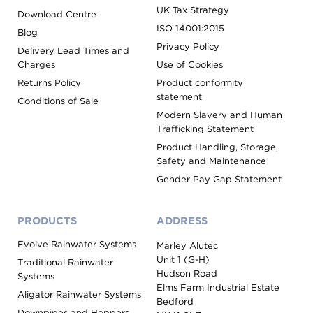
UK Tax Strategy
Download Centre
ISO 14001:2015
Blog
Privacy Policy
Delivery Lead Times and
Charges
Use of Cookies
Returns Policy
Product conformity
statement
Conditions of Sale
Modern Slavery and Human
Trafficking Statement
Product Handling, Storage,
Safety and Maintenance
Gender Pay Gap Statement
PRODUCTS
ADDRESS
Evolve Rainwater Systems
Marley Alutec
Unit 1 (G-H)
Traditional Rainwater
Hudson Road
Systems
Elms Farm Industrial Estate
Aligator Rainwater Systems
Bedford
Downpipes and Hoppers