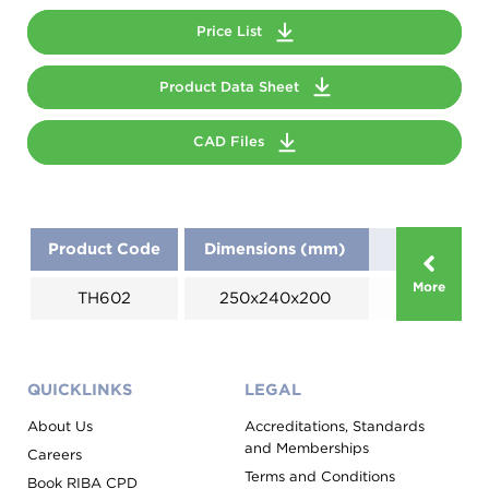
Price List
Product Data Sheet
CAD Files
Product Code
Dimensions (mm)
More
TH602
250x240x200
QUICKLINKS
LEGAL
About Us
Accreditations, Standards
and Memberships
Careers
Terms and Conditions
Book RIBA CPD