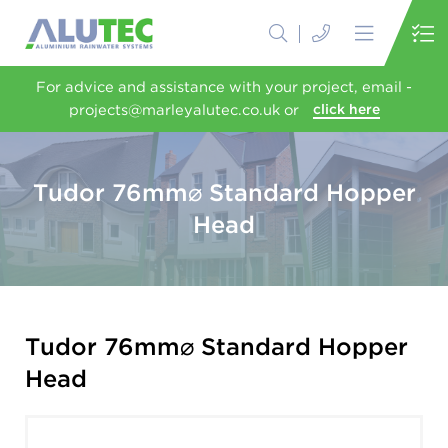
For advice and assistance with your project, email -
projects@marleyalutec.co.uk or
click here
Tudor 76mm⌀ Standard Hopper
Head
Tudor 76mm⌀ Standard Hopper
Head