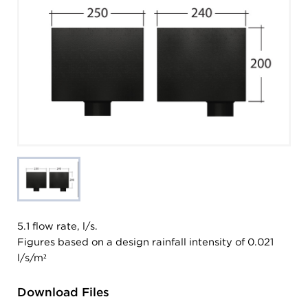
5.1 flow rate, l/s.
Figures based on a design rainfall intensity of 0.021
l/s/m²
Download Files