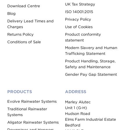
UK Tax Strategy
Download Centre
ISO 14001:2015
Blog
Privacy Policy
Delivery Lead Times and
Charges
Use of Cookies
Returns Policy
Product conformity
statement
Conditions of Sale
Modern Slavery and Human
Trafficking Statement
Product Handling, Storage,
Safety and Maintenance
Gender Pay Gap Statement
PRODUCTS
ADDRESS
Evolve Rainwater Systems
Marley Alutec
Unit 1 (G-H)
Traditional Rainwater
Hudson Road
Systems
Elms Farm Industrial Estate
Aligator Rainwater Systems
Bedford
Downpipes and Hoppers