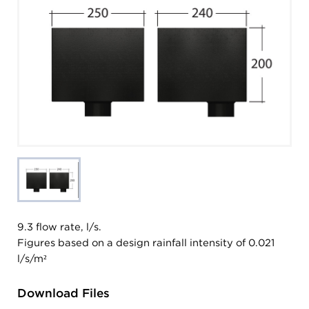
9.3 flow rate, l/s.
Figures based on a design rainfall intensity of 0.021
l/s/m²
Download Files