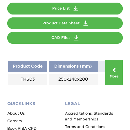
Price List
Product Data Sheet
CAD Files
Product Code
Dimensions (mm)
More
TH603
250x240x200
QUICKLINKS
LEGAL
About Us
Accreditations, Standards
and Memberships
Careers
Terms and Conditions
Book RIBA CPD