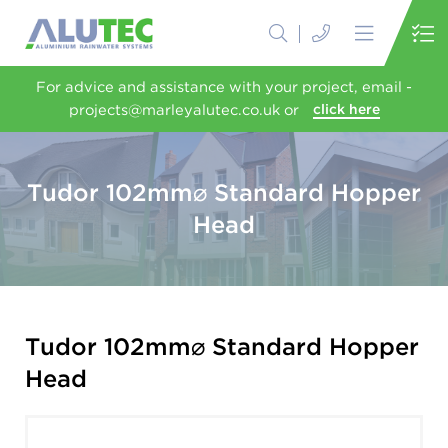
For advice and assistance with your project, email -
projects@marleyalutec.co.uk or
click here
Tudor 102mm⌀ Standard Hopper
Head
Tudor 102mm⌀ Standard Hopper
Head