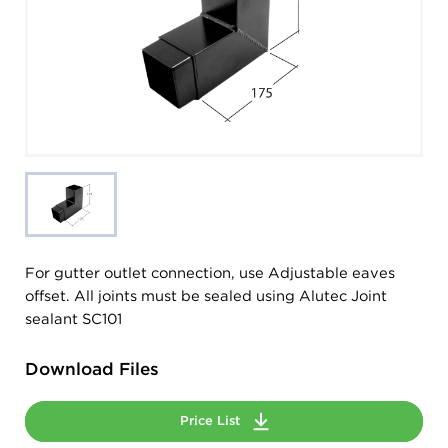
For gutter outlet connection, use Adjustable eaves
offset. All joints must be sealed using Alutec Joint
sealant SC101
Download Files
Price List