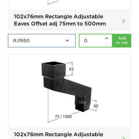
102x76mm Rectangle Adjustable
Eaves Offset adj 75mm to 500mm
Add
to List
102x76mm Rectangle Adjustable