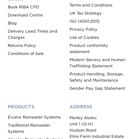
Terms and Conditions
Book RIBA CPD
UK Tax Strategy
Download Centre
ISO 14001:2015
Blog
Privacy Policy
Delivery Lead Times and
Charges
Use of Cookies
Returns Policy
Product conformity
statement
Conditions of Sale
Modern Slavery and Human
Trafficking Statement
Product Handling, Storage,
Safety and Maintenance
Gender Pay Gap Statement
PRODUCTS
ADDRESS
Evolve Rainwater Systems
Marley Alutec
Unit 1 (G-H)
Traditional Rainwater
Hudson Road
Systems
Elms Farm Industrial Estate