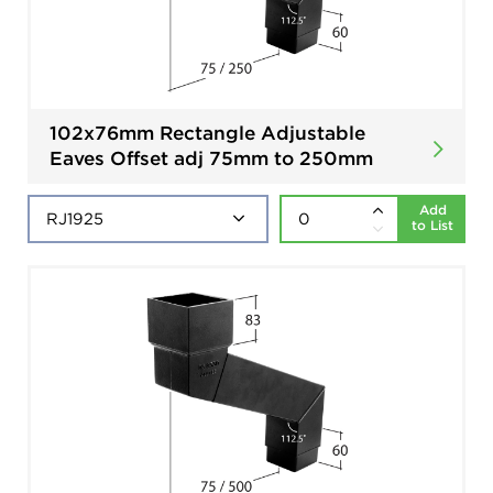
102x76mm Rectangle Adjustable
Eaves Offset adj 75mm to 250mm
Add
to List