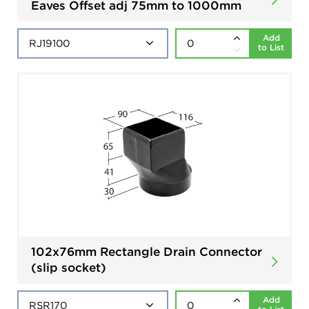
Eaves Offset adj 75mm to 1000mm
Add
to List
102x76mm Rectangle Drain Connector
(slip socket)
Add