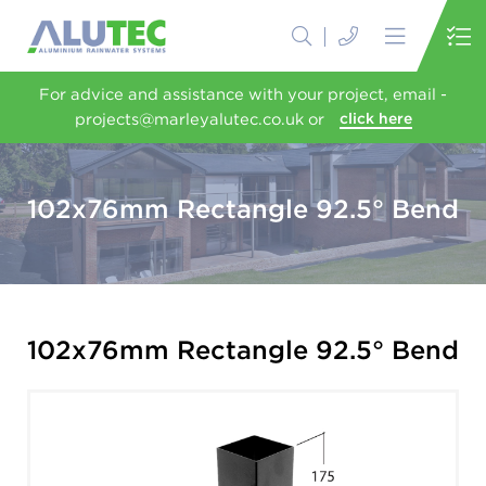
For advice and assistance with your project, email -
projects@marleyalutec.co.uk or
click here
102x76mm Rectangle 92.5° Bend
102x76mm Rectangle 92.5° Bend