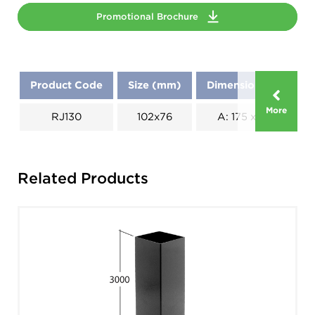
Promotional Brochure
Product Code
Size (mm)
Dimensions (mm)
More
RJ130
102x76
A: 175 x B: 175
Related Products