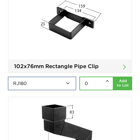
102x76mm Rectangle Pipe Clip
Add
to List