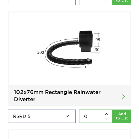
to List
102x76mm Rectangle Rainwater
Diverter
Add
to List