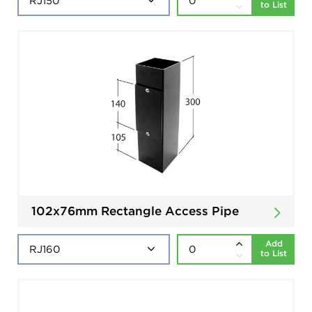
to List
102x76mm Rectangle Access Pipe
Add
to List