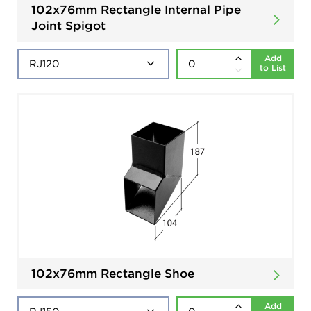
102x76mm Rectangle Internal Pipe
Joint Spigot
Add
to List
102x76mm Rectangle Shoe
Add