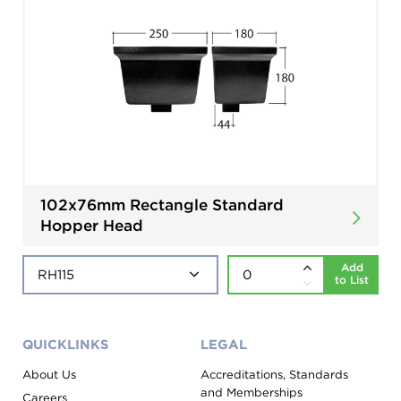
102x76mm Rectangle Standard
Hopper Head
Add
to List
QUICKLINKS
LEGAL
About Us
Accreditations, Standards
and Memberships
Careers