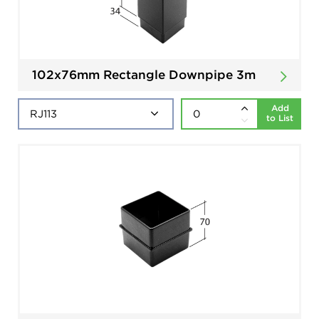
102x76mm Rectangle Downpipe 3m
Add
to List