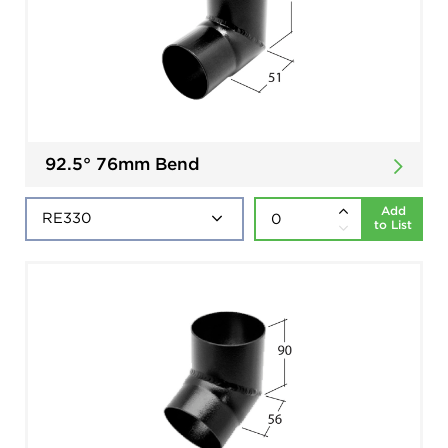
92.5° 76mm Bend
Add
to List