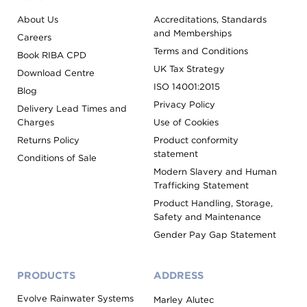
About Us
Accreditations, Standards
and Memberships
Careers
Terms and Conditions
Book RIBA CPD
UK Tax Strategy
Download Centre
ISO 14001:2015
Blog
Privacy Policy
Delivery Lead Times and
Charges
Use of Cookies
Returns Policy
Product conformity
statement
Conditions of Sale
Modern Slavery and Human
Trafficking Statement
Product Handling, Storage,
Safety and Maintenance
Gender Pay Gap Statement
PRODUCTS
ADDRESS
Evolve Rainwater Systems
Marley Alutec