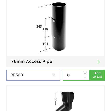
76mm Access Pipe
Add
to List