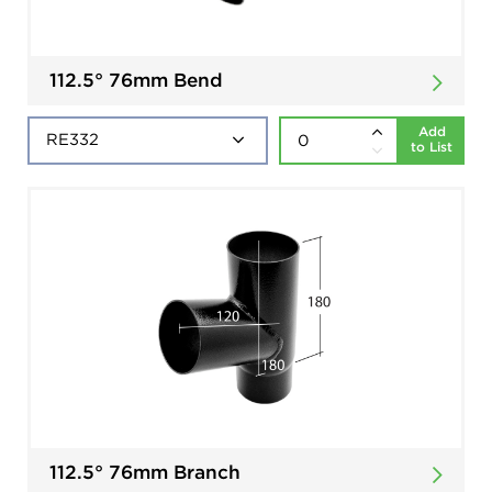
112.5° 76mm Bend
Add
to List
112.5° 76mm Branch