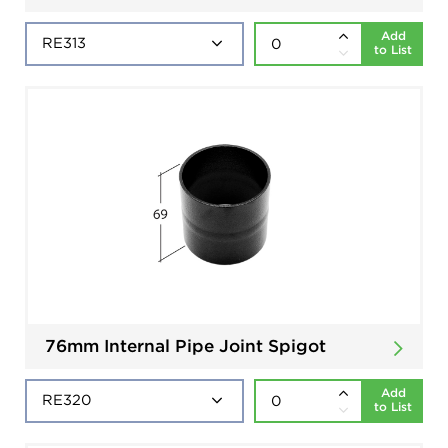
Add
to List
76mm Internal Pipe Joint Spigot
Add
to List