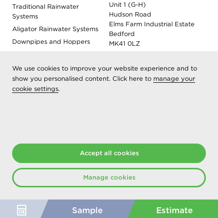
Unit 1 (G-H)
Traditional Rainwater
Hudson Road
Systems
Elms Farm Industrial Estate
Aligator Rainwater Systems
Bedford
Downpipes and Hoppers
MK41 0LZ
Evoke Fascia, Soffit and
Coping
We use cookies to improve your website experience and to
Roof Outlet Systems
show you personalised content. Click here to
manage your
cookie settings
.
Sundries, Tools and
Accessories
Product Colour Options
Registered as Aliaxis UK T/A Marley Alutec | © 2026 All rights
Accept all cookies
reserved
Created at The Hideout
Manage cookies
Sample
Estimate