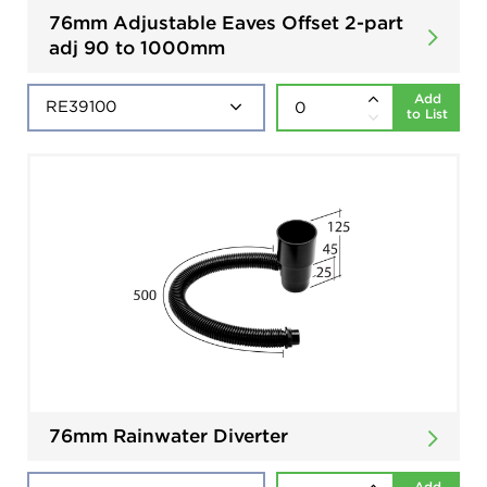
76mm Adjustable Eaves Offset 2-part
adj 90 to 1000mm
Add
to List
76mm Rainwater Diverter
Add