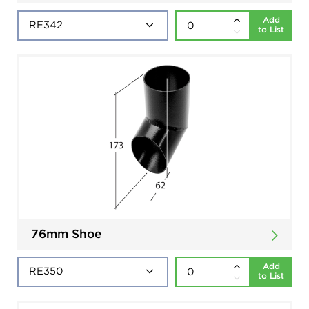
Add
to List
76mm Shoe
Add
to List