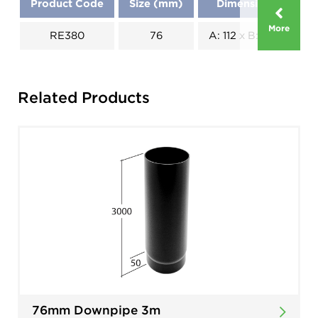
Product Code
Size (mm)
Dimensions (mm)
More
RE380
76
A: 112 x B: 137 x C: 69
Related Products
76mm Downpipe 3m