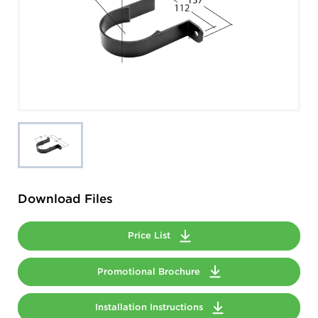
Download Files
Price List
Promotional Brochure
Installation Instructions