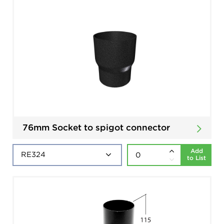
76mm Socket to spigot connector
Add
to List