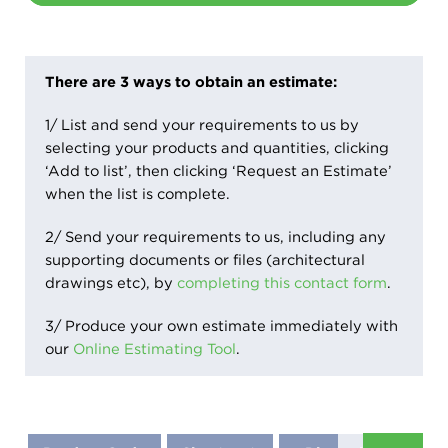
There are 3 ways to obtain an estimate:
1/ List and send your requirements to us by
selecting your products and quantities, clicking
‘Add to list’, then clicking ‘Request an Estimate’
when the list is complete.
2/ Send your requirements to us, including any
supporting documents or files (architectural
drawings etc), by
completing this contact form
.
3/ Produce your own estimate immediately with
our
Online Estimating Tool
.