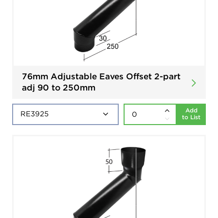
76mm Adjustable Eaves Offset 2-part
adj 90 to 250mm
Add
to List