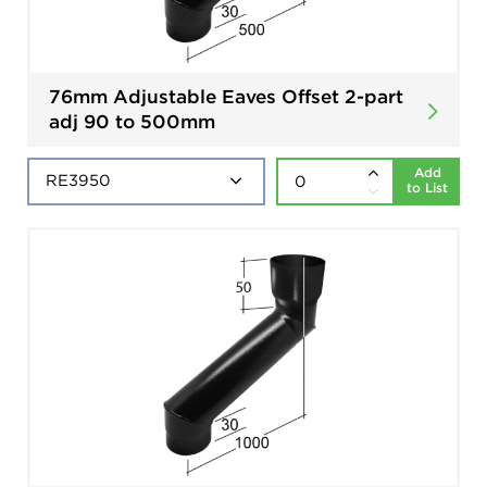
76mm Adjustable Eaves Offset 2-part
adj 90 to 500mm
Add
to List