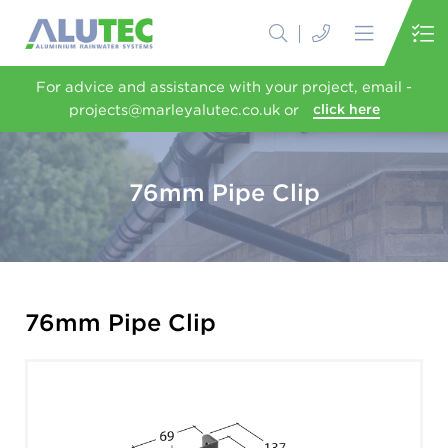
For advice and assistance with your project, email -
projects@marleyalutec.co.uk or
click here
76mm Pipe Clip
76mm Pipe Clip