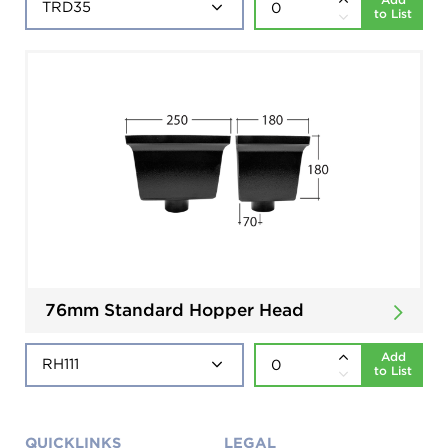
to List
76mm Standard Hopper Head
Add
to List
QUICKLINKS
LEGAL