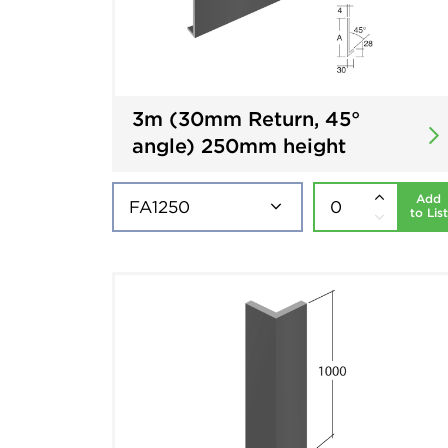
3m (30mm Return, 45°
angle) 250mm height
Add
to List