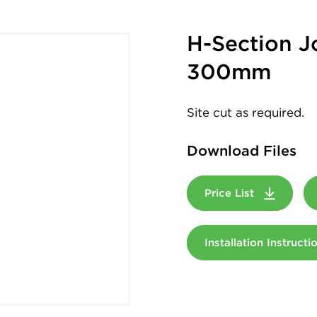
H-Section J
300mm
Site cut as required.
Download Files
Price List
Installation Instruct