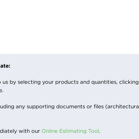
ate:
us by selecting your products and quantities, clicking ‘
e.
luding any supporting documents or files (architectura
iately with our
Online Estimating Tool
.