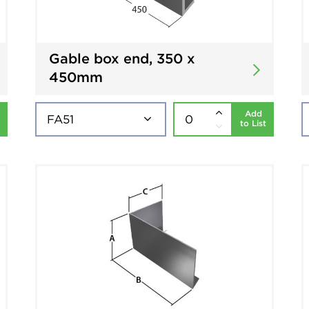
Gable box end, 350 x
450mm
Add
to List