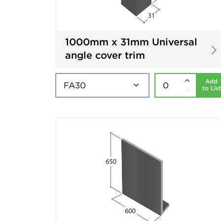
1000mm x 31mm Universal
angle cover trim
Add
to List