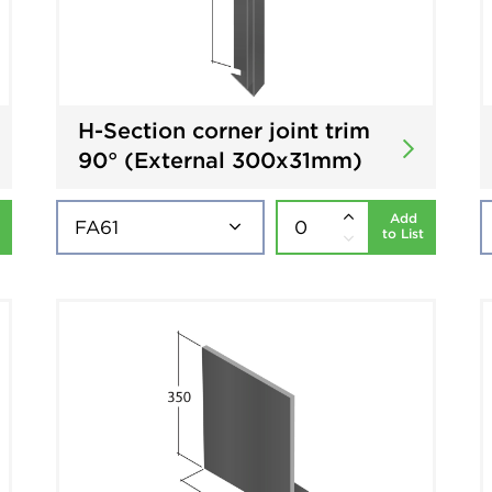
H-Section corner joint trim
90° (External 300x31mm)
Add
to List