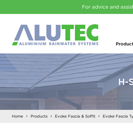
For advice and assis
Produc
H-S
Home
Products
Evoke Fascia & Soffit
Evoke Fascia T