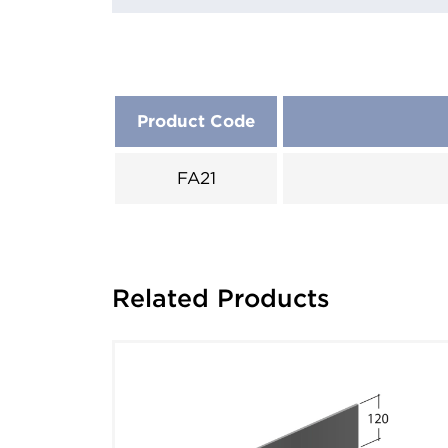
Product Code
FA21
Related Products