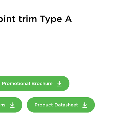
oint trim Type A
Promotional Brochure
ions
Product Datasheet