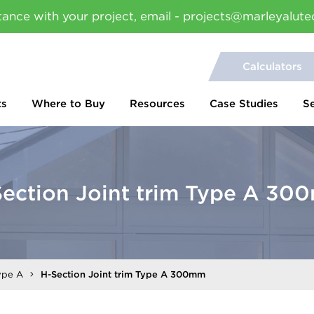
tance with your project, email - projects@marleyalute
Calculators
ts
Where to Buy
Resources
Case Studies
S
ection Joint trim Type A 3
ype A
H-Section Joint trim Type A 300mm