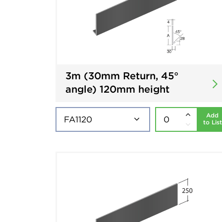
3m (30mm Return, 45°
angle) 120mm height
Add
to List