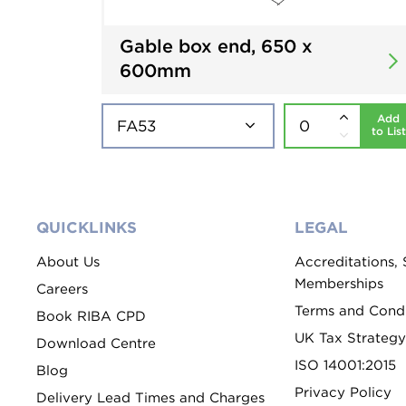
Gable box end, 650 x
600mm
Add
to List
QUICKLINKS
LEGAL
About Us
Accreditations,
Memberships
Careers
Terms and Condi
Book RIBA CPD
UK Tax Strategy
Download Centre
ISO 14001:2015
Blog
Privacy Policy
Delivery Lead Times and Charges