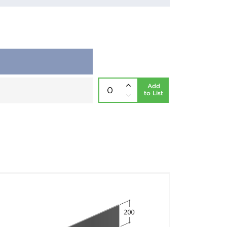
Add
to List