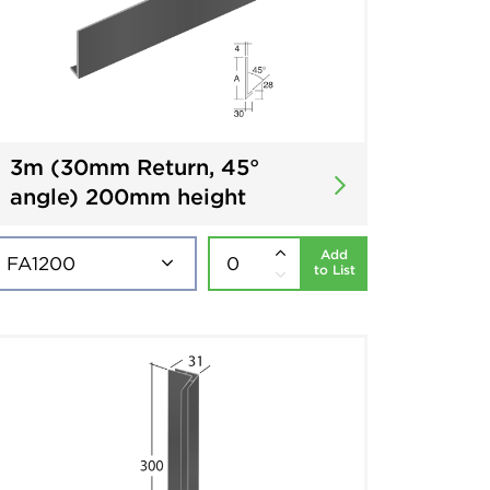
3m (30mm Return, 45°
angle) 200mm height
Add
to List