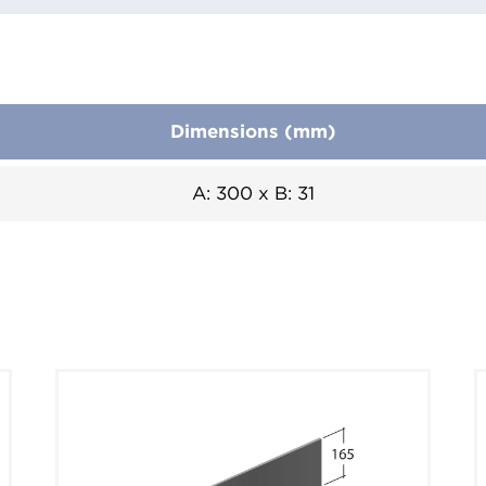
Dimensions (mm)
A: 300 x B: 31