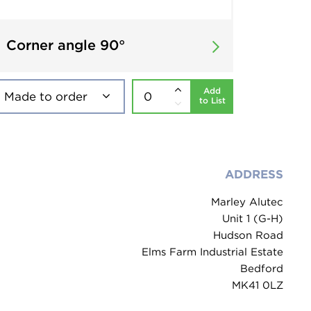
Corner angle 90°
Add
to List
ADDRESS
Marley Alutec
Unit 1 (G-H)
Hudson Road
Elms Farm Industrial Estate
Bedford
MK41 0LZ