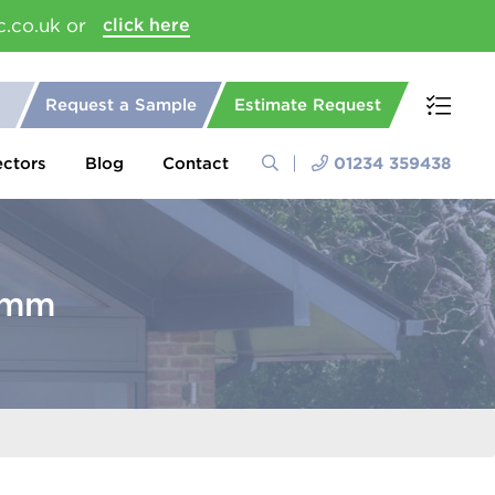
c.co.uk or
click here
Request a Sample
Estimate Request
ectors
Blog
Contact
01234 359438
00mm