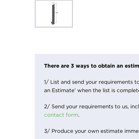
There are 3 ways to obtain an estim
1/ List and send your requirements to 
an Estimate’ when the list is complet
2/ Send your requirements to us, inc
contact form
.
3/ Produce your own estimate immed