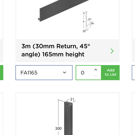
3m (30mm Return, 45°
angle) 165mm height
Add
to List