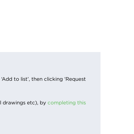
Add to list’, then clicking ‘Request
l drawings etc), by
completing this