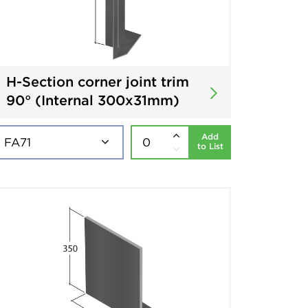
H-Section corner joint trim
90° (Internal 300x31mm)
Add
to List