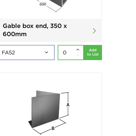
Gable box end, 350 x
600mm
Add
to List