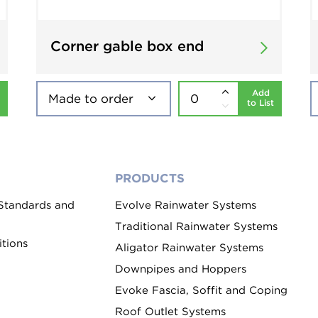
Corner gable box end
Add
to List
PRODUCTS
 Standards and
Evolve Rainwater Systems
Traditional Rainwater Systems
tions
Aligator Rainwater Systems
Downpipes and Hoppers
Evoke Fascia, Soffit and Coping
Roof Outlet Systems