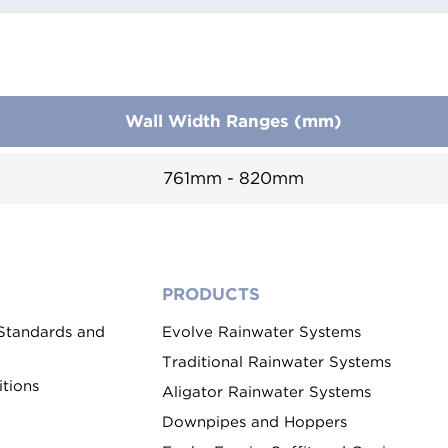
Wall Width Ranges (mm)
761mm - 820mm
PRODUCTS
 Standards and
Evolve Rainwater Systems
Traditional Rainwater Systems
tions
Aligator Rainwater Systems
Downpipes and Hoppers