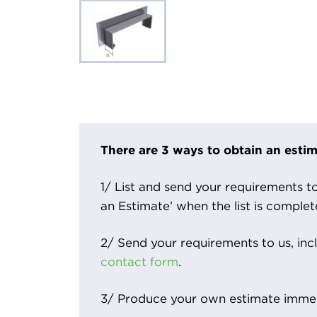
There are 3 ways to obtain an estim
1/ List and send your requirements to 
an Estimate’ when the list is complet
2/ Send your requirements to us, inc
contact form
.
3/ Produce your own estimate immed