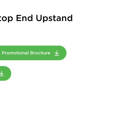
top End Upstand
Promotional Brochure