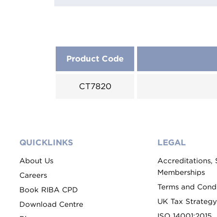
Product Code
CT7820
QUICKLINKS
LEGAL
About Us
Accreditations,
Memberships
Careers
Terms and Condi
Book RIBA CPD
UK Tax Strategy
Download Centre
ISO 14001:2015