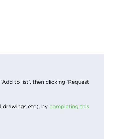
Add to list’, then clicking ‘Request
l drawings etc), by
completing this