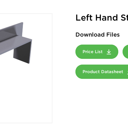
Left Hand S
Download Files
Price List
Product Datasheet