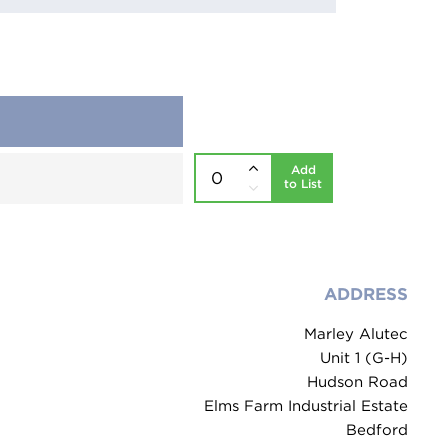
Add
to List
ADDRESS
Marley Alutec
Unit 1 (G-H)
Hudson Road
Elms Farm Industrial Estate
Bedford