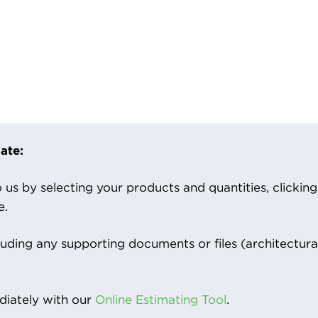
ate:
us by selecting your products and quantities, clicking ‘
e.
luding any supporting documents or files (architectura
iately with our
Online Estimating Tool
.