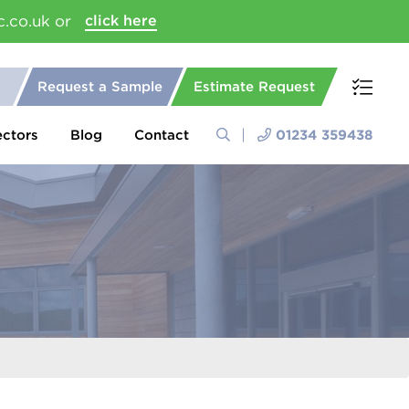
c.co.uk or
click here
Request a Sample
Estimate Request
ectors
Blog
Contact
01234 359438