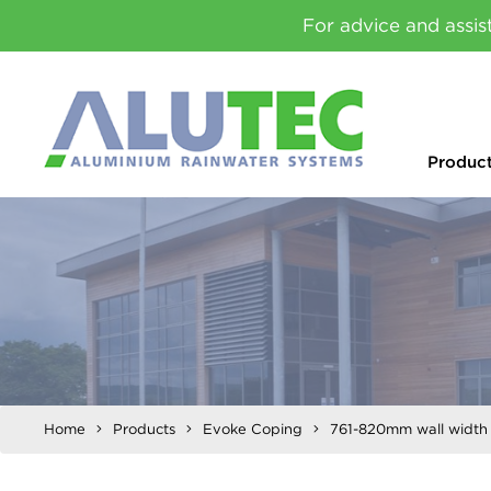
For advice and assis
Produc
Home
Products
Evoke Coping
761-820mm wall width