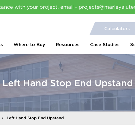
tance with your project, email - projects@marleyalute
Calculators
ts
Where to Buy
Resources
Case Studies
S
Left Hand Stop End Upstand
Left Hand Stop End Upstand