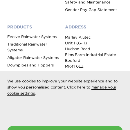
Safety and Maintenance
Gender Pay Gap Statement
PRODUCTS
ADDRESS
Evolve Rainwater Systems
Marley Alutec
Unit 1 (G-H)
Traditional Rainwater
Hudson Road
Systems
Elms Farm Industrial Estate
Aligator Rainwater Systems
Bedford
Downpipes and Hoppers
MK41 0LZ
Evoke Fascia, Soffit and
Coping
We use cookies to improve your website experience and to
Roof Outlet Systems
show you personalised content. Click here to
manage your
cookie settings
.
Sundries, Tools and
Accessories
Product Colour Options
Registered as Aliaxis UK T/A Marley Alutec | © 2026 All rights