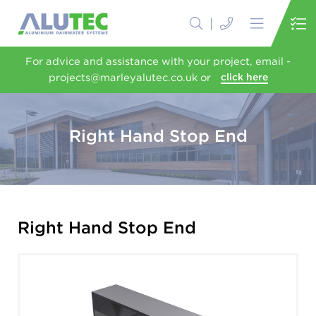
For advice and assistance with your project, email -
projects@marleyalutec.co.uk or
click here
Right Hand Stop End
Right Hand Stop End