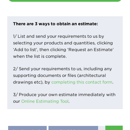
There are 3 ways to obtain an estimate:
1/ List and send your requirements to us by
selecting your products and quantities, clicking
‘Add to list’, then clicking ‘Request an Estimate’
when the list is complete.
2/ Send your requirements to us, including any
supporting documents or files (architectural
drawings etc), by
completing this contact form
.
3/ Produce your own estimate immediately with
our
Online Estimating Tool
.