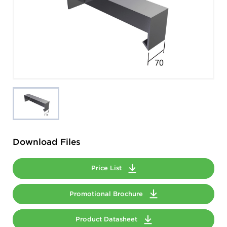
Download Files
Price List
Promotional Brochure
Product Datasheet