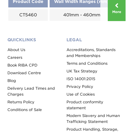
Product Code
Wall Width Ranges (mm)
More
CT5460
401mm - 460mm
QUICKLINKS
LEGAL
About Us
Accreditations, Standards
and Memberships
Careers
Terms and Conditions
Book RIBA CPD
UK Tax Strategy
Download Centre
ISO 14001:2015
Blog
Privacy Policy
Delivery Lead Times and
Charges
Use of Cookies
Returns Policy
Product conformity
statement
Conditions of Sale
Modern Slavery and Human
Trafficking Statement
Product Handling, Storage,