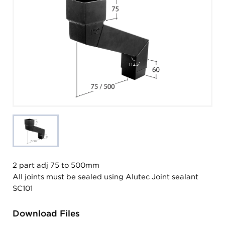
2 part adj 75 to 500mm
All joints must be sealed using Alutec Joint sealant
SC101
Download Files