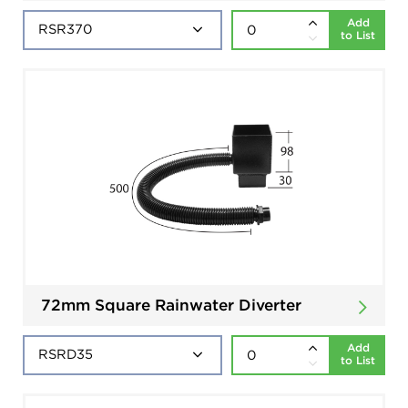
Add
to List
72mm Square Rainwater Diverter
Add
to List