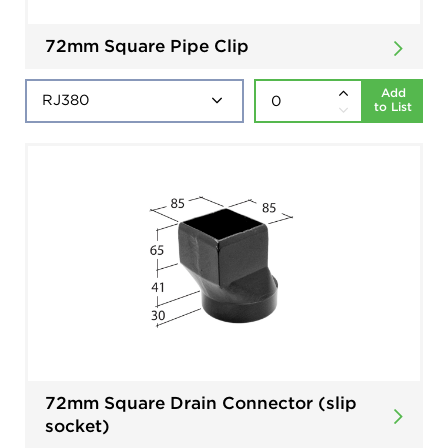
72mm Square Pipe Clip
Add
to List
72mm Square Drain Connector (slip
socket)