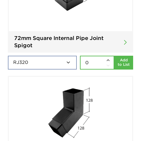
72mm Square Internal Pipe Joint
Spigot
Add
to List