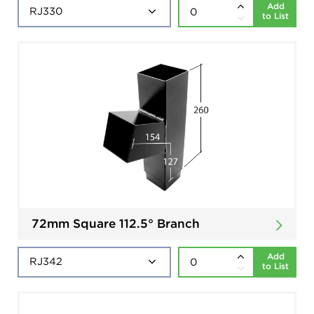
Add
to List
72mm Square 112.5° Branch
Add
to List