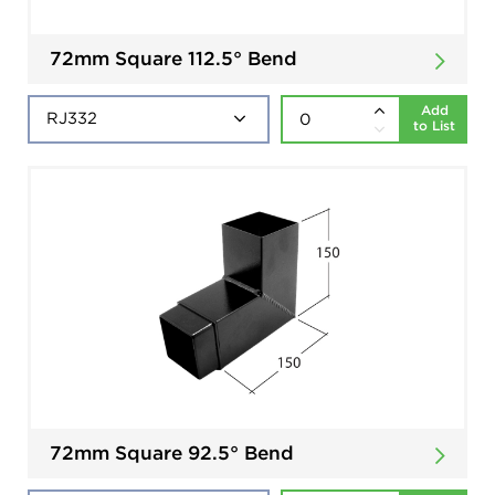
72mm Square 112.5° Bend
Add
to List
72mm Square 92.5° Bend