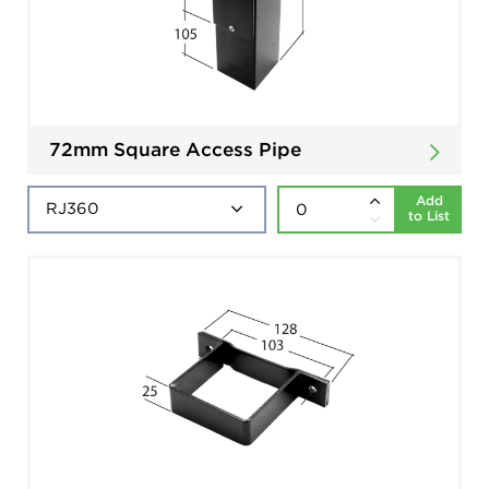
72mm Square Access Pipe
Add
to List