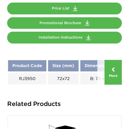
Price List
Promotional Brochure
Installation Instructions
Product Code
Size (mm)
Dimensions (mm)
More
RJ3950
72x72
B: 75 x C: 60
Related Products