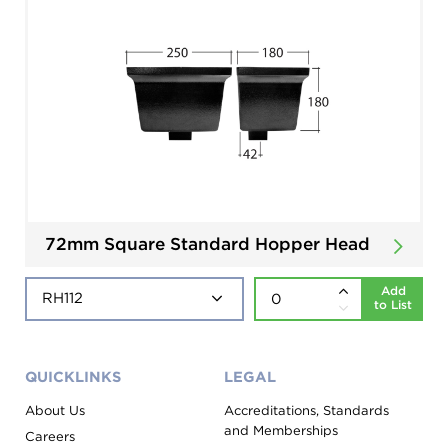
72mm Square Standard Hopper Head
Add
to List
QUICKLINKS
LEGAL
About Us
Accreditations, Standards
and Memberships
Careers