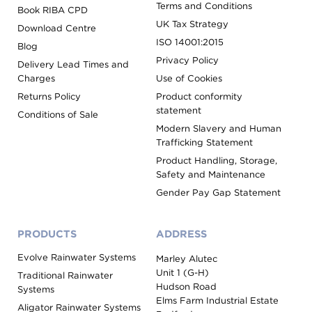
Terms and Conditions
Book RIBA CPD
UK Tax Strategy
Download Centre
ISO 14001:2015
Blog
Privacy Policy
Delivery Lead Times and
Charges
Use of Cookies
Returns Policy
Product conformity
statement
Conditions of Sale
Modern Slavery and Human
Trafficking Statement
Product Handling, Storage,
Safety and Maintenance
Gender Pay Gap Statement
PRODUCTS
ADDRESS
Evolve Rainwater Systems
Marley Alutec
Unit 1 (G-H)
Traditional Rainwater
Hudson Road
Systems
Elms Farm Industrial Estate
Aligator Rainwater Systems