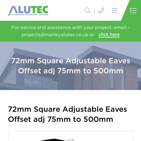
For advice and assistance with your project, email -
projects@marleyalutec.co.uk or
click here
72mm Square Adjustable Eaves
Offset adj 75mm to 500mm
72mm Square Adjustable Eaves
Offset adj 75mm to 500mm