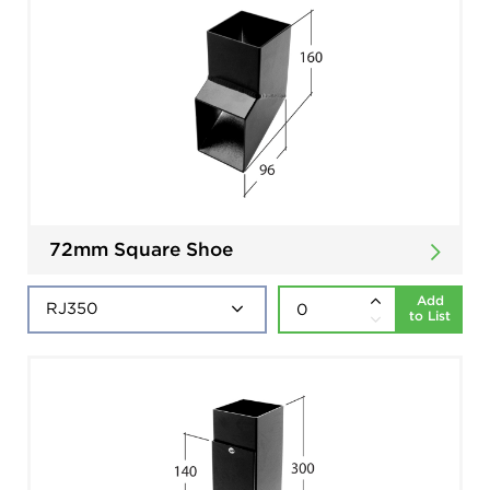
72mm Square Shoe
Add
to List