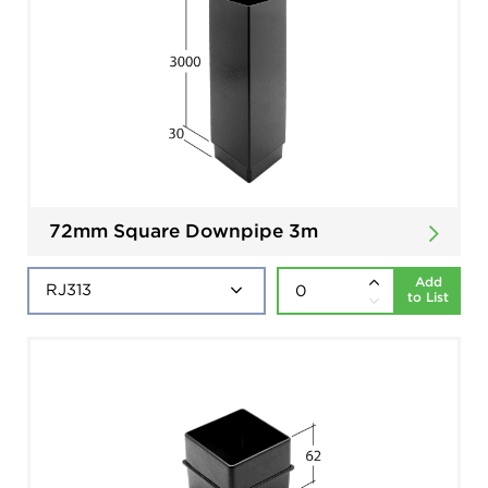
72mm Square Downpipe 3m
Add
to List