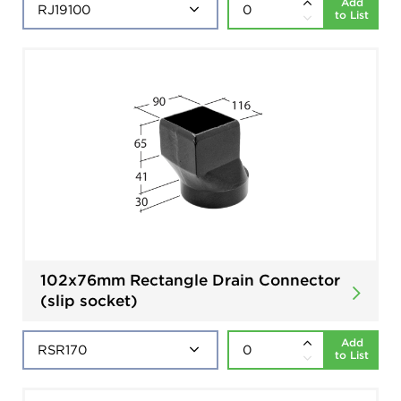
Add
to List
102x76mm Rectangle Drain Connector
(slip socket)
Add
to List