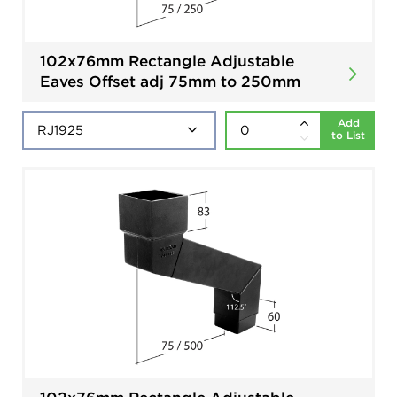
102x76mm Rectangle Adjustable
Eaves Offset adj 75mm to 250mm
Add
to List