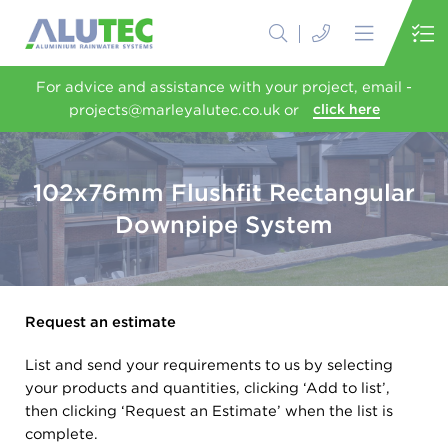
For advice and assistance with your project, email -
projects@marleyalutec.co.uk or
click here
102x76mm Flushfit Rectangular
Downpipe System
Request an estimate
List and send your requirements to us by selecting
your products and quantities, clicking ‘Add to list’,
then clicking ‘Request an Estimate’ when the list is
complete.