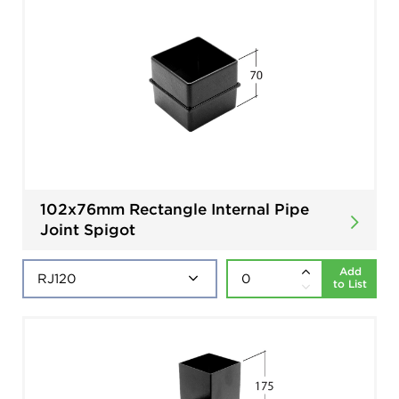
102x76mm Rectangle Internal Pipe
Joint Spigot
Add
to List