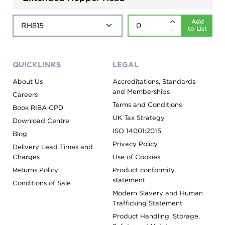
Add
to List
QUICKLINKS
LEGAL
About Us
Accreditations, Standards
and Memberships
Careers
Terms and Conditions
Book RIBA CPD
UK Tax Strategy
Download Centre
ISO 14001:2015
Blog
Privacy Policy
Delivery Lead Times and
Charges
Use of Cookies
Returns Policy
Product conformity
statement
Conditions of Sale
Modern Slavery and Human
Trafficking Statement
Product Handling, Storage,