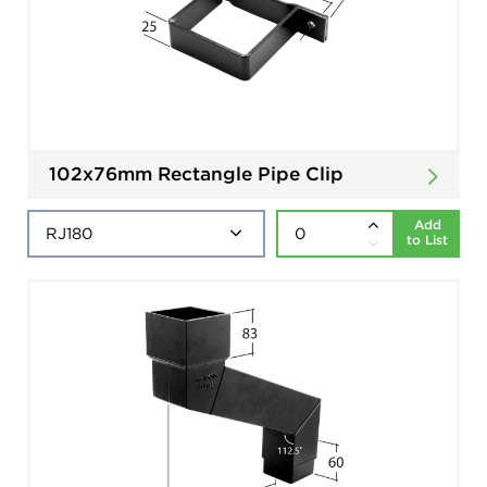
102x76mm Rectangle Pipe Clip
Add
to List