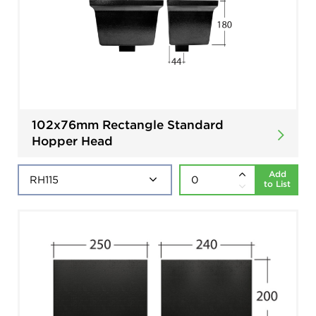
102x76mm Rectangle Standard
Hopper Head
Add
to List