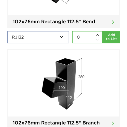
102x76mm Rectangle 112.5° Bend
Add
to List
102x76mm Rectangle 112.5° Branch