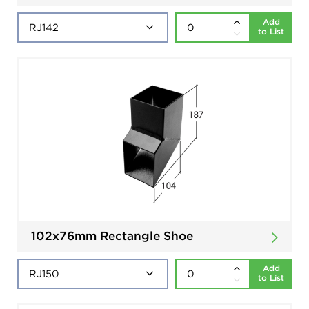
Add
to List
102x76mm Rectangle Shoe
Add
to List