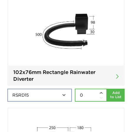
102x76mm Rectangle Rainwater
Diverter
Add
to List