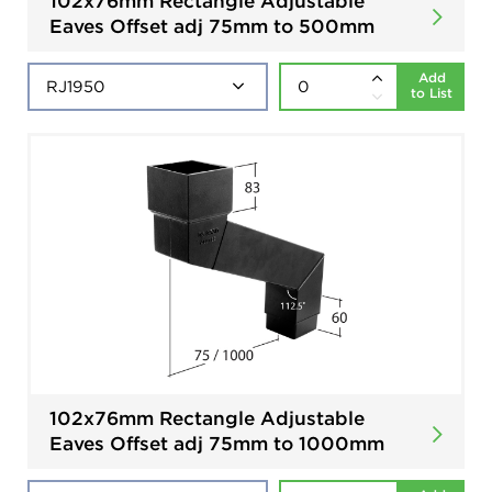
102x76mm Rectangle Adjustable
Eaves Offset adj 75mm to 500mm
Add
to List
102x76mm Rectangle Adjustable
Eaves Offset adj 75mm to 1000mm