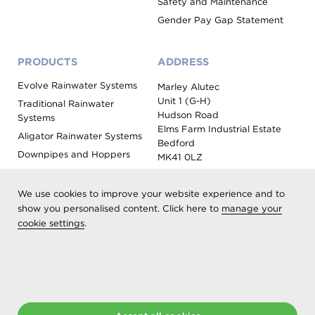
Safety and Maintenance
Gender Pay Gap Statement
PRODUCTS
ADDRESS
Evolve Rainwater Systems
Marley Alutec
Unit 1 (G-H)
Traditional Rainwater
Hudson Road
Systems
Elms Farm Industrial Estate
Aligator Rainwater Systems
Bedford
Downpipes and Hoppers
MK41 0LZ
Evoke Fascia, Soffit and
Coping
We use cookies to improve your website experience and to
Roof Outlet Systems
show you personalised content. Click here to
manage your
cookie settings
Sundries, Tools and
.
Accessories
Product Colour Options
Registered as Aliaxis UK T/A Marley Alutec | © 2026 All rights