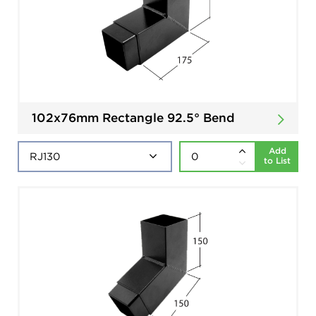
102x76mm Rectangle 92.5° Bend
Add
to List