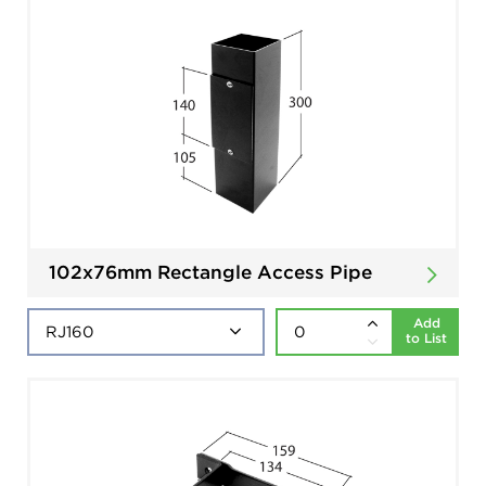
102x76mm Rectangle Access Pipe
Add
to List