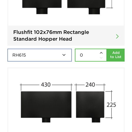
Flushfit 102x76mm Rectangle
Standard Hopper Head
Add
to List