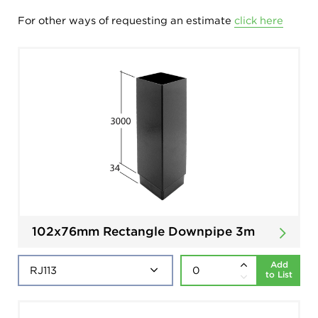
For other ways of requesting an estimate
click here
102x76mm Rectangle Downpipe 3m
Add
to List