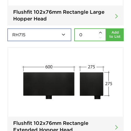
Flushfit 102x76mm Rectangle Large
Hopper Head
Add
to List
Flushfit 102x76mm Rectangle
Extended Hopper Head