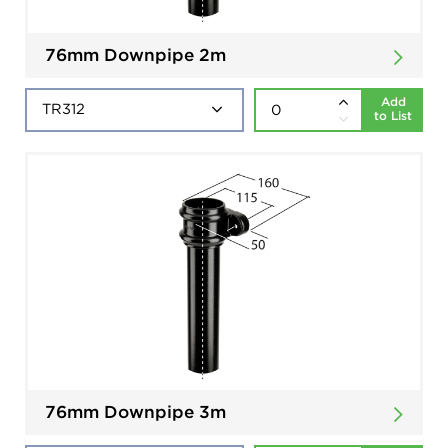
76mm Downpipe 2m
Add
to List
76mm Downpipe 3m