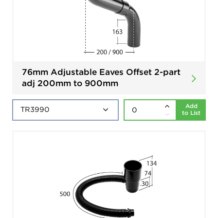
76mm Adjustable Eaves Offset 2-part
adj 200mm to 900mm
Add
to List