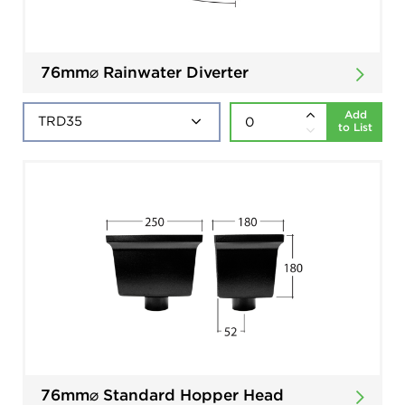
76mm⌀ Rainwater Diverter
Add
to List
76mm⌀ Standard Hopper Head