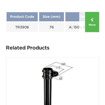
Product Code
Size (mm)
Dimensions (
More
TR3906
76
A: 150 x B: 70 x C: 40
Related Products