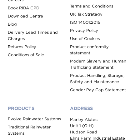
Terms and Conditions
Book RIBA CPD
UK Tax Strategy
Download Centre
ISO 14001:2015
Blog
Privacy Policy
Delivery Lead Times and
Charges
Use of Cookies
Returns Policy
Product conformity
statement
Conditions of Sale
Modern Slavery and Human
Trafficking Statement
Product Handling, Storage,
Safety and Maintenance
Gender Pay Gap Statement
PRODUCTS
ADDRESS
Evolve Rainwater Systems
Marley Alutec
Unit 1 (G-H)
Traditional Rainwater
Hudson Road
Systems
Elms Farm Industrial Estate