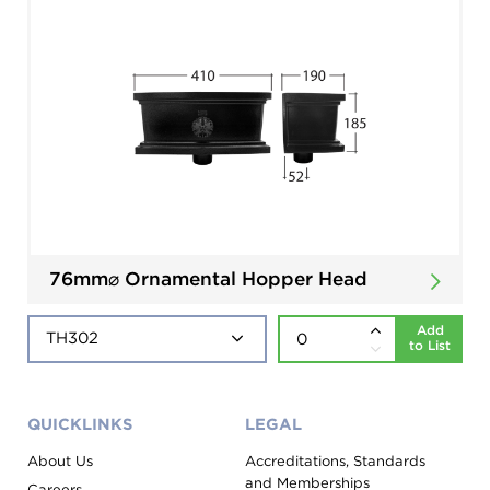
76mm⌀ Ornamental Hopper Head
Add
to List
QUICKLINKS
LEGAL
About Us
Accreditations, Standards
and Memberships
Careers