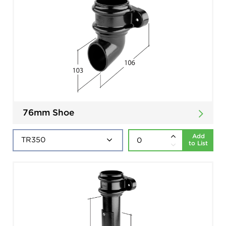
76mm Shoe
Add
to List