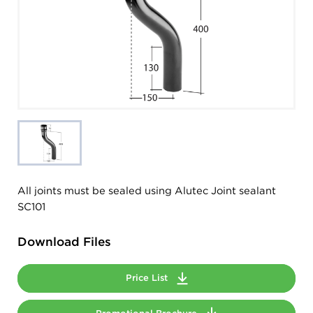
All joints must be sealed using Alutec Joint sealant
SC101
Download Files
Price List