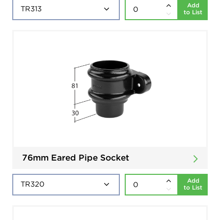
Add
to List
76mm Eared Pipe Socket
Add
to List