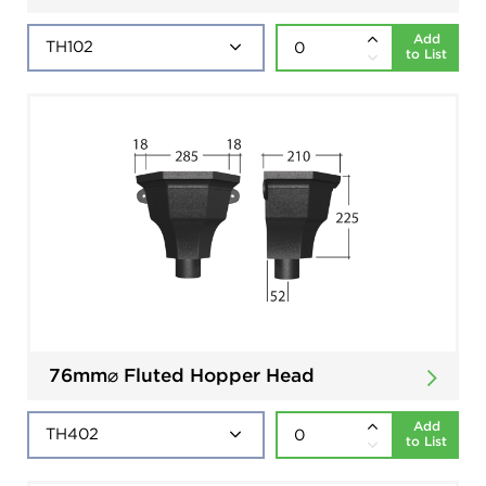
Add
to List
76mm⌀ Fluted Hopper Head
Add
to List