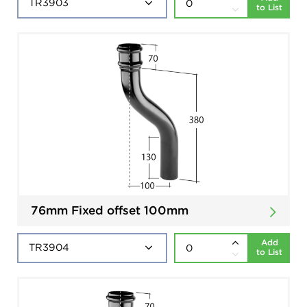
to List
76mm Fixed offset 100mm
Add
to List