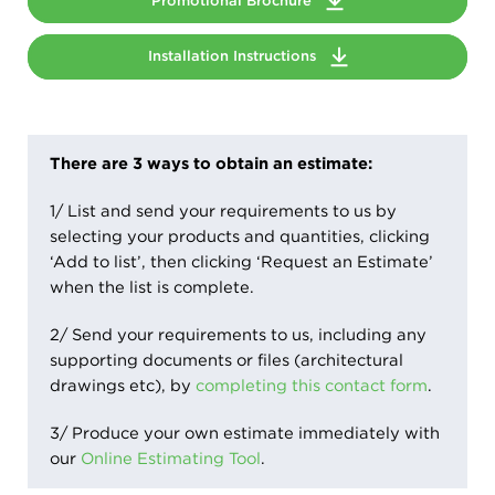
Promotional Brochure
Installation Instructions
There are 3 ways to obtain an estimate:
1/ List and send your requirements to us by
selecting your products and quantities, clicking
‘Add to list’, then clicking ‘Request an Estimate’
when the list is complete.
2/ Send your requirements to us, including any
supporting documents or files (architectural
drawings etc), by
completing this contact form
.
3/ Produce your own estimate immediately with
our
Online Estimating Tool
.