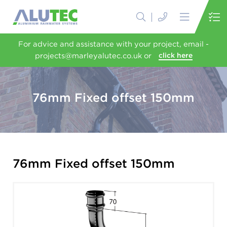
For advice and assistance with your project, email -
projects@marleyalutec.co.uk or
click here
76mm Fixed offset 150mm
76mm Fixed offset 150mm