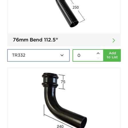
76mm Bend 112.5°
Add
to List