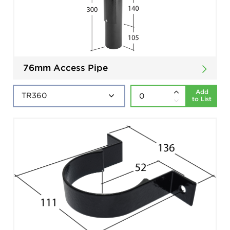
76mm Access Pipe
Add
to List