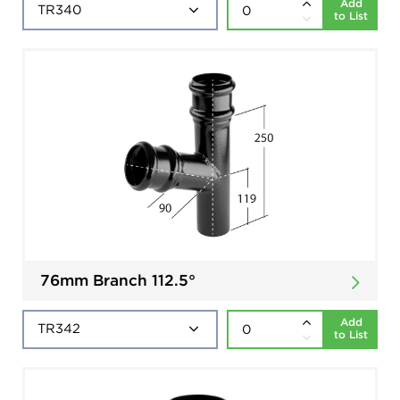
Add
to List
76mm Branch 112.5°
Add
to List