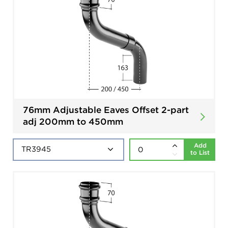
76mm Adjustable Eaves Offset 2-part
adj 200mm to 450mm
Add
to List