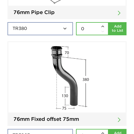
76mm Pipe Clip
Add
to List
76mm Fixed offset 75mm
Add