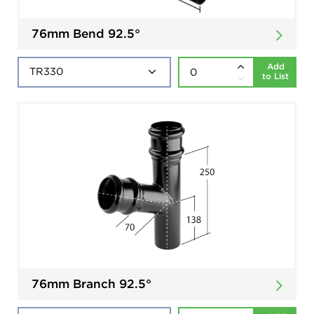
76mm Bend 92.5°
Add
to List
76mm Branch 92.5°