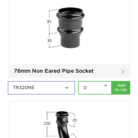
76mm Non Eared Pipe Socket
Add
to List