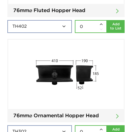
76mm⌀ Fluted Hopper Head
Add
to List
76mm⌀ Ornamental Hopper Head
Add