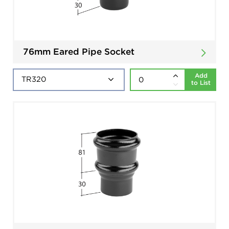
76mm Eared Pipe Socket
Add
to List