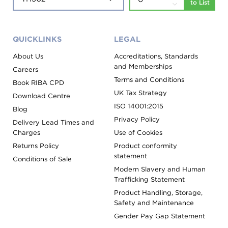
to List
QUICKLINKS
LEGAL
About Us
Accreditations, Standards
and Memberships
Careers
Terms and Conditions
Book RIBA CPD
UK Tax Strategy
Download Centre
ISO 14001:2015
Blog
Privacy Policy
Delivery Lead Times and
Charges
Use of Cookies
Returns Policy
Product conformity
statement
Conditions of Sale
Modern Slavery and Human
Trafficking Statement
Product Handling, Storage,
Safety and Maintenance
Gender Pay Gap Statement