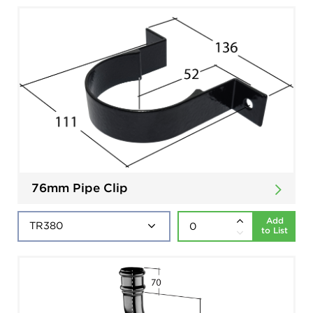
76mm Pipe Clip
Add
to List