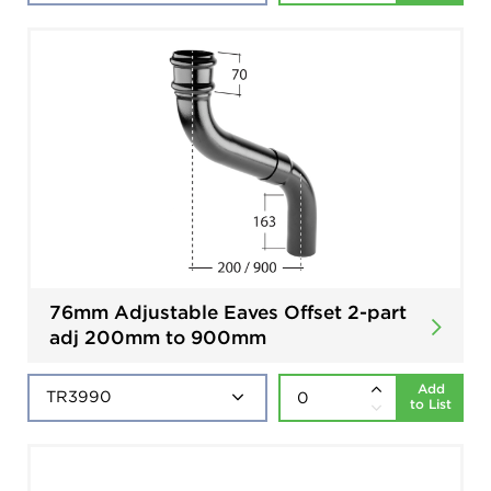
76mm Adjustable Eaves Offset 2-part
adj 200mm to 900mm
Add
to List