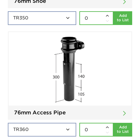
76mm Shoe
Add
to List
76mm Access Pipe
Add
to List