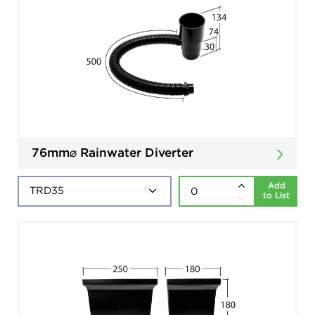
76mm⌀ Rainwater Diverter
Add
to List