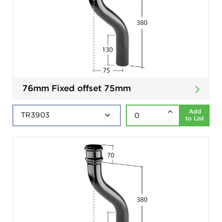
76mm Fixed offset 75mm
Add
to List