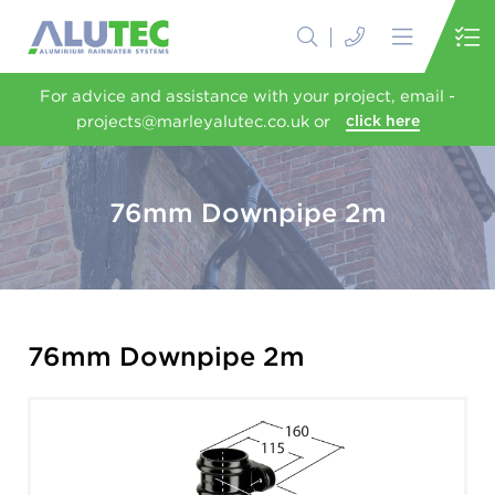
For advice and assistance with your project, email -
projects@marleyalutec.co.uk or
click here
76mm Downpipe 2m
76mm Downpipe 2m