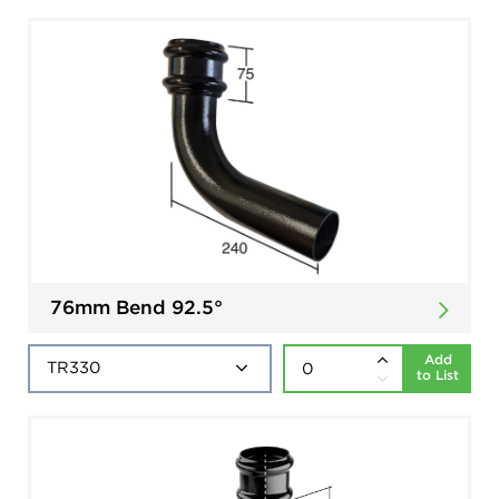
76mm Bend 92.5°
Add
to List