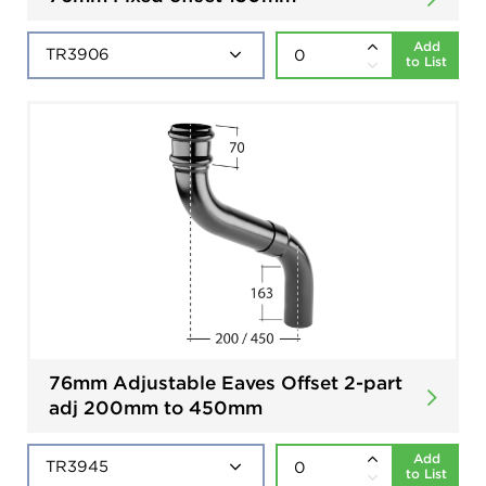
Add
to List
76mm Adjustable Eaves Offset 2-part
adj 200mm to 450mm
Add
to List