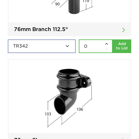
76mm Branch 112.5°
Add
to List