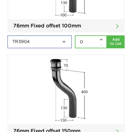
76mm Fixed offset 100mm
Add
to List
76mm Fixed offset 150mm