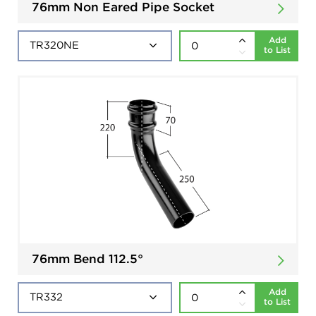
76mm Non Eared Pipe Socket
Add
to List
76mm Bend 112.5°
Add
to List