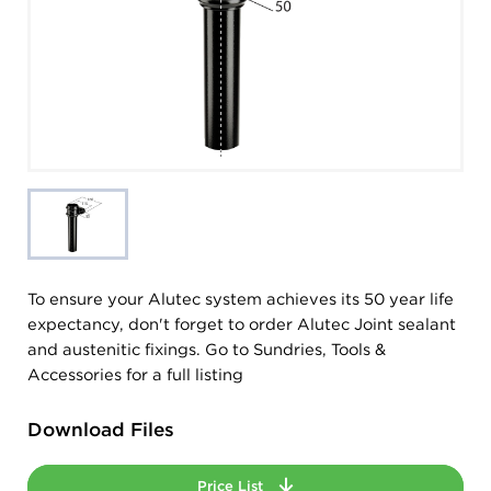
To ensure your Alutec system achieves its 50 year life
expectancy, don't forget to order Alutec Joint sealant
and austenitic fixings. Go to Sundries, Tools &
Accessories for a full listing
Download Files
Price List