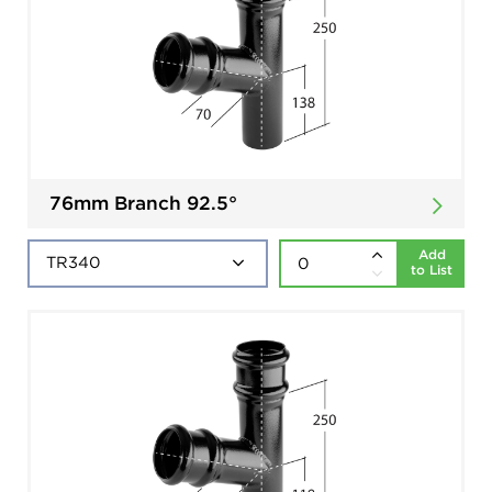
76mm Branch 92.5°
Add
to List