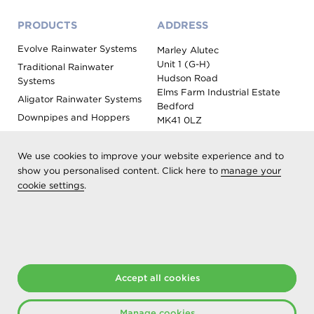
PRODUCTS
ADDRESS
Evolve Rainwater Systems
Marley Alutec
Unit 1 (G-H)
Traditional Rainwater
Hudson Road
Systems
Elms Farm Industrial Estate
Aligator Rainwater Systems
Bedford
Downpipes and Hoppers
MK41 0LZ
Evoke Fascia, Soffit and
Coping
We use cookies to improve your website experience and to
Roof Outlet Systems
show you personalised content. Click here to
manage your
cookie settings
.
Sundries, Tools and
Accessories
Product Colour Options
Registered as Aliaxis UK T/A Marley Alutec | © 2026 All rights
Accept all cookies
reserved
Created at The Hideout
Manage cookies