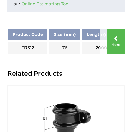
our
Online Estimating Tool
.
Product Code
Size (mm)
Length (mm)
D
More
TR312
76
2000
A: 
Related Products