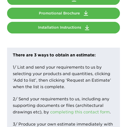
Promotional Brochure
Installation Instructions
There are 3 ways to obtain an estimate:
1/ List and send your requirements to us by
selecting your products and quantities, clicking
‘Add to list’, then clicking ‘Request an Estimate’
when the list is complete.
2/ Send your requirements to us, including any
supporting documents or files (architectural
drawings etc), by
completing this contact form
.
3/ Produce your own estimate immediately with