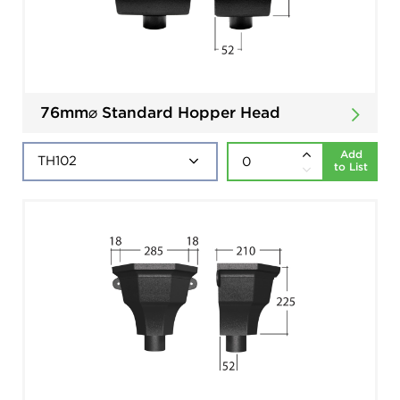
76mm⌀ Standard Hopper Head
Add
to List