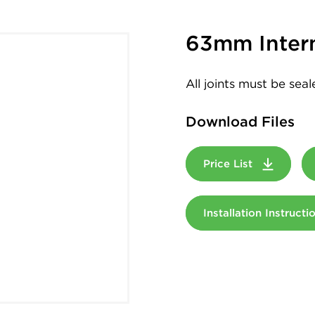
63mm Intern
All joints must be sea
Download Files
Price List
Installation Instruct