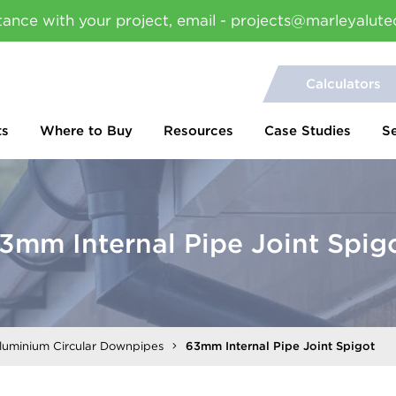
tance with your project, email - projects@marleyalute
Calculators
ts
Where to Buy
Resources
Case Studies
S
3mm Internal Pipe Joint Spig
Aluminium Circular Downpipes
63mm Internal Pipe Joint Spigot