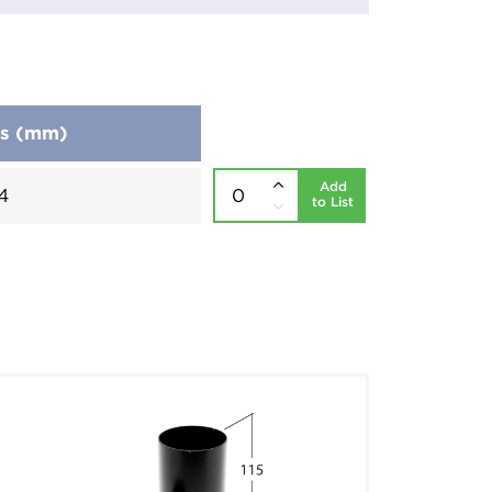
ns (mm)
Add
4
to List