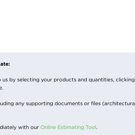
ate:
us by selecting your products and quantities, clicking ‘
e.
luding any supporting documents or files (architectura
iately with our
Online Estimating Tool
.