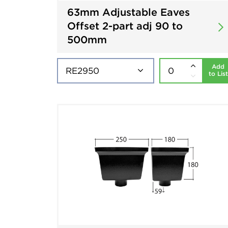
63mm Adjustable Eaves
Offset 2-part adj 90 to
500mm
Add
to List