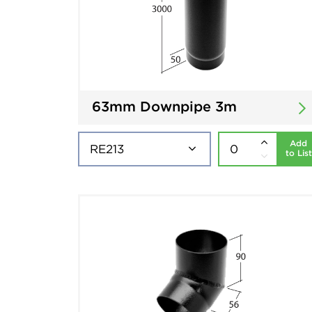
63mm Downpipe 3m
Add
to List