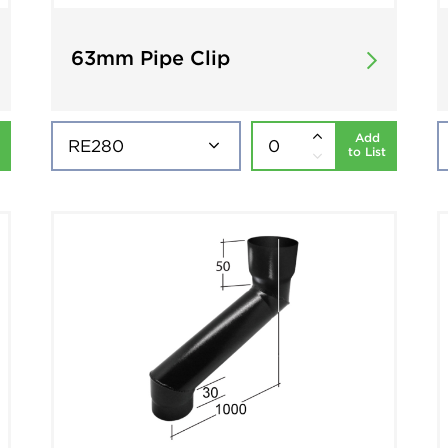
63mm Pipe Clip
Add
to List