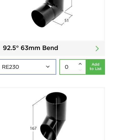
92.5° 63mm Bend
Add
to List