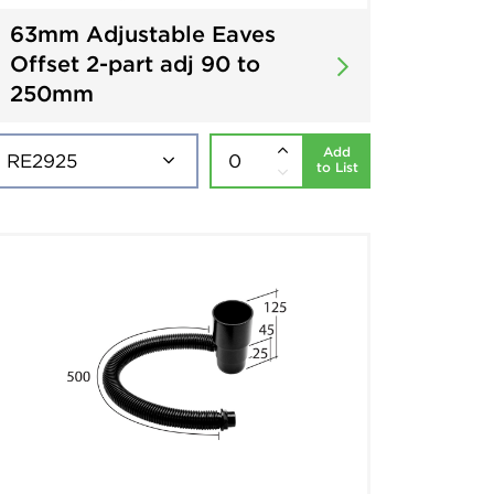
63mm Adjustable Eaves
Offset 2-part adj 90 to
250mm
Add
to List