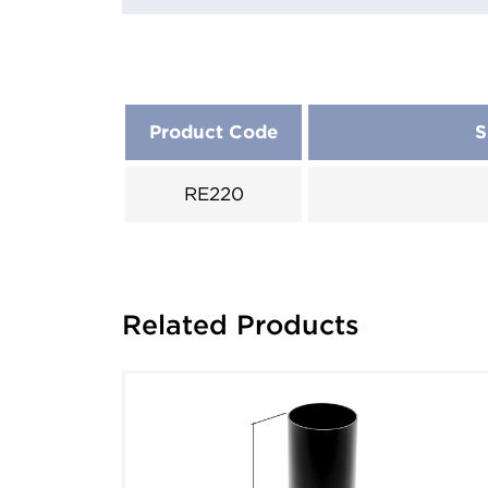
Product Code
S
RE220
Related Products