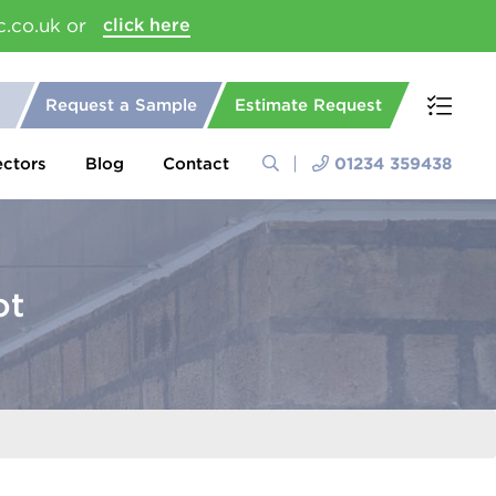
c.co.uk or
click here
Request a Sample
Estimate Request
ectors
Blog
Contact
01234 359438
ot