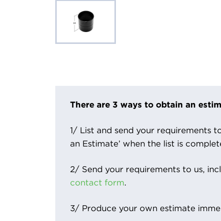
There are 3 ways to obtain an estim
1/ List and send your requirements to 
an Estimate’ when the list is complet
2/ Send your requirements to us, inc
contact form
.
3/ Produce your own estimate immed