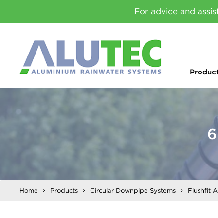
For advice and assis
Produc
6
Home
Products
Circular Downpipe Systems
Flushfit 