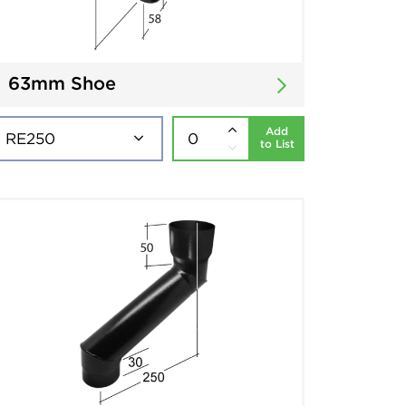
63mm Shoe
Add
to List