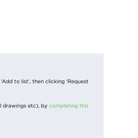
Add to list’, then clicking ‘Request
l drawings etc), by
completing this