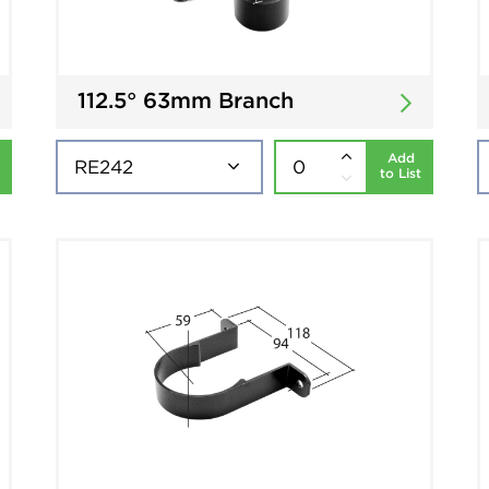
112.5° 63mm Branch
Add
to List