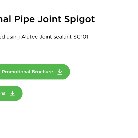
al Pipe Joint Spigot
led using Alutec Joint sealant SC101
Promotional Brochure
ions