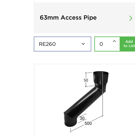
63mm Access Pipe
Add
to List