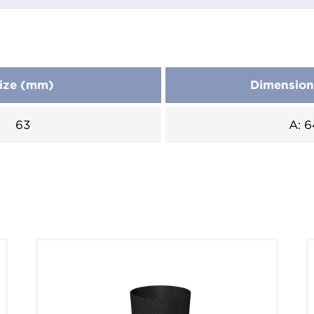
ize (mm)
Dimensio
63
A: 6