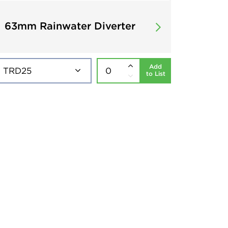
63mm Rainwater Diverter
Add
to List