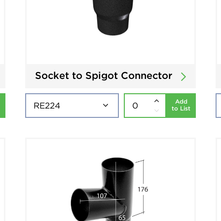
Socket to Spigot Connector
Add
to List