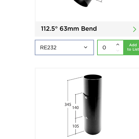
112.5° 63mm Bend
Add
to List