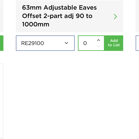
63mm Adjustable Eaves
Offset 2-part adj 90 to
1000mm
Add
to List