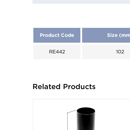
Product Code
Size (m
RE442
102
Related Products