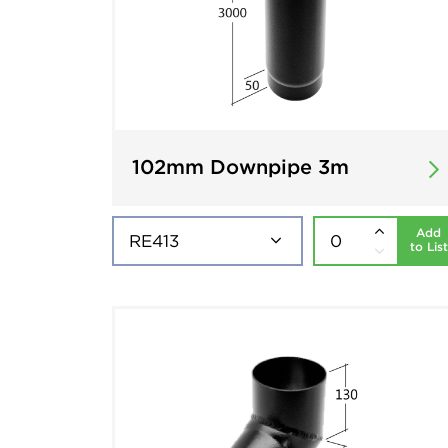
102mm Downpipe 3m
Add
to List