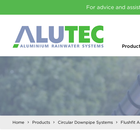
For advice and assis
Produc
Home
Products
Circular Downpipe Systems
Flushfit 