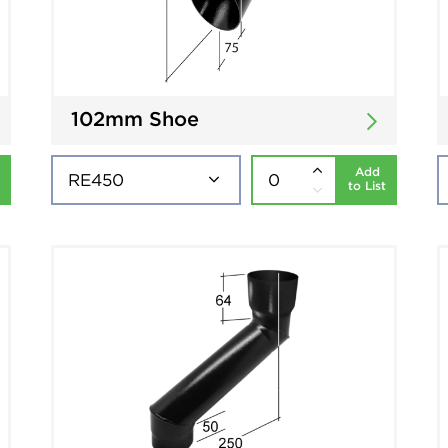
102mm Shoe
Add
to List