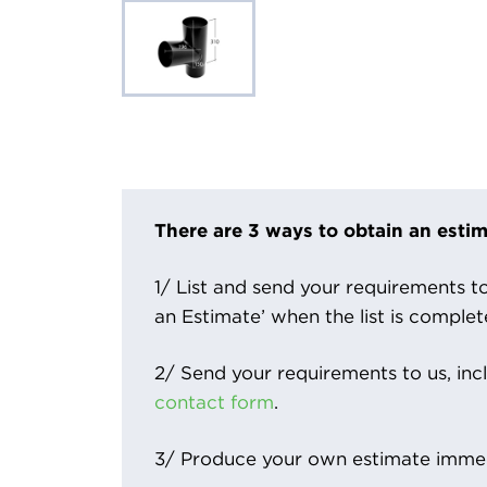
There are 3 ways to obtain an estim
1/ List and send your requirements to 
an Estimate’ when the list is complet
2/ Send your requirements to us, inc
contact form
.
3/ Produce your own estimate immed