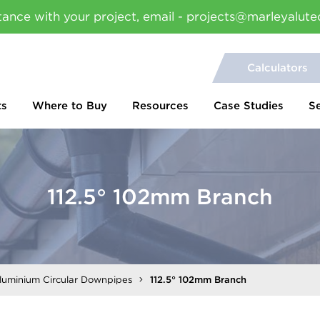
tance with your project, email - projects@marleyalute
Calculators
ts
Where to Buy
Resources
Case Studies
S
112.5° 102mm Branch
Aluminium Circular Downpipes
112.5° 102mm Branch