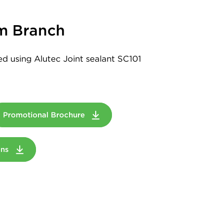
m Branch
led using Alutec Joint sealant SC101
Promotional Brochure
ions