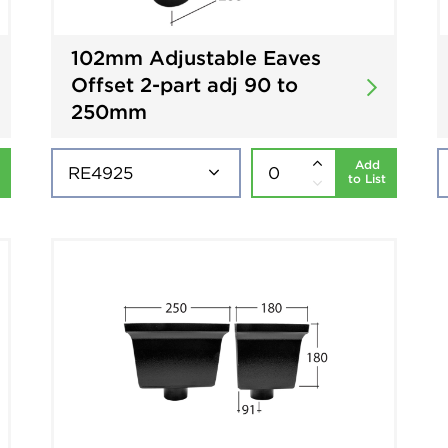
102mm Adjustable Eaves
Offset 2-part adj 90 to
250mm
Add
to List