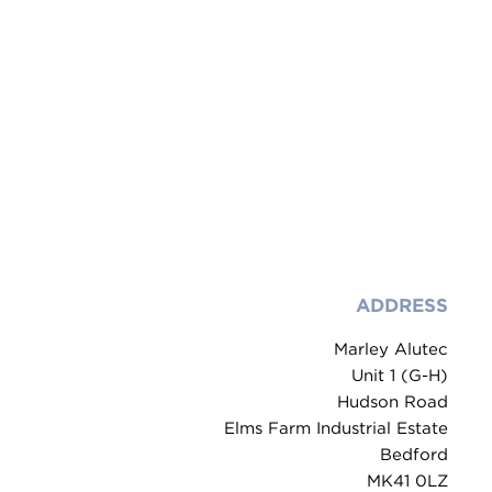
ADDRESS
Marley Alutec
Unit 1 (G-H)
Hudson Road
Elms Farm Industrial Estate
Bedford
MK41 0LZ