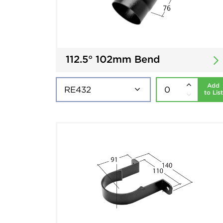
112.5° 102mm Bend
Add
to List