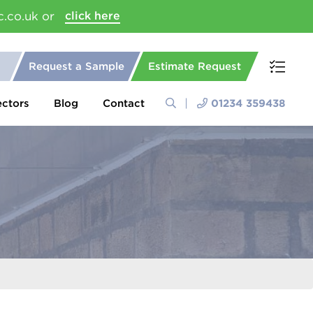
c.co.uk or
click here
Request a Sample
Estimate Request
ectors
Blog
Contact
01234 359438