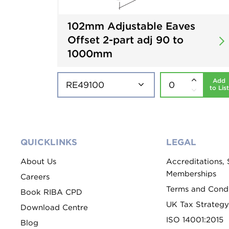
102mm Adjustable Eaves
Offset 2-part adj 90 to
1000mm
Add
to List
QUICKLINKS
LEGAL
About Us
Accreditations,
Memberships
Careers
Terms and Condi
Book RIBA CPD
UK Tax Strategy
Download Centre
ISO 14001:2015
Blog