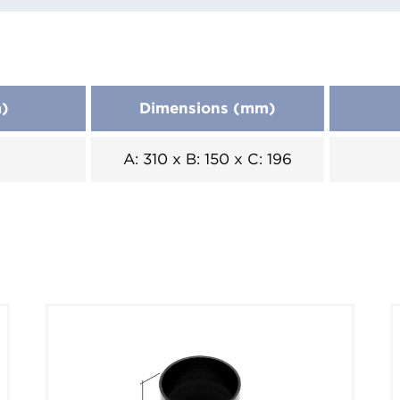
m)
Dimensions (mm)
A: 310 x B: 150 x C: 196