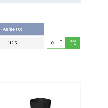
Angle (0)
Add
112.5
to List