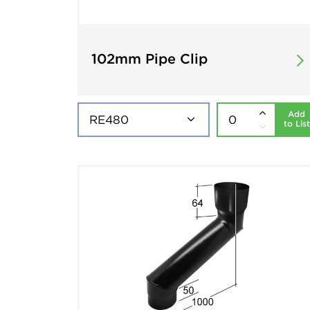
102mm Pipe Clip
Add
to List