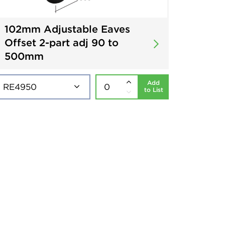
102mm Adjustable Eaves
Offset 2-part adj 90 to
500mm
Add
to List