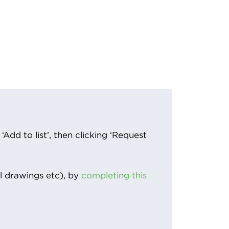
Add to list’, then clicking ‘Request
l drawings etc), by
completing this