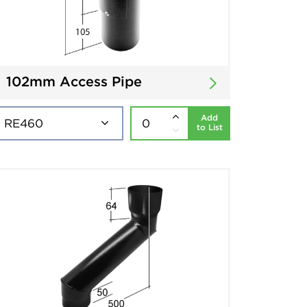
102mm Access Pipe
Add
to List