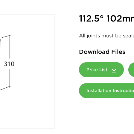
112.5° 102m
All joints must be sea
Download Files
Price List
Installation Instruct