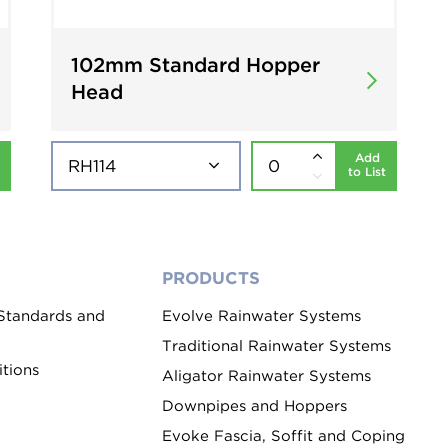
102mm Standard Hopper
Head
Add
to List
PRODUCTS
 Standards and
Evolve Rainwater Systems
Traditional Rainwater Systems
tions
Aligator Rainwater Systems
Downpipes and Hoppers
Evoke Fascia, Soffit and Coping