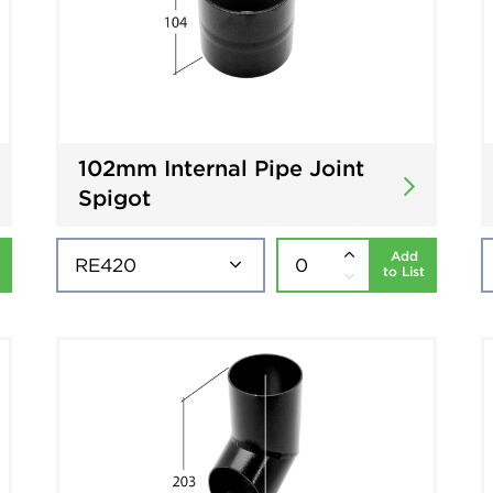
102mm Internal Pipe Joint
Spigot
Add
to List