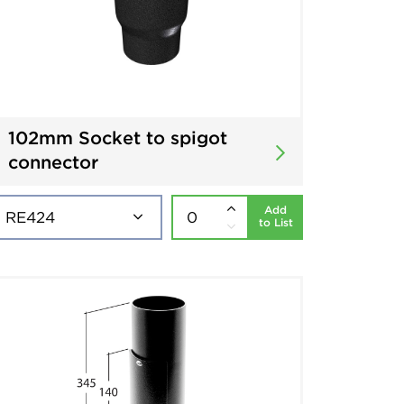
102mm Socket to spigot
connector
Add
to List