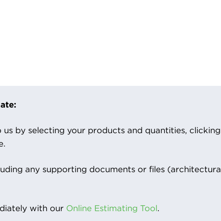
ate:
us by selecting your products and quantities, clicking ‘
e.
luding any supporting documents or files (architectura
iately with our
Online Estimating Tool
.