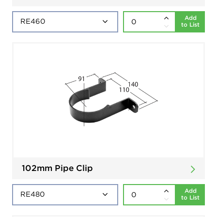
Add
to List
102mm Pipe Clip
Add
to List