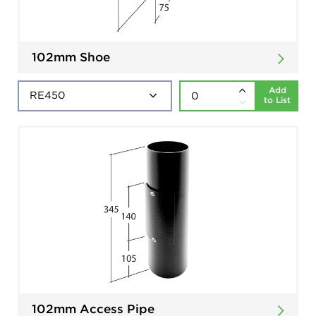
102mm Shoe
Add
to List
102mm Access Pipe