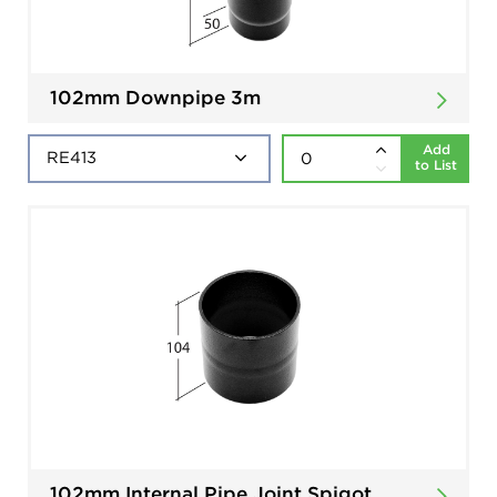
102mm Downpipe 3m
Add
to List
102mm Internal Pipe Joint Spigot