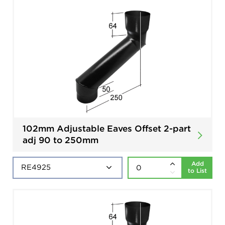
102mm Adjustable Eaves Offset 2-part
adj 90 to 250mm
Add
to List