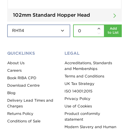
102mm Standard Hopper Head
Add
to List
QUICKLINKS
LEGAL
About Us
Accreditations, Standards
and Memberships
Careers
Terms and Conditions
Book RIBA CPD
UK Tax Strategy
Download Centre
ISO 14001:2015
Blog
Privacy Policy
Delivery Lead Times and
Charges
Use of Cookies
Returns Policy
Product conformity
statement
Conditions of Sale
Modern Slavery and Human