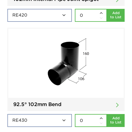
Add
to List
92.5° 102mm Bend
Add
to List