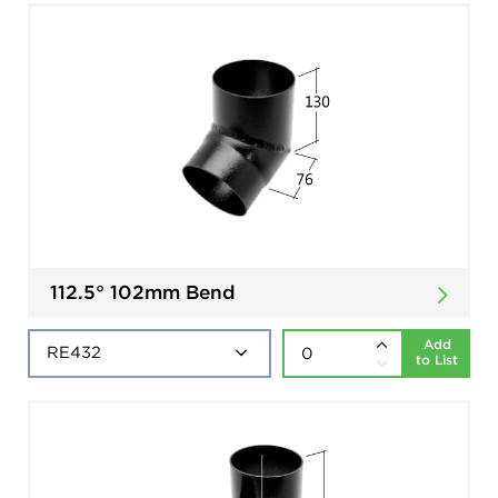
112.5° 102mm Bend
Add
to List