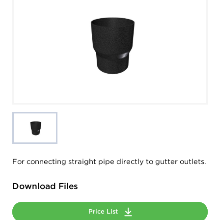
For connecting straight pipe directly to gutter outlets.
Download Files
Price List