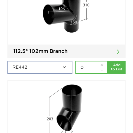
112.5° 102mm Branch
Add
to List