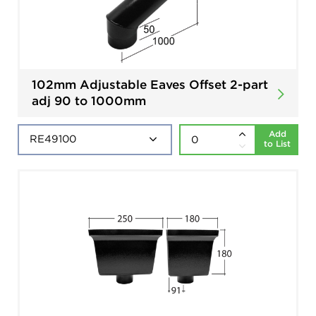
102mm Adjustable Eaves Offset 2-part
adj 90 to 1000mm
Add
to List