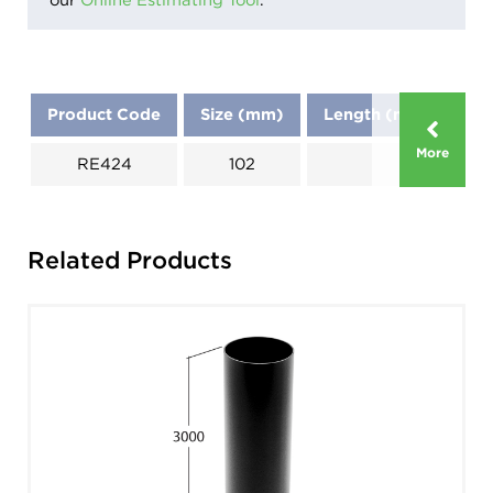
Product Code
Size (mm)
Length (mm)
Di
More
RE424
102
Related Products