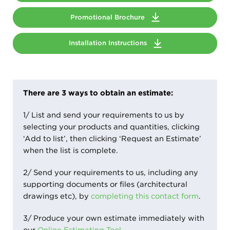
Promotional Brochure
Installation Instructions
There are 3 ways to obtain an estimate:
1/ List and send your requirements to us by
selecting your products and quantities, clicking
‘Add to list’, then clicking ‘Request an Estimate’
when the list is complete.
2/ Send your requirements to us, including any
supporting documents or files (architectural
drawings etc), by
completing this contact form
.
3/ Produce your own estimate immediately with
our
Online Estimating Tool
.