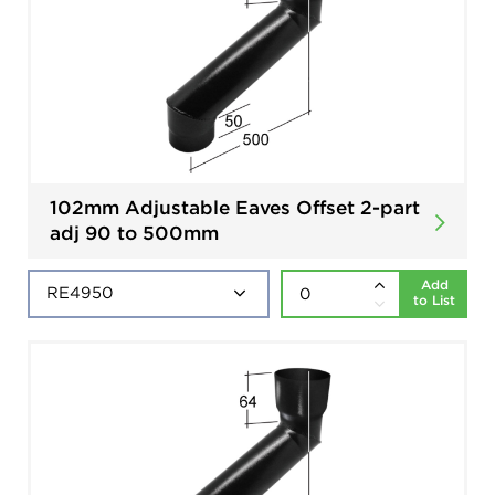
102mm Adjustable Eaves Offset 2-part
adj 90 to 500mm
Add
to List