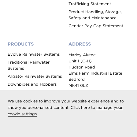
Trafficking Statement
Product Handling, Storage,
Safety and Maintenance
Gender Pay Gap Statement
PRODUCTS
ADDRESS
Evolve Rainwater Systems
Marley Alutec
Unit 1 (G-H)
Traditional Rainwater
Hudson Road
Systems
Elms Farm Industrial Estate
Aligator Rainwater Systems
Bedford
Downpipes and Hoppers
MK41 0LZ
Evoke Fascia, Soffit and
Coping
We use cookies to improve your website experience and to
Roof Outlet Systems
show you personalised content. Click here to
manage your
cookie settings
.
Sundries, Tools and
Accessories
Product Colour Options