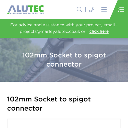
For advice and assistance with your project, email -
projects@marleyalutec.co.uk or
click here
102mm Socket to spigot
connector
102mm Socket to spigot
connector