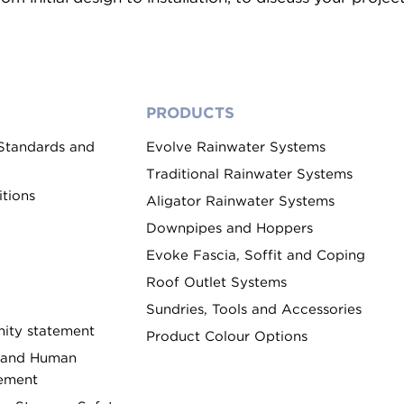
PRODUCTS
 Standards and
Evolve Rainwater Systems
Traditional Rainwater Systems
tions
Aligator Rainwater Systems
Downpipes and Hoppers
Evoke Fascia, Soffit and Coping
Roof Outlet Systems
Sundries, Tools and Accessories
ity statement
Product Colour Options
 and Human
tement