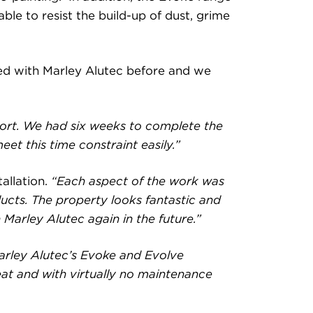
ble to resist the build-up of dust, grime
ked with Marley Alutec before and we
port. We had six weeks to complete the
et this time constraint easily.”
allation.
“Each aspect of the work was
ducts. The property looks fantastic and
Marley Alutec again in the future.”
Marley Alutec’s Evoke and Evolve
eat and with virtually no maintenance