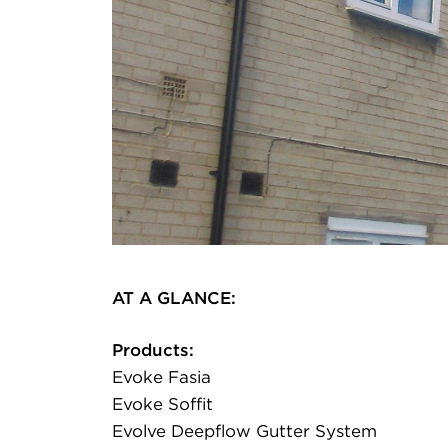
AT A GLANCE:
Products:
Evoke Fasia
Evoke Soffit
Evolve Deepflow Gutter System