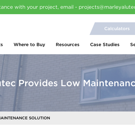
tance with your project, email - projects@marleyalute
Calculators
ts
Where to Buy
Resources
Case Studies
S
utec Provides Low Maintenanc
MAINTENANCE SOLUTION