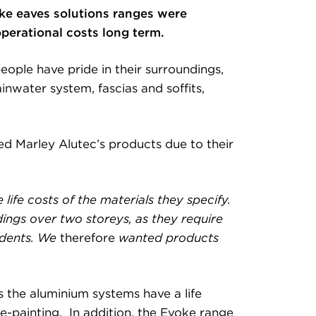
oke eaves solutions ranges were
operational costs long term.
ople have pride in their surroundings,
inwater system, fascias and soffits,
 Marley Alutec’s products due to their
 life costs of the materials they specify.
dings over two storeys, as they require
sidents. We
therefore
wanted products
 the aluminium systems have a life
re-painting. In addition, the Evoke range