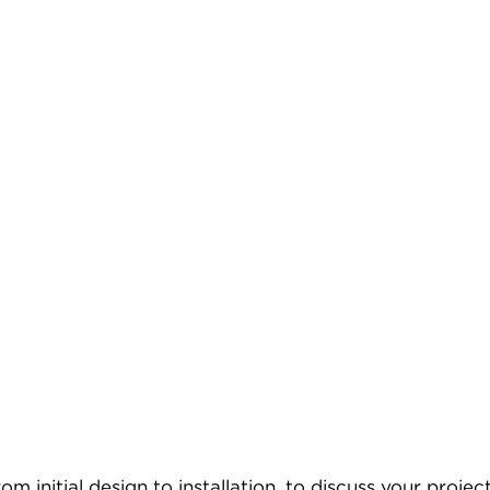
 initial design to installation, to discuss your project