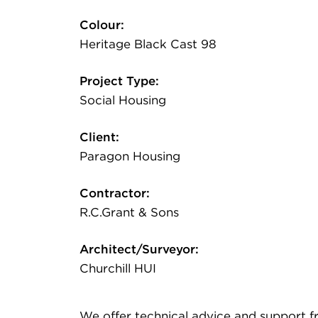
Colour:
Heritage Black Cast 98
Project Type:
Social Housing
Client:
Paragon Housing
Contractor:
R.C.Grant & Sons
Architect/Surveyor:
Churchill HUI
We offer technical advice and support from