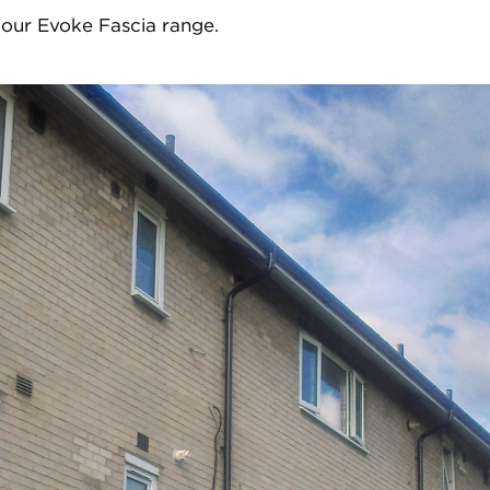
 our Evoke Fascia range.