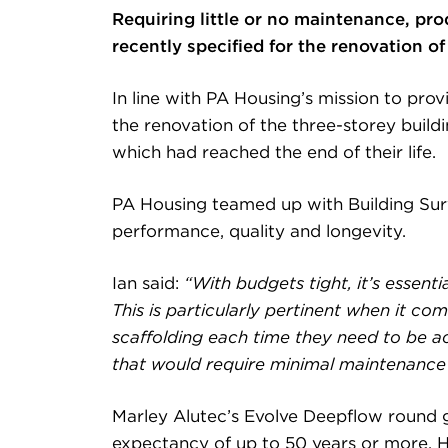
Requiring little or no maintenance, pr
recently specified for the renovation 
In line with PA Housing’s mission to pr
the renovation of the three-storey build
which had reached the end of their life.
PA Housing teamed up with Building Sur
performance, quality and longevity.
Ian said:
“With budgets tight, it’s essenti
This is particularly pertinent when it c
scaffolding each time they need to be a
that would require minimal maintenance 
Marley Alutec’s Evolve Deepflow round g
expectancy of up to 50 years or more. Hi