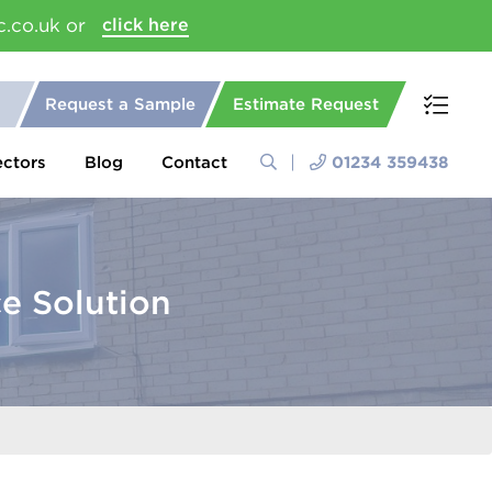
c.co.uk or
click here
Request a Sample
Estimate Request
ectors
Blog
Contact
01234 359438
e Solution