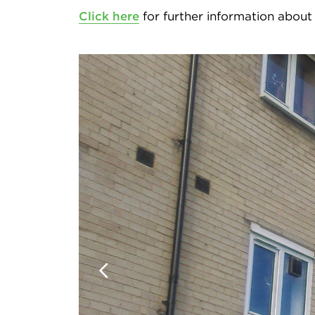
Click here
for further information about