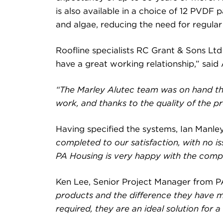
is also available in a choice of 12 PVDF 
and algae, reducing the need for regular
Roofline specialists RC Grant & Sons Lt
have a great working relationship,” sai
“The Marley Alutec team was on hand th
work, and thanks to the quality of the pr
Having specified the systems, Ian Manley
completed to our satisfaction, with no i
PA Housing is very happy with the comple
Ken Lee, Senior Project Manager from P
products and the difference they have ma
required, they are an ideal solution for a