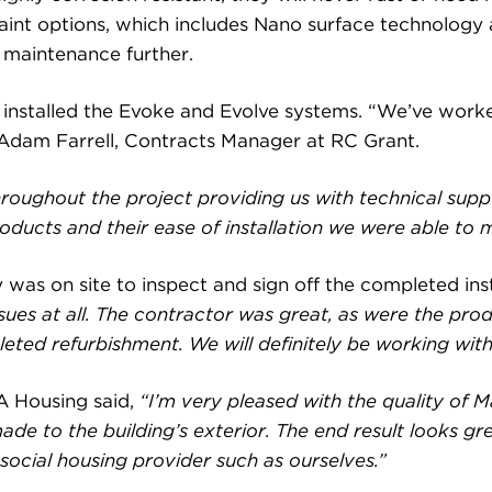
paint options, which includes Nano surface technology a
 maintenance further.
d installed the Evoke and Evolve systems. “We’ve wor
d Adam Farrell, Contracts Manager at RC Grant.
roughout the project providing us with technical sup
oducts and their ease of installation we were able to me
 was on site to inspect and sign off the completed inst
ssues at all. The contractor was great, as were the pro
ted refurbishment. We will definitely be working with 
A Housing said,
“I’m very pleased with the quality of 
de to the building’s exterior. The end result looks gr
 social housing provider such as ourselves.”