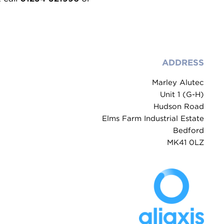
ADDRESS
Marley Alutec
Unit 1 (G-H)
Hudson Road
Elms Farm Industrial Estate
Bedford
MK41 0LZ