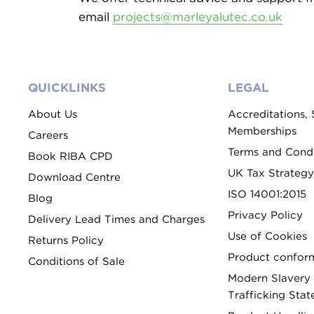
email
projects@marleyalutec.co.uk
QUICKLINKS
LEGAL
About Us
Accreditations,
Memberships
Careers
Terms and Condi
Book RIBA CPD
UK Tax Strategy
Download Centre
ISO 14001:2015
Blog
Privacy Policy
Delivery Lead Times and Charges
Use of Cookies
Returns Policy
Product conform
Conditions of Sale
Modern Slavery
Trafficking Sta