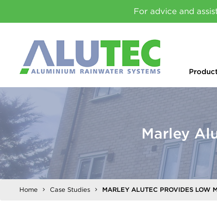
For advice and assis
Produc
Marley Al
Home
Case Studies
MARLEY ALUTEC PROVIDES LOW 