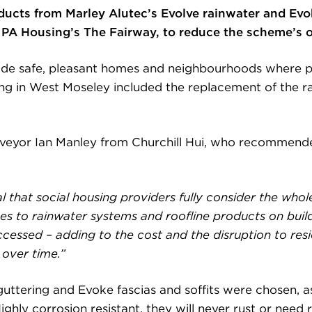
oducts from Marley Alutec’s Evolve rainwater and Ev
of PA Housing’s The Fairway, to reduce the scheme’s 
ovide safe, pleasant homes and neighbourhoods where pe
ing in West Moseley included the replacement of the ra
veyor Ian Manley from Churchill Hui, who recommended
al that social housing providers fully consider the whole
omes to rainwater systems and roofline products on buil
ccessed – adding to the cost and the disruption to re
over time.”
uttering and Evoke fascias and soffits were chosen, as
ghly corrosion resistant, they will never rust or need 