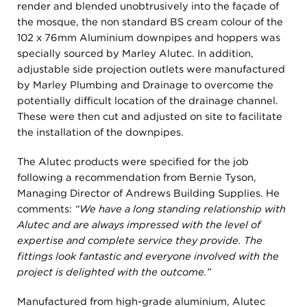
render and blended unobtrusively into the façade of
the mosque, the non standard BS cream colour of the
102 x 76mm Aluminium downpipes and hoppers was
specially sourced by Marley Alutec. In addition,
adjustable side projection outlets were manufactured
by Marley Plumbing and Drainage to overcome the
potentially difficult location of the drainage channel.
These were then cut and adjusted on site to facilitate
the installation of the downpipes.
The Alutec products were specified for the job
following a recommendation from Bernie Tyson,
Managing Director of Andrews Building Supplies. He
comments:
“We have a long standing relationship with
Alutec and are always impressed with the level of
expertise and complete service they provide. The
fittings look fantastic and everyone involved with the
project is delighted with the outcome.”
Manufactured from high-grade aluminium, Alutec