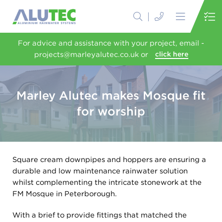
For advice and assistance with your project, email -
projects@marleyalutec.co.uk or
click here
Marley Alutec makes Mosque fit
for worship
Square cream downpipes and hoppers are ensuring a
durable and low maintenance rainwater solution
whilst complementing the intricate stonework at the
FM Mosque in Peterborough.
With a brief to provide fittings that matched the