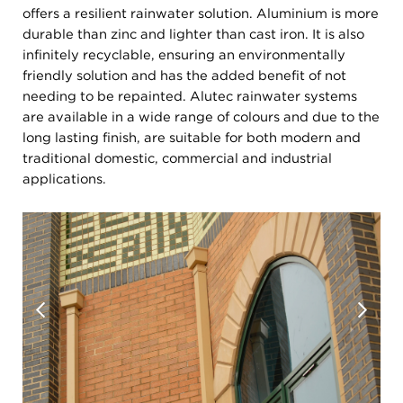
offers a resilient rainwater solution. Aluminium is more
durable than zinc and lighter than cast iron. It is also
infinitely recyclable, ensuring an environmentally
friendly solution and has the added benefit of not
needing to be repainted. Alutec rainwater systems
are available in a wide range of colours and due to the
long lasting finish, are suitable for both modern and
traditional domestic, commercial and industrial
applications.