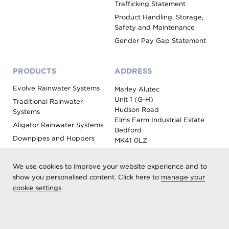
Trafficking Statement
Product Handling, Storage,
Safety and Maintenance
Gender Pay Gap Statement
PRODUCTS
ADDRESS
Evolve Rainwater Systems
Marley Alutec
Unit 1 (G-H)
Traditional Rainwater
Hudson Road
Systems
Elms Farm Industrial Estate
Aligator Rainwater Systems
Bedford
Downpipes and Hoppers
MK41 0LZ
Evoke Fascia, Soffit and
Coping
We use cookies to improve your website experience and to
Roof Outlet Systems
show you personalised content. Click here to
manage your
cookie settings
.
Sundries, Tools and
Accessories
Product Colour Options