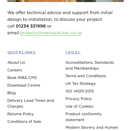
We offer technical advice and support from initial
design to installation, to discuss your project
call
01234 321996
or
email
projects@marleyalutec.co.uk
QUICKLINKS
LEGAL
About Us
Accreditations, Standards
and Memberships
Careers
Terms and Conditions
Book RIBA CPD
UK Tax Strategy
Download Centre
ISO 14001:2015
Blog
Privacy Policy
Delivery Lead Times and
Charges
Use of Cookies
Returns Policy
Product conformity
statement
Conditions of Sale
Modern Slavery and Human