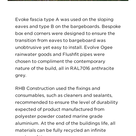
Evoke fascia type A was used on the sloping
eaves and type B on the bargeboards. Bespoke
box end corners were designed to ensure the
transition from eaves to bargeboard was
unobtrusive yet easy to install. Evolve Ogee
rainwater goods and Flushfit pipes were
chosen to compliment the contemporary
nature of the build, all in RAL7016 anthracite
grey.
RHB Construction used the fixings and
consumables, such as cleaners and sealants,
recommended to ensure the level of durability
expected of product manufactured from
polyester powder coated marine grade
aluminium. At the end of the buildings life, all
materials can be fully recycled an infinite