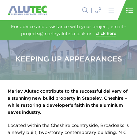
For advice and assistance with your project, email -
projects@marleyalutec.co.uk or
click here
KEEPING UP APPEARANCES
Marley Alutec contribute to the successful delivery of
a stunning new build property in Stapeley, Cheshire –
while restoring a developer’s faith in the aluminium
eaves industry.
Located within the Cheshire countryside, Broadoaks is
a newly built, two-storey contemporary building. N C