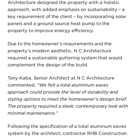
Architecture designed the property with a holistic
approach, with added emphasis on sustainability – a
key requirement of the client – by incorporating solar
panels and a ground source heat pump to the
property to improve energy efficiency.
Due to the homeowner’s requirements and the
property’s modern aesthetic, N C Architecture
required a sustainable guttering system that would
complement the design of the build.
Tony Kaba, Senior Architect at N C Architecture
commented,
“We felt a total aluminium eaves
approach could provide the level of durability and
styling options to meet the homeowner’s design brief.
The property required a sleek, contemporary look with
minimal maintenance.”
Following the specification of a total aluminum eaves
system by the architect, contractor RHB Construction