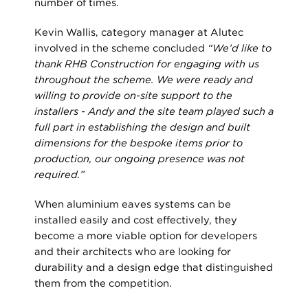
number of times.
Kevin Wallis, category manager at Alutec
involved in the scheme concluded
“We’d like to
thank RHB Construction for engaging with us
throughout the scheme. We were ready and
willing to provide on-site support to the
installers - Andy and the site team played such a
full part in establishing the design and built
dimensions for the bespoke items prior to
production, our ongoing presence was not
required.”
When aluminium eaves systems can be
installed easily and cost effectively, they
become a more viable option for developers
and their architects who are looking for
durability and a design edge that distinguished
them from the competition.