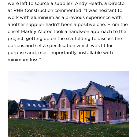
were left to source a supplier. Andy Heath, a Director
at RHB Construction commented: “I was hesitant to
work with aluminium as a previous experience with
another supplier hadn’t been a positive one. From the
onset Marley Alutec took a hands-on approach to the
project, getting up on the scaffolding to discuss the
options and set a specification which was fit for
purpose and, most importantly, installable with
minimum fuss.”