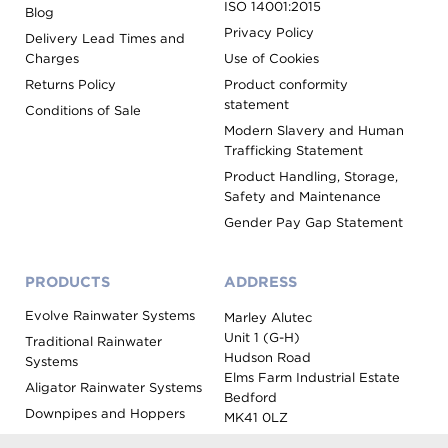
ISO 14001:2015
Blog
Privacy Policy
Delivery Lead Times and
Charges
Use of Cookies
Returns Policy
Product conformity
statement
Conditions of Sale
Modern Slavery and Human
Trafficking Statement
Product Handling, Storage,
Safety and Maintenance
Gender Pay Gap Statement
PRODUCTS
ADDRESS
Evolve Rainwater Systems
Marley Alutec
Unit 1 (G-H)
Traditional Rainwater
Hudson Road
Systems
Elms Farm Industrial Estate
Aligator Rainwater Systems
Bedford
Downpipes and Hoppers
MK41 0LZ
Evoke Fascia, Soffit and