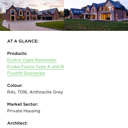
AT A GLANCE:
Products:
Evolve Ogee Rainwater
Evoke Fascia Type A and B
Flushfit Downpipe
Colour:
RAL 7016, Anthracite Grey
Market Sector:
Private Housing
Architect: