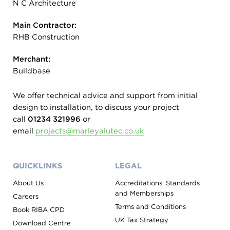
N C Architecture
Main Contractor:
RHB Construction
Merchant:
Buildbase
We offer technical advice and support from initial
design to installation, to discuss your project
call
01234 321996
or
email
projects@marleyalutec.co.uk
QUICKLINKS
LEGAL
About Us
Accreditations, Standards
and Memberships
Careers
Terms and Conditions
Book RIBA CPD
UK Tax Strategy
Download Centre